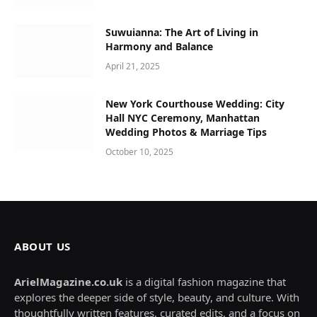
Suwuianna: The Art of Living in
Harmony and Balance
April 21, 2025
New York Courthouse Wedding: City
Hall NYC Ceremony, Manhattan
Wedding Photos & Marriage Tips
October 10, 2025
ABOUT US
ArielMagazine.co.uk
is a digital fashion magazine that
explores the deeper side of style, beauty, and culture. With
thoughtfully written features, curated edits, and a focus on