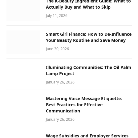
The K-Beauty Ingredient Guide: What to
Actually Buy and What to Skip
July 11, 2026
Smart Girl Finance: How to De-Influence
Your Beauty Routine and Save Money
June 30, 2026
Illuminating Communities: The Oil Palm
Lamp Project
January 26, 2026
Mastering Voice Message Etiquette:
Best Practices for Effective
Communication
January 26, 2026
Wage Subsidies and Employer Services