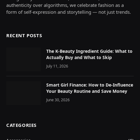
authenticity over algorithms, we celebrate fashion as a
form of self-expression and storytelling — not just trends.
RECENT POSTS
The K-Beauty Ingredient Guide: What to
Actually Buy and What to Skip
July 11, 2026
Smart Girl Finance: How to De-Influence
Your Beauty Routine and Save Money
June 30, 2026
CATEGORIES