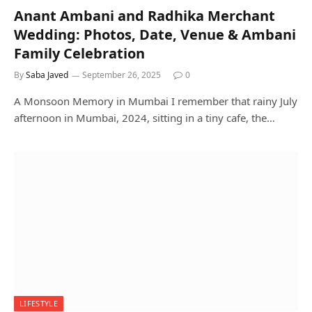
Anant Ambani and Radhika Merchant
Wedding: Photos, Date, Venue & Ambani
Family Celebration
By
Saba Javed
September 26, 2025
0
A Monsoon Memory in Mumbai I remember that rainy July
afternoon in Mumbai, 2024, sitting in a tiny cafe, the…
LIFESTYLE