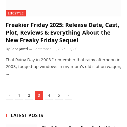
LIFESTYLE
Freakier Friday 2025: Release Date, Cast,
Plot, Reviews & Everything About the
New Freaky Friday Sequel
By
Saba Javed
September 11, 2025
0
That Rainy Day in 2003 I remember that rainy afternoon in
2003, fogged-up windows in my mom’s old station wagon,
…
Previous
Next
1
2
3
4
5
LATEST POSTS