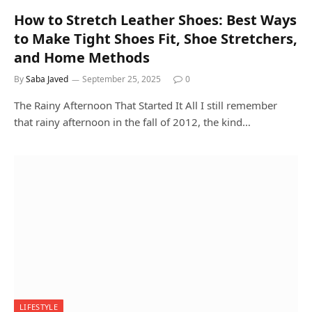
How to Stretch Leather Shoes: Best Ways
to Make Tight Shoes Fit, Shoe Stretchers,
and Home Methods
By
Saba Javed
September 25, 2025
0
The Rainy Afternoon That Started It All I still remember
that rainy afternoon in the fall of 2012, the kind…
LIFESTYLE