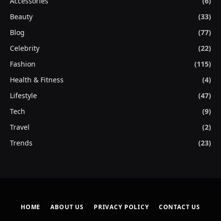
Accessories
(6)
Beauty
(33)
Blog
(77)
Celebrity
(22)
Fashion
(115)
Health & Fitness
(4)
Lifestyle
(47)
Tech
(9)
Travel
(2)
Trends
(23)
HOME
ABOUT US
PRIVACY POLICY
CONTACT US