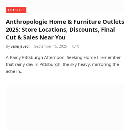
LIFESTYLE
Anthropologie Home & Furniture Outlets
2025: Store Locations, Discounts, Final
Cut & Sales Near You
By
Saba Javed
September 15, 2025
0
A Rainy Pittsburgh Afternoon, Seeking Home I remember
that rainy day in Pittsburgh, the sky heavy, mirroring the
ache in…