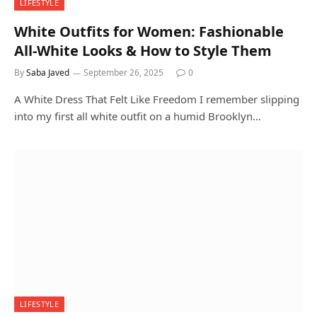
LIFESTYLE
White Outfits for Women: Fashionable
All-White Looks & How to Style Them
By
Saba Javed
September 26, 2025
0
A White Dress That Felt Like Freedom I remember slipping
into my first all white outfit on a humid Brooklyn…
LIFESTYLE