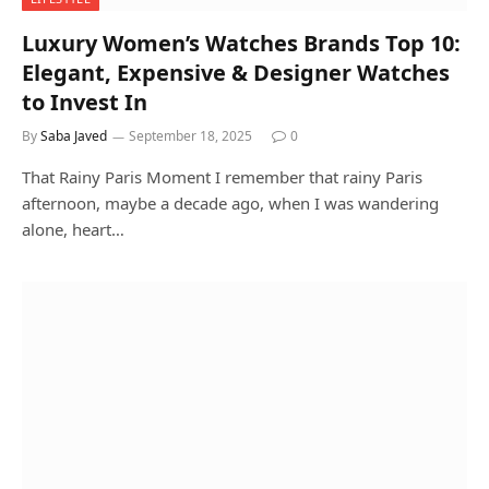
Luxury Women’s Watches Brands Top 10:
Elegant, Expensive & Designer Watches
to Invest In
By
Saba Javed
September 18, 2025
0
That Rainy Paris Moment I remember that rainy Paris
afternoon, maybe a decade ago, when I was wandering
alone, heart…