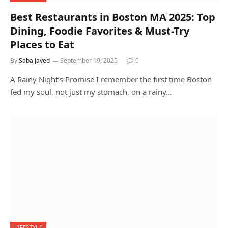
Best Restaurants in Boston MA 2025: Top
Dining, Foodie Favorites & Must-Try
Places to Eat
By
Saba Javed
September 19, 2025
0
A Rainy Night’s Promise I remember the first time Boston
fed my soul, not just my stomach, on a rainy…
LIFESTYLE