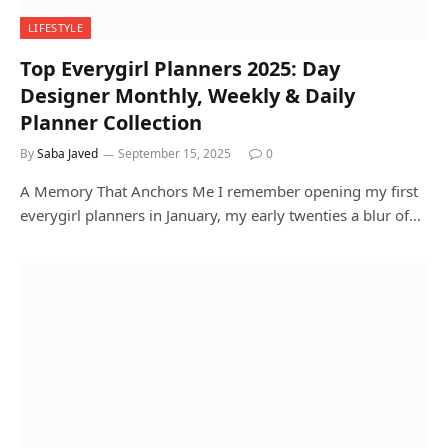
LIFESTYLE
Top Everygirl Planners 2025: Day
Designer Monthly, Weekly & Daily
Planner Collection
By
Saba Javed
September 15, 2025
0
A Memory That Anchors Me I remember opening my first
everygirl planners in January, my early twenties a blur of…