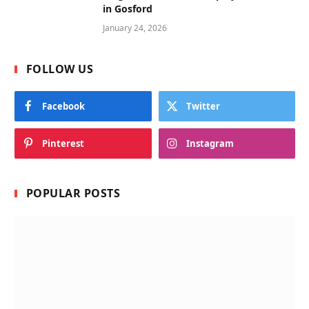
in Gosford
January 24, 2026
FOLLOW US
Facebook
Twitter
Pinterest
Instagram
POPULAR POSTS