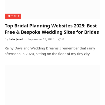
LIFESTYLE
Top Bridal Planning Websites 2025: Best
Free & Bespoke Wedding Sites for Brides
By
Saba Javed
September 13, 2025
0
Rainy Days and Wedding Dreams I remember that rainy
afternoon in 2020, sitting on the floor of my tiny city…