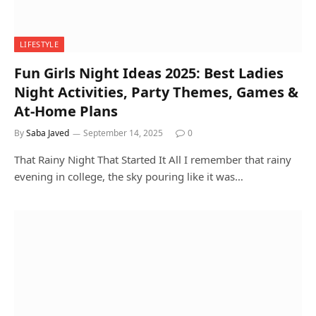
LIFESTYLE
Fun Girls Night Ideas 2025: Best Ladies
Night Activities, Party Themes, Games &
At-Home Plans
By
Saba Javed
September 14, 2025
0
That Rainy Night That Started It All I remember that rainy
evening in college, the sky pouring like it was…