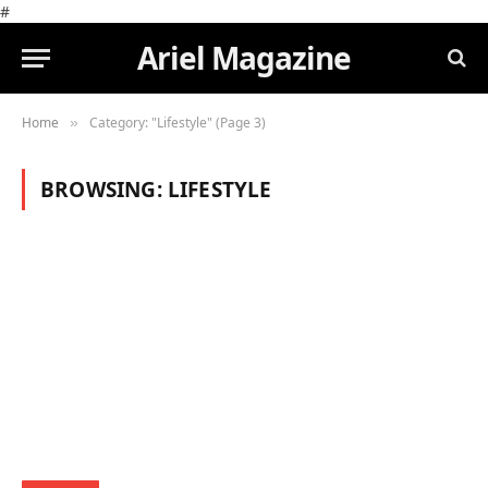
#
Ariel Magazine
Home
Category: "Lifestyle" (Page 3)
»
BROWSING:
LIFESTYLE