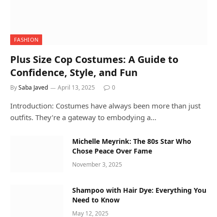
FASHION
Plus Size Cop Costumes: A Guide to
Confidence, Style, and Fun
By
Saba Javed
April 13, 2025
0
Introduction: Costumes have always been more than just
outfits. They’re a gateway to embodying a…
Michelle Meyrink: The 80s Star Who
Chose Peace Over Fame
November 3, 2025
Shampoo with Hair Dye: Everything You
Need to Know
May 12, 2025