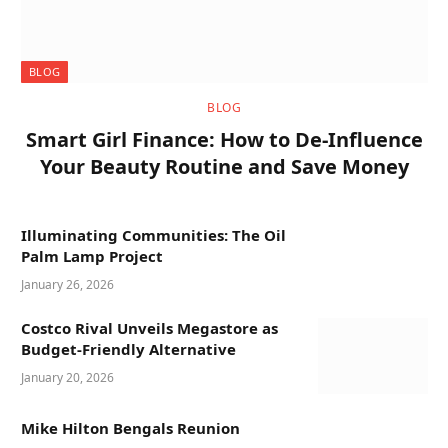
BLOG
BLOG
Smart Girl Finance: How to De-Influence
Your Beauty Routine and Save Money
Illuminating Communities: The Oil
Palm Lamp Project
January 26, 2026
Costco Rival Unveils Megastore as
Budget-Friendly Alternative
January 20, 2026
Mike Hilton Bengals Reunion