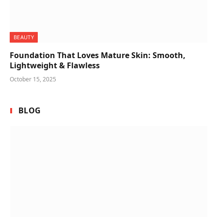
BEAUTY
Foundation That Loves Mature Skin: Smooth,
Lightweight & Flawless
October 15, 2025
BLOG