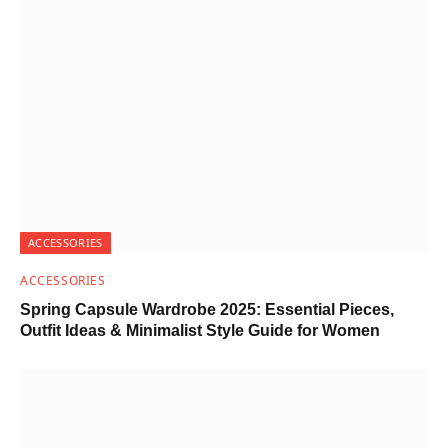
ACCESSORIES
ACCESSORIES
Spring Capsule Wardrobe 2025: Essential Pieces,
Outfit Ideas & Minimalist Style Guide for Women