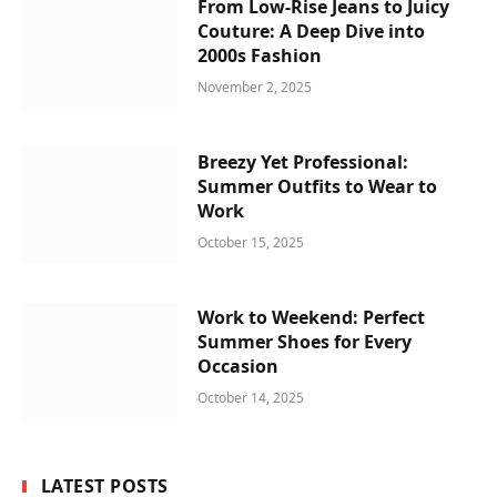
From Low-Rise Jeans to Juicy
Couture: A Deep Dive into
2000s Fashion
November 2, 2025
Breezy Yet Professional:
Summer Outfits to Wear to
Work
October 15, 2025
Work to Weekend: Perfect
Summer Shoes for Every
Occasion
October 14, 2025
LATEST POSTS