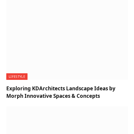
LIFESTYLE
Exploring KDArchitects Landscape Ideas by
Morph Innovative Spaces & Concepts