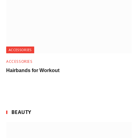
ACCESSORIES
ACCESSORIES
Hairbands for Workout
BEAUTY