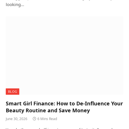
looking…
BLOG
Smart Girl Finance: How to De-Influence Your
Beauty Routine and Save Money
June 30, 2026
6 Mins Read