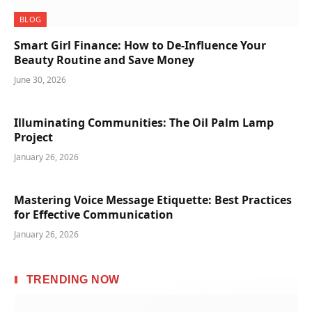
BLOG
Smart Girl Finance: How to De-Influence Your
Beauty Routine and Save Money
June 30, 2026
Illuminating Communities: The Oil Palm Lamp
Project
January 26, 2026
Mastering Voice Message Etiquette: Best Practices
for Effective Communication
January 26, 2026
TRENDING NOW