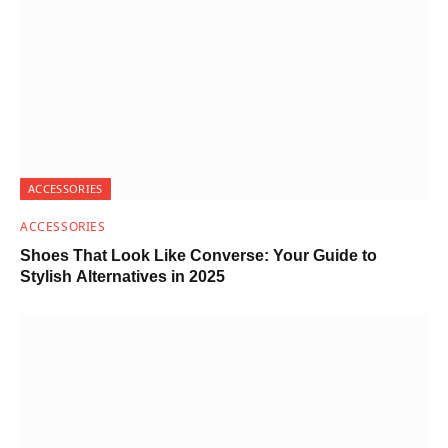
ACCESSORIES
ACCESSORIES
Shoes That Look Like Converse: Your Guide to
Stylish Alternatives in 2025