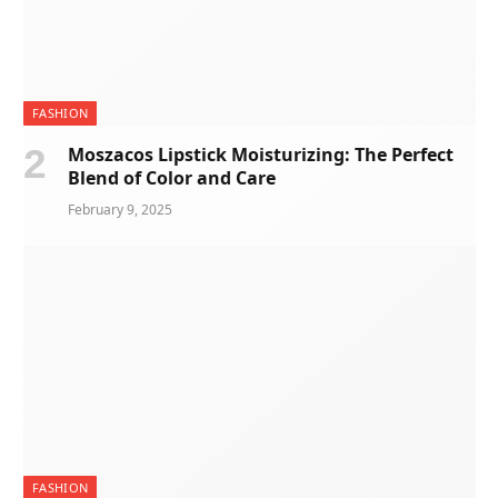
FASHION
Moszacos Lipstick Moisturizing: The Perfect
Blend of Color and Care
February 9, 2025
FASHION