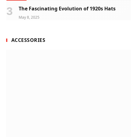
The Fascinating Evolution of 1920s Hats
May 8, 2025
ACCESSORIES