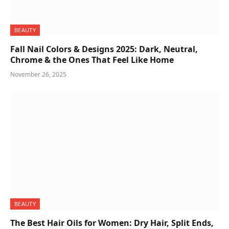
BEAUTY
Fall Nail Colors & Designs 2025: Dark, Neutral,
Chrome & the Ones That Feel Like Home
November 26, 2025
BEAUTY
The Best Hair Oils for Women: Dry Hair, Split Ends,