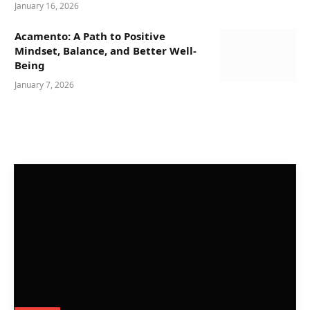
January 16, 2026
Acamento: A Path to Positive
Mindset, Balance, and Better Well-
Being
January 7, 2026