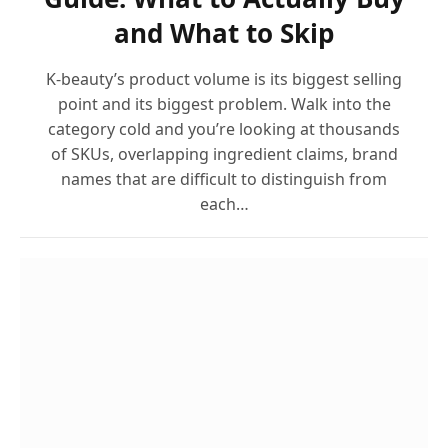
and What to Skip
K-beauty’s product volume is its biggest selling
point and its biggest problem. Walk into the
category cold and you’re looking at thousands
of SKUs, overlapping ingredient claims, brand
names that are difficult to distinguish from
each…