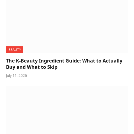
BEAUTY
The K-Beauty Ingredient Guide: What to Actually
Buy and What to Skip
July 11, 2026