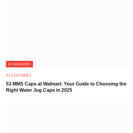
ACCESSORIES
ACCESSORIES
53 MMS Caps at Walmart: Your Guide to Choosing the
Right Water Jug Caps in 2025