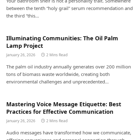
Your bathroom shelf is not a personality trait. Somewhere
between the tenth “holy grail” serum recommendation and
the third “this…
Illuminating Communities: The Oil Palm
Lamp Project
January 26, 2026
2 Mins Read
The palm oil industry annually generates over 200 million
tons of biomass waste worldwide, creating both
environmental challenges and unprecedented…
Mastering Voice Message Etiquette: Best
Practices for Effective Communication
January 26, 2026
2 Mins Read
Audio messages have transformed how we communicate,
offering convenience and personal connection through