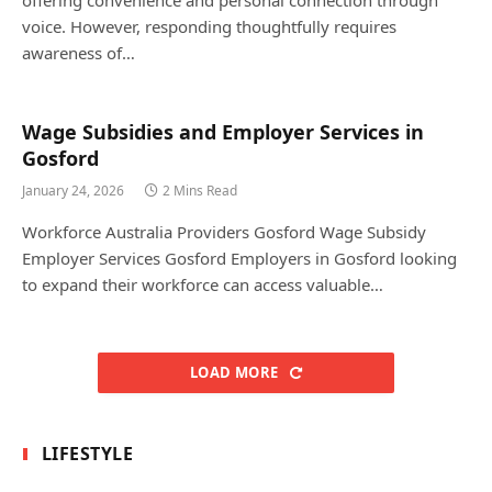
voice. However, responding thoughtfully requires
awareness of…
Wage Subsidies and Employer Services in
Gosford
January 24, 2026
2 Mins Read
Workforce Australia Providers Gosford Wage Subsidy
Employer Services Gosford Employers in Gosford looking
to expand their workforce can access valuable…
LOAD MORE
LIFESTYLE