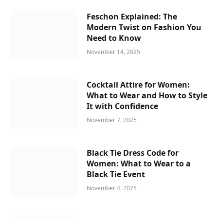
Feschon Explained: The
Modern Twist on Fashion You
Need to Know
November 14, 2025
Cocktail Attire for Women:
What to Wear and How to Style
It with Confidence
November 7, 2025
Black Tie Dress Code for
Women: What to Wear to a
Black Tie Event
November 4, 2025