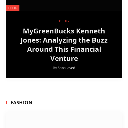
BLOG
BLOG
MyGreenBucks Kenneth
Jones: Analyzing the Buzz
Around This Financial
Venture
By
Saba Javed
FASHION