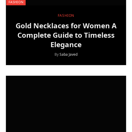
FASHION
FASHION
Gold Necklaces for Women A
Complete Guide to Timeless
Elegance
By
Saba Javed