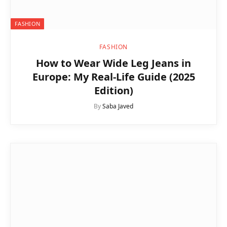
FASHION
FASHION
How to Wear Wide Leg Jeans in
Europe: My Real-Life Guide (2025
Edition)
By
Saba Javed