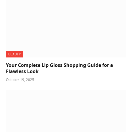
BEAUTY
Your Complete Lip Gloss Shopping Guide for a
Flawless Look
October 19, 2025