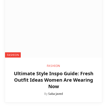
FASHION
FASHION
Ultimate Style Inspo Guide: Fresh
Outfit Ideas Women Are Wearing
Now
By
Saba Javed