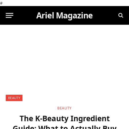
#
Ariel Magazine
BEAUTY
BEAUTY
The K-Beauty Ingredient
Guide: What to Actually Buy