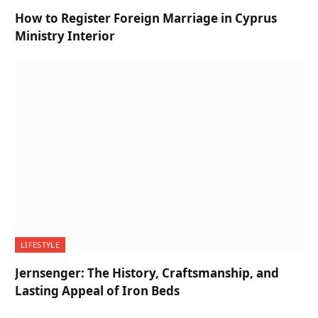
How to Register Foreign Marriage in Cyprus
Ministry Interior
LIFESTYLE
Jernsenger: The History, Craftsmanship, and
Lasting Appeal of Iron Beds