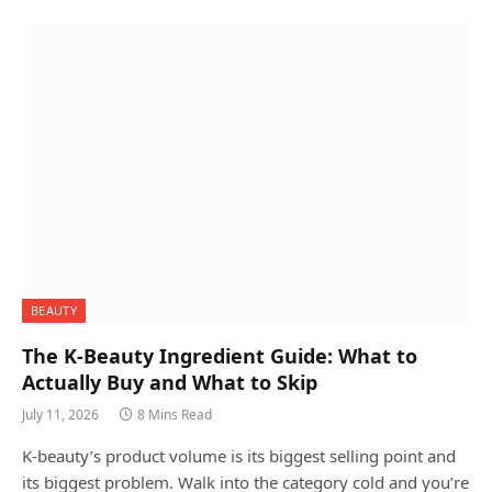
BEAUTY
The K-Beauty Ingredient Guide: What to
Actually Buy and What to Skip
July 11, 2026
8 Mins Read
K-beauty’s product volume is its biggest selling point and
its biggest problem. Walk into the category cold and you’re