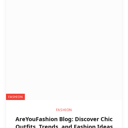
FASHION
FASHION
AreYouFashion Blog: Discover Chic
Outfits, Trends, and Fashion Ideas