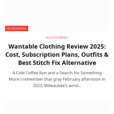
ACCESSORIES
ACCESSORIES
Wantable Clothing Review 2025:
Cost, Subscription Plans, Outfits &
Best Stitch Fix Alternative
A Cold Coffee Run and a Search for Something
More I remember that gray February afternoon in
2023, Milwaukee’s wind…