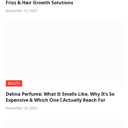
Frizz & Hair Growth Solutions
November 19, 2025
BEAUTY
Delina Perfume: What It Smells Like, Why It’s So
Expensive & Which One I Actually Reach For
November 18, 2025