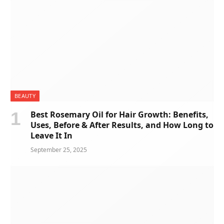
BEAUTY
Best Rosemary Oil for Hair Growth: Benefits,
Uses, Before & After Results, and How Long to
Leave It In
September 25, 2025