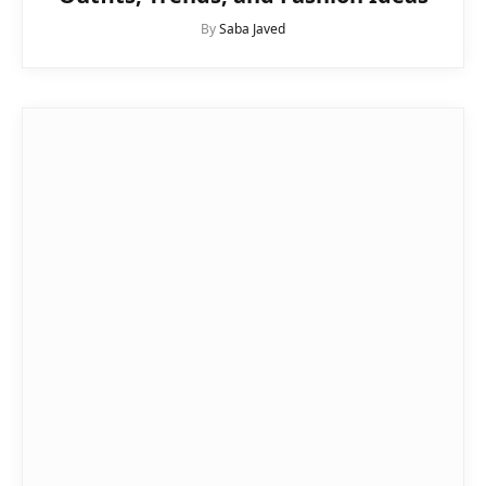
By
Saba Javed