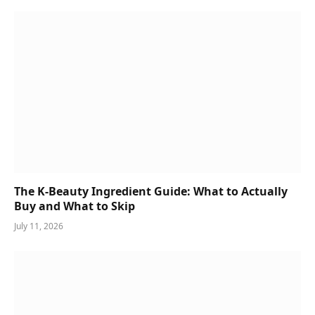
The K-Beauty Ingredient Guide: What to Actually
Buy and What to Skip
July 11, 2026