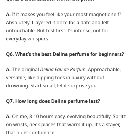
A.
If it makes you feel like your most magnetic self?
Absolutely. I layered it once for a date and felt
untouchable. But test first it’s intense, not for
everyday whispers.
Q6. What’s the best Delina perfume for beginners?
A.
The original
Delina Eau de Parfum
. Approachable,
versatile, like dipping toes in luxury without
drowning. Start small, let it surprise you.
Q7.
How long does Delina perfume last?
A.
On me, 8-10 hours easy, evolving beautifully. Spritz
on wrists, neck places that warm it up. It’s a stayer,
that quiet confidence.