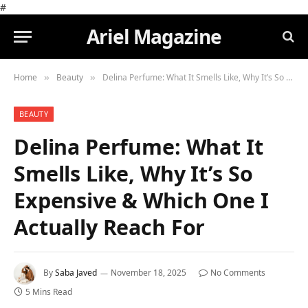
#
Ariel Magazine
Home
Beauty
Delina Perfume: What It Smells Like, Why It’s So Expensive & Which One I Actually Reach For
»
»
BEAUTY
Delina Perfume: What It
Smells Like, Why It’s So
Expensive & Which One I
Actually Reach For
By
Saba Javed
November 18, 2025
No Comments
5 Mins Read