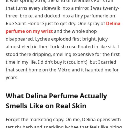
It was spring 2018, the kind of relentless Paris rain
that turns every sidewalk into a mirror. I was twenty-
three, broke, and ducked into a tiny parfumerie on
Rue Saint-Honoré just to get dry. One spray of
Delina
perfume on my wrist
and the whole shop
disappeared. Lychee exploded first bright, juicy,
almost electric then Turkish rose floated in like silk. I
stood there dripping, smelling expensive for the first
time in my life. I didn’t buy it (couldn’t), but I carried
that scent home on the Métro and it haunted me for
years.
What Delina Perfume Actually
Smells Like on Real Skin
Forget the marketing copy. On me, Delina opens with
tart rhubarb and sparkling lychee that feels like biting