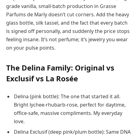
grade vanilla, small-batch production in Grasse
Parfums de Marly doesn’t cut corners. Add the heavy
glass bottle, silk tassel, and the fact that every batch
is signed off personally, and suddenly the price stops
feeling insane. It’s not perfume; it’s jewelry you wear
on your pulse points.
The Delina Family: Original vs
Exclusif vs La Rosée
Delina (pink bottle): The one that started it all.
Bright lychee-rhubarb-rose, perfect for daytime,
office-safe, massive compliments. My everyday
love.
Delina Exclusif (deep pink/plum bottle): Same DNA