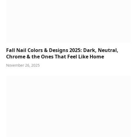
Fall Nail Colors & Designs 2025: Dark, Neutral,
Chrome & the Ones That Feel Like Home
November 26, 2025