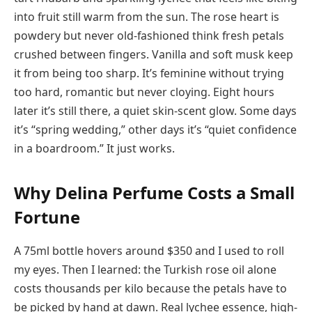
into fruit still warm from the sun. The rose heart is
powdery but never old-fashioned think fresh petals
crushed between fingers. Vanilla and soft musk keep
it from being too sharp. It’s feminine without trying
too hard, romantic but never cloying. Eight hours
later it’s still there, a quiet skin-scent glow. Some days
it’s “spring wedding,” other days it’s “quiet confidence
in a boardroom.” It just works.
Why Delina Perfume Costs a Small
Fortune
A 75ml bottle hovers around $350 and I used to roll
my eyes. Then I learned: the Turkish rose oil alone
costs thousands per kilo because the petals have to
be picked by hand at dawn. Real lychee essence, high-