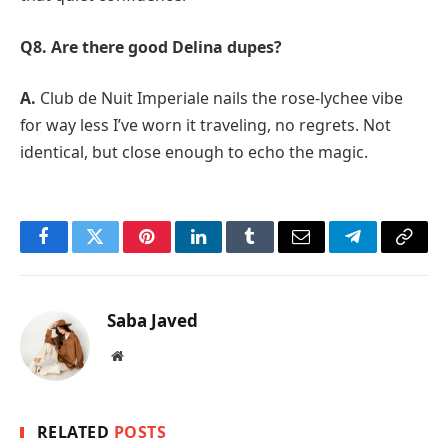
Q8. Are there good Delina dupes?
A.
Club de Nuit Imperiale nails the rose-lychee vibe
for way less I’ve worn it traveling, no regrets. Not
identical, but close enough to echo the magic.
Facebook
Twitter
Pinterest
LinkedIn
Tumblr
Email
Telegram
Copy
Link
Saba Javed
Website
RELATED
POSTS