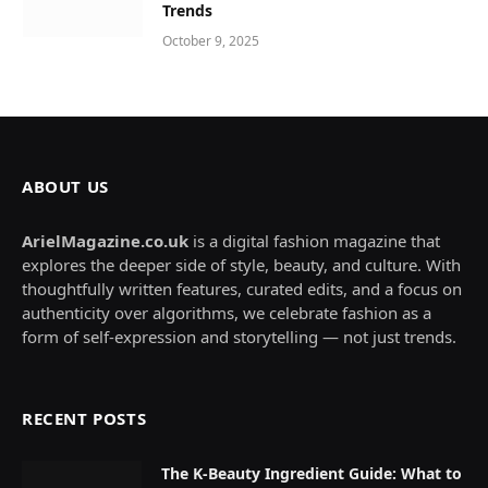
Trends
October 9, 2025
ABOUT US
ArielMagazine.co.uk
is a digital fashion magazine that
explores the deeper side of style, beauty, and culture. With
thoughtfully written features, curated edits, and a focus on
authenticity over algorithms, we celebrate fashion as a
form of self-expression and storytelling — not just trends.
RECENT POSTS
The K-Beauty Ingredient Guide: What to