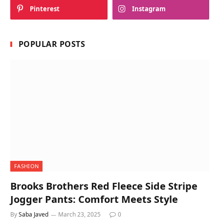
Pinterest
Instagram
POPULAR POSTS
FASHION
Brooks Brothers Red Fleece Side Stripe
Jogger Pants: Comfort Meets Style
By
Saba Javed
March 23, 2025
0