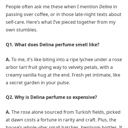
People often ask me these when I mention
Delina
in
passing over coffee, or in those late-night texts about
self-care. Here’s what I’ve pieced together from my
own stumbles.
Q1. What does Delina perfume smell like?
A.
To me, it’s like biting into a ripe lychee under a rose
arbor tart fruit giving way to velvety petals, with a
creamy vanilla hug at the end. Fresh yet intimate, like
a secret garden in your pulse.
Q2. Why is Delina perfume so expensive?
A.
The rose alone sourced from Turkish fields, picked
at dawn costs a fortune in rarity and craft. Plus, the
house’s whole vibe: small batches, heirloom bottles. It