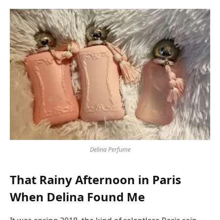
Delina Perfume
That Rainy Afternoon in Paris
When Delina Found Me