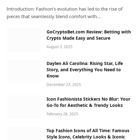
Introduction: Fashion’s evolution has led to the rise of
pieces that seamlessly blend comfort with…
GoCryptoBet.com Review: Betting with
Crypto Made Easy and Secure
August 3, 2025
Daylen Ali Carolina: Rising Star, Life
Story, and Everything You Need to
Know
December 23, 2025
Icon Fashionista Stickers No Blur: Your
Go-To for Aesthetic & Trendy Looks
February 28, 2025
Top Fashion Icons of All Time: Famous
Style Icons, Celebrity Looks & Iconic