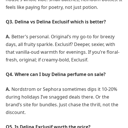
feels like paying for poetry, not just potion.
Q3.
Delina vs Delina Exclusif which is better?
A.
Better’s personal. Original’s my go-to for breezy
days, all fruity sparkle. Exclusif? Deeper, sexier, with
that vanilla-oud warmth for evenings. If you’re floral-
fresh, original; if creamy-bold, Exclusif.
Q4. Where can I buy Delina perfume on sale?
A.
Nordstrom or Sephora sometimes dips it 10-20%
during holidays I’ve snagged deals there. Or the
brand’s site for bundles. Just chase the thrill, not the
discount.
Q5.
Is Delina Exclusif worth the price?