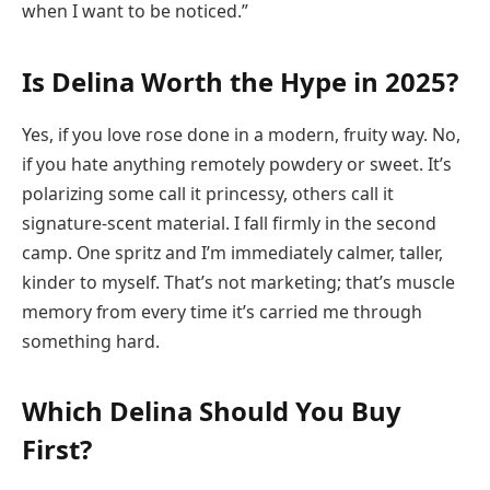
when I want to be noticed.”
Is Delina Worth the Hype in 2025?
Yes, if you love rose done in a modern, fruity way. No,
if you hate anything remotely powdery or sweet. It’s
polarizing some call it princessy, others call it
signature-scent material. I fall firmly in the second
camp. One spritz and I’m immediately calmer, taller,
kinder to myself. That’s not marketing; that’s muscle
memory from every time it’s carried me through
something hard.
Which Delina Should You Buy
First?