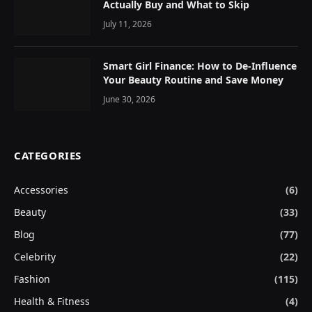
Actually Buy and What to Skip
July 11, 2026
Smart Girl Finance: How to De-Influence
Your Beauty Routine and Save Money
June 30, 2026
CATEGORIES
Accessories
(6)
Beauty
(33)
Blog
(77)
Celebrity
(22)
Fashion
(115)
Health & Fitness
(4)