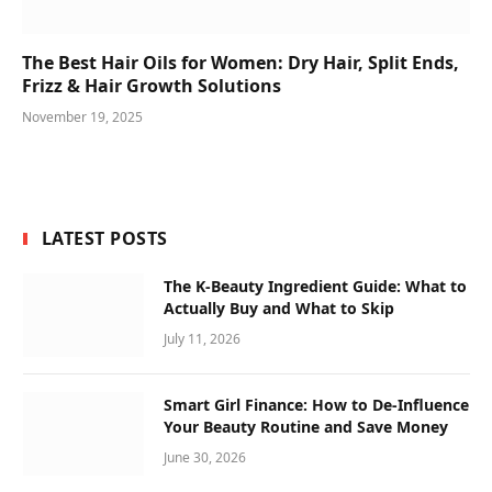
The Best Hair Oils for Women: Dry Hair, Split Ends,
Frizz & Hair Growth Solutions
November 19, 2025
LATEST POSTS
The K-Beauty Ingredient Guide: What to
Actually Buy and What to Skip
July 11, 2026
Smart Girl Finance: How to De-Influence
Your Beauty Routine and Save Money
June 30, 2026