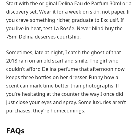
Start with the original Delina Eau de Parfum 30ml or a
discovery set. Wear it for a week on skin, not paper. If
you crave something richer, graduate to Exclusif. If
you live in heat, test La Rosée. Never blind-buy the
75ml Delina deserves courtship.
Sometimes, late at night, I catch the ghost of that
2018 rain on an old scarf and smile. The girl who
couldn’t afford Delina perfume that afternoon now
keeps three bottles on her dresser. Funny how a
scent can mark time better than photographs. If
you’re hesitating at the counter the way I once did
just close your eyes and spray. Some luxuries aren’t
purchases; they’re homecomings.
FAQs