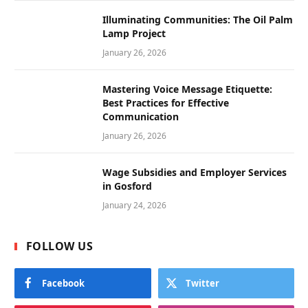
Illuminating Communities: The Oil Palm
Lamp Project
January 26, 2026
Mastering Voice Message Etiquette:
Best Practices for Effective
Communication
January 26, 2026
Wage Subsidies and Employer Services
in Gosford
January 24, 2026
FOLLOW US
Facebook
Twitter