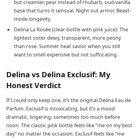
but creamier, pear instead of rhubarb, oud-vanilla
base that turns it sensual. Night-out armor. Beast-
mode longevity.
Delina La Rosée (clear bottle with pink juice): The
lightest sister dewy, transparent, more peony
than rose. Summer heat savior when you still
want to smell expensive but not suffocating.
Delina vs Delina Exclusif: My
Honest Verdict
If I could only keep one, it’s the original Delina Eau de
Parfum. Exclusif is intoxicating, but it’s a mood
dramatic, lingering, sometimes too much before
noon. The classic pink bottle feels like “me on my best
day” no matter the occasion. Exclusif feels like “me