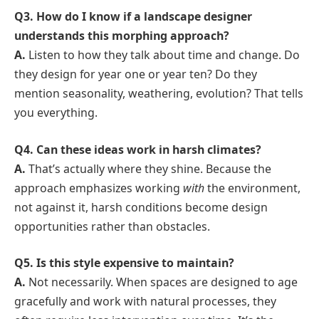
Q3. How do I know if a landscape designer
understands this morphing approach?
A.
Listen to how they talk about time and change. Do
they design for year one or year ten? Do they
mention seasonality, weathering, evolution? That tells
you everything.
Q4. Can these ideas work in harsh climates?
A.
That’s actually where they shine. Because the
approach emphasizes working
with
the environment,
not against it, harsh conditions become design
opportunities rather than obstacles.
Q5. Is this style expensive to maintain?
A.
Not necessarily. When spaces are designed to age
gracefully and work with natural processes, they