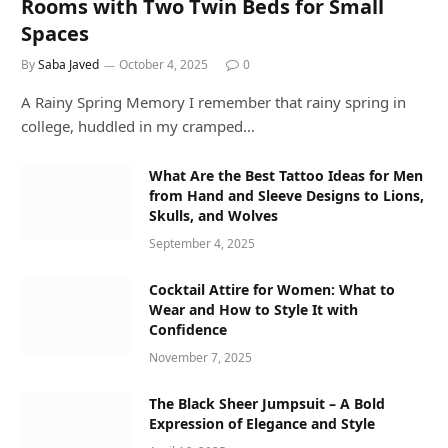
Rooms with Two Twin Beds for Small
Spaces
By
Saba Javed
October 4, 2025
0
A Rainy Spring Memory I remember that rainy spring in
college, huddled in my cramped…
What Are the Best Tattoo Ideas for Men
from Hand and Sleeve Designs to Lions,
Skulls, and Wolves
September 4, 2025
Cocktail Attire for Women: What to
Wear and How to Style It with
Confidence
November 7, 2025
The Black Sheer Jumpsuit – A Bold
Expression of Elegance and Style