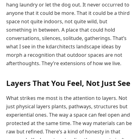
hang laundry or let the dog out. It never occurred to
anyone that it could be more. That it could be a third
space not quite indoors, not quite wild, but
something in between. A place that could hold
conversations, silences, solitude, gatherings. That’s
what I see in the kdarchitects landscape ideas by
morph a recognition that outdoor spaces are not
afterthoughts. They’re extensions of how we live.
Layers That You Feel, Not Just See
What strikes me most is the attention to layers. Not
just physical layers plants, pathways, structures but
experiential ones. The way a space can feel open and
protected at the same time. The way materials can be
raw but refined. There’s a kind of honesty in that