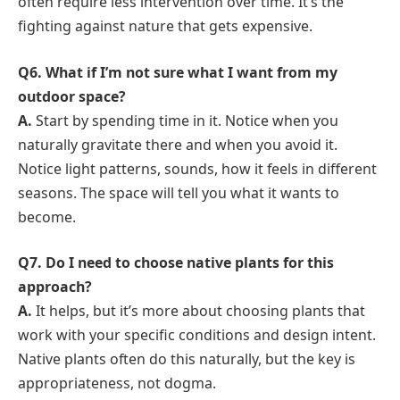
often require less intervention over time. It’s the
fighting against nature that gets expensive.
Q6. What if I’m not sure what I want from my
outdoor space?
A.
Start by spending time in it. Notice when you
naturally gravitate there and when you avoid it.
Notice light patterns, sounds, how it feels in different
seasons. The space will tell you what it wants to
become.
Q7. Do I need to choose native plants for this
approach?
A.
It helps, but it’s more about choosing plants that
work with your specific conditions and design intent.
Native plants often do this naturally, but the key is
appropriateness, not dogma.