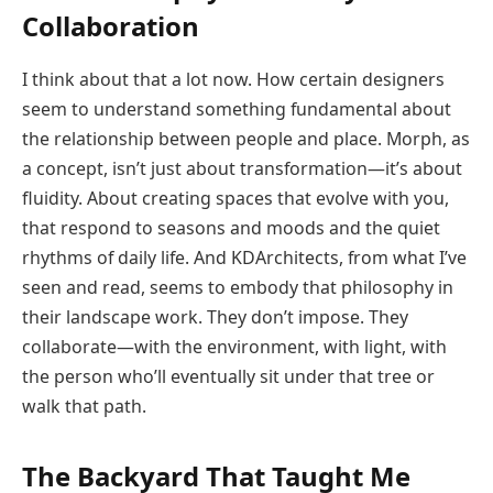
Collaboration
I think about that a lot now. How certain designers
seem to understand something fundamental about
the relationship between people and place. Morph, as
a concept, isn’t just about transformation—it’s about
fluidity. About creating spaces that evolve with you,
that respond to seasons and moods and the quiet
rhythms of daily life. And KDArchitects, from what I’ve
seen and read, seems to embody that philosophy in
their landscape work. They don’t impose. They
collaborate—with the environment, with light, with
the person who’ll eventually sit under that tree or
walk that path.
The Backyard That Taught Me