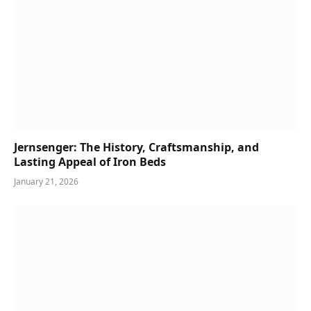
Jernsenger: The History, Craftsmanship, and
Lasting Appeal of Iron Beds
January 21, 2026