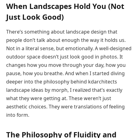
When Landscapes Hold You (Not
Just Look Good)
There’s something about landscape design that
people don’t talk about enough the way it holds us.
Not in a literal sense, but emotionally. A well-designed
outdoor space doesn’t just look good in photos. It
changes how you move through your day, how you
pause, how you breathe. And when I started diving
deeper into the philosophy behind kdarchitects
landscape ideas by morph, I realized that’s exactly
what they were getting at. These weren’t just
aesthetic choices. They were translations of feeling
into form.
The Philosophy of Fluidity and