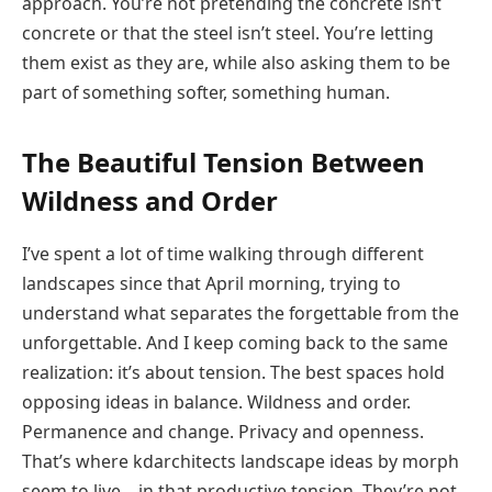
approach. You’re not pretending the concrete isn’t
concrete or that the steel isn’t steel. You’re letting
them exist as they are, while also asking them to be
part of something softer, something human.
The Beautiful Tension Between
Wildness and Order
I’ve spent a lot of time walking through different
landscapes since that April morning, trying to
understand what separates the forgettable from the
unforgettable. And I keep coming back to the same
realization: it’s about tension. The best spaces hold
opposing ideas in balance. Wildness and order.
Permanence and change. Privacy and openness.
That’s where kdarchitects landscape ideas by morph
seem to live—in that productive tension. They’re not