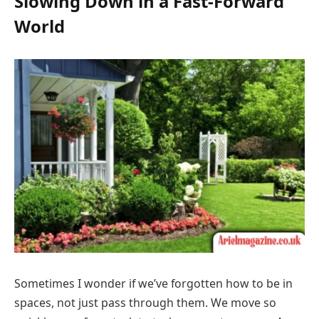
Slowing Down in a Fast-Forward
World
Sometimes I wonder if we’ve forgotten how to be in
spaces, not just pass through them. We move so