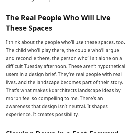
The Real People Who Will Live
These Spaces
I think about the people who’ll use these spaces, too.
The child who’ll play there, the couple who’ll argue
and reconcile there, the person who’ll sit alone on a
difficult Tuesday afternoon. These aren’t hypothetical
users in a design brief. They’re real people with real
lives, and the landscape becomes part of their story.
That’s what makes kdarchitects landscape ideas by
morph feel so compelling to me. There’s an
awareness that design isn’t neutral. It shapes
experience. It creates possibility.