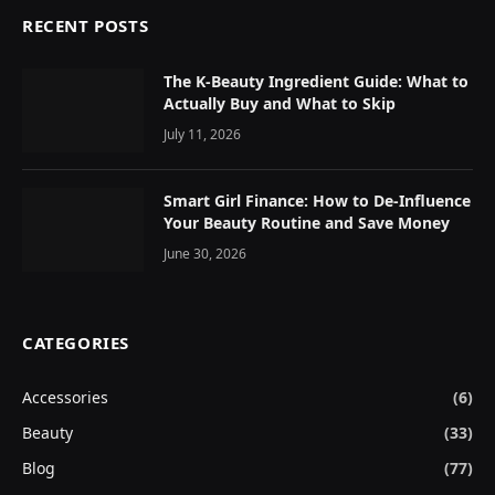
RECENT POSTS
The K-Beauty Ingredient Guide: What to
Actually Buy and What to Skip
July 11, 2026
Smart Girl Finance: How to De-Influence
Your Beauty Routine and Save Money
June 30, 2026
CATEGORIES
Accessories
(6)
Beauty
(33)
Blog
(77)