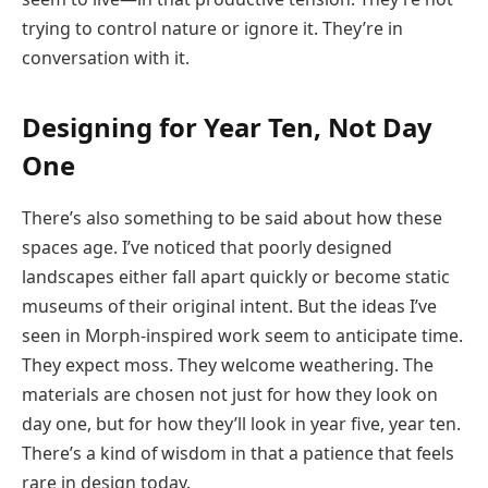
trying to control nature or ignore it. They’re in
conversation with it.
Designing for Year Ten, Not Day
One
There’s also something to be said about how these
spaces age. I’ve noticed that poorly designed
landscapes either fall apart quickly or become static
museums of their original intent. But the ideas I’ve
seen in Morph-inspired work seem to anticipate time.
They expect moss. They welcome weathering. The
materials are chosen not just for how they look on
day one, but for how they’ll look in year five, year ten.
There’s a kind of wisdom in that a patience that feels
rare in design today.