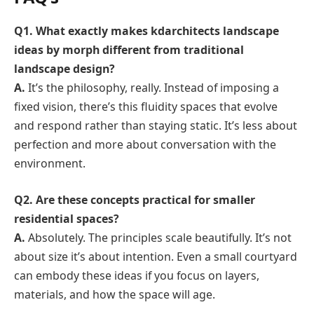
Q1. What exactly makes kdarchitects landscape
ideas by morph different from traditional
landscape design?
A.
It’s the philosophy, really. Instead of imposing a
fixed vision, there’s this fluidity spaces that evolve
and respond rather than staying static. It’s less about
perfection and more about conversation with the
environment.
Q2. Are these concepts practical for smaller
residential spaces?
A.
Absolutely. The principles scale beautifully. It’s not
about size it’s about intention. Even a small courtyard
can embody these ideas if you focus on layers,
materials, and how the space will age.