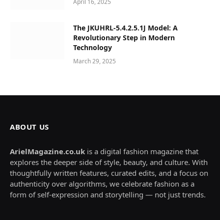
April 16, 2025
The JKUHRL-5.4.2.5.1J Model: A
Revolutionary Step in Modern
Technology
March 29, 2025
ABOUT US
ArielMagazine.co.uk
is a digital fashion magazine that
explores the deeper side of style, beauty, and culture. With
thoughtfully written features, curated edits, and a focus on
authenticity over algorithms, we celebrate fashion as a
form of self-expression and storytelling — not just trends.