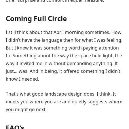
offer surprise and comfort in equal measure.
Coming Full Circle
I still think about that April morning sometimes. How
I didn’t have the language then for what I was feeling.
But I knew it was something worth paying attention
to. Something about the way the space held light, the
way it invited me in without demanding anything. It
just… was. And in being, it offered something I didn’t
know I needed.
That’s what good landscape design does, I think. It
meets you where you are and quietly suggests where
you might go next.
FAQ’s