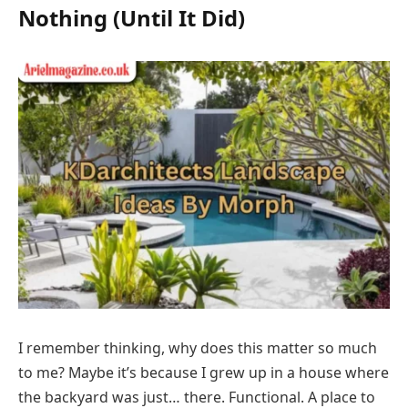
Nothing (Until It Did)
I remember thinking, why does this matter so much
to me? Maybe it’s because I grew up in a house where
the backyard was just… there. Functional. A place to