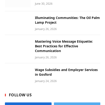
June 30, 2026
Illuminating Communities: The Oil Palm
Lamp Project
January 26, 2026
Mastering Voice Message Etiquette:
Best Practices for Effective
Communication
January 26, 2026
Wage Subsidies and Employer Services
in Gosford
January 24, 2026
FOLLOW US