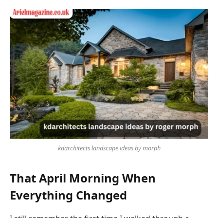
kdarchitects landscape ideas by morph
That April Morning When
Everything Changed