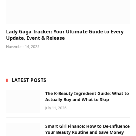
Lady Gaga Tracker: Your Ultimate Guide to Every
Update, Event & Release
November 14, 2025
LATEST POSTS
The K-Beauty Ingredient Guide: What to
Actually Buy and What to Skip
July 11, 2026
Smart Girl Finance: How to De-Influence
Your Beauty Routine and Save Money