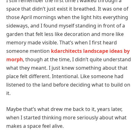
I still remember the first time I walked through a
space that didn’t just exist it breathed. It was one of
those April mornings when the light hits everything
sideways, and I found myself standing in front of a
garden that felt less like decoration and more like
memory made visible. That’s when I first heard
someone mention
kdarchitects landscape ideas by
morph
, though at the time, I didn’t quite understand
what they meant. I just knew something about that
place felt different. Intentional. Like someone had
listened to the land before deciding what to build on
it.
Maybe that’s what drew me back to it, years later,
when I started thinking more seriously about what
makes a space feel alive.