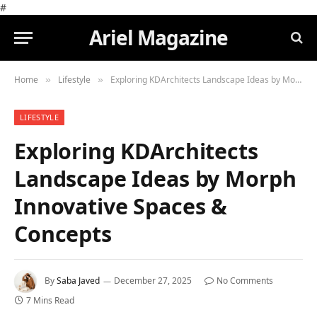
#
Ariel Magazine
Home
Lifestyle
Exploring KDArchitects Landscape Ideas by Morph Innovative Spaces & Concepts
»
»
LIFESTYLE
Exploring KDArchitects
Landscape Ideas by Morph
Innovative Spaces &
Concepts
By
Saba Javed
December 27, 2025
No Comments
7 Mins Read