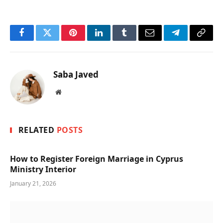
Facebook
Twitter
Pinterest
LinkedIn
Tumblr
Email
Telegram
Copy
Link
Saba Javed
Website
RELATED
POSTS
How to Register Foreign Marriage in Cyprus
Ministry Interior
January 21, 2026