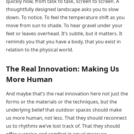
quickly now, from task to task, screen to screen. A
thoughtfully designed landscape asks you to slow
down. To notice. To feel the temperature shift as you
move from sun to shade. To hear gravel under your
feet or leaves overhead. It’s subtle, but it matters. It
reminds you that you have a body, that you exist in
relation to the physical world.
The Real Innovation: Making Us
More Human
And maybe that’s the real innovation here not just the
forms or the materials or the techniques, but the
underlying belief that outdoor spaces should make
us more human, not less. That they should reconnect
us to rhythms we’ve lost track of. That they should