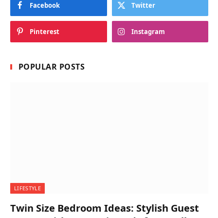
Facebook
Twitter
Pinterest
Instagram
POPULAR POSTS
LIFESTYLE
Twin Size Bedroom Ideas: Stylish Guest