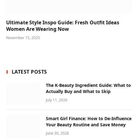
Ultimate Style Inspo Guide: Fresh Outfit Ideas
Women Are Wearing Now
November 15, 2025
LATEST POSTS
The K-Beauty Ingredient Guide: What to
Actually Buy and What to Skip
July 11, 2026
Smart Girl Finance: How to De-Influence
Your Beauty Routine and Save Money
June 30, 2026