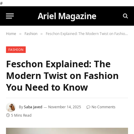
#
Ariel Magazine
Home
Fashion
Feschon Explained: The Modern Twist on Fashion You Need to Know
»
»
FASHION
Feschon Explained: The
Modern Twist on Fashion
You Need to Know
By
Saba Javed
November 14, 2025
No Comments
5 Mins Read