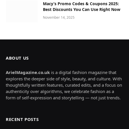
Macy’s Promo Codes & Coupons 2025:
Best Discounts You Can Use Right Now
November 14, 2025
ABOUT US
ArielMagazine.co.uk
is a digital fashion magazine that
explores the deeper side of style, beauty, and culture. With
thoughtfully written features, curated edits, and a focus on
authenticity over algorithms, we celebrate fashion as a
form of self-expression and storytelling — not just trends.
RECENT POSTS