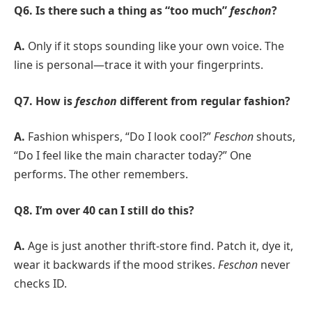
Q6. Is there such a thing as “too much”
feschon
?
A.
Only if it stops sounding like your own voice. The
line is personal—trace it with your fingerprints.
Q7. How is
feschon
different from regular fashion?
A.
Fashion whispers, “Do I look cool?”
Feschon
shouts,
“Do I feel like the main character today?” One
performs. The other remembers.
Q8. I’m over 40 can I still do this?
A.
Age is just another thrift-store find. Patch it, dye it,
wear it backwards if the mood strikes.
Feschon
never
checks ID.