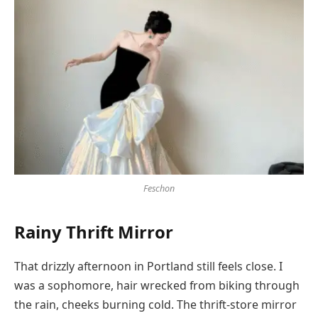
Feschon
Rainy Thrift Mirror
That drizzly afternoon in Portland still feels close. I
was a sophomore, hair wrecked from biking through
the rain, cheeks burning cold. The thrift-store mirror