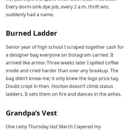
Every dorm-sink dye job, every 2 a.m. thrift win,
suddenly had a name.
Burned Ladder
Senior year of high school I scraped together cash for
a designer bag everyone on Instagram carried. It
arrived like armor. Three weeks later I spilled coffee
inside and cried harder than over any breakup. The
bag didn’t know me; it only knew the logo price tag.
Doubt crept in then.
Feschon
doesn’t climb status
ladders. It sets them on fire and dances in the ashes.
Grandpa’s Vest
One rainy Thursday last March I layered my