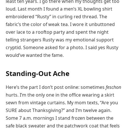
least ten years. I go there when my thoughts get too
loud. Last month I found a men’s XL bowling shirt
embroidered “Rusty” in curling red thread. The
fabric’s the color of weak tea. I wore it unbuttoned
over lace to a rooftop party and spent the night
telling strangers Rusty was my emotional support
cryptid. Someone asked for a photo. I said yes Rusty
would’ve wanted the fame.
Standing-Out Ache
Here’s the part I don’t post online: sometimes
feschon
hurts. I’m the only one in the office wearing a skirt
sewn from vintage curtains. My mom texts, “Are you
SURE about Thanksgiving?” and I’m twelve again.
Some 7 a.m. mornings I stand frozen between the
safe black sweater and the patchwork coat that feels