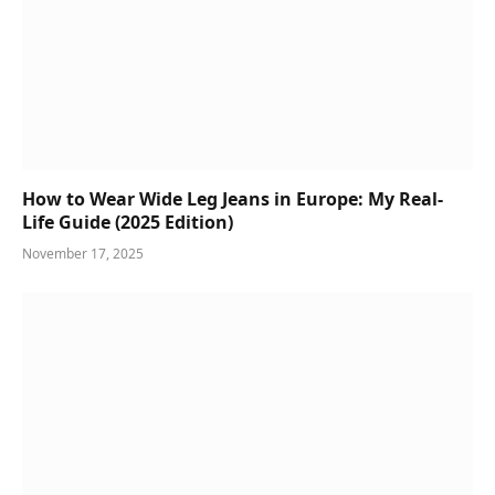
How to Wear Wide Leg Jeans in Europe: My Real-
Life Guide (2025 Edition)
November 17, 2025