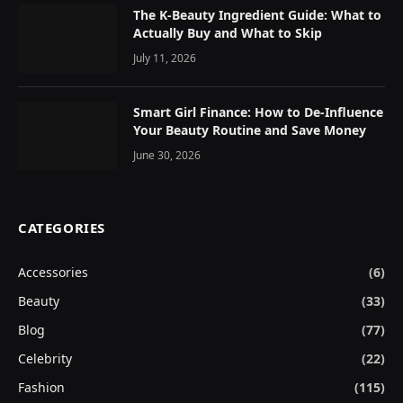
The K-Beauty Ingredient Guide: What to
Actually Buy and What to Skip
July 11, 2026
Smart Girl Finance: How to De-Influence
Your Beauty Routine and Save Money
June 30, 2026
CATEGORIES
Accessories
(6)
Beauty
(33)
Blog
(77)
Celebrity
(22)
Fashion
(115)