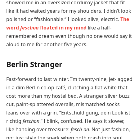
showed me in an oversized corduroy jacket that fit
like it had waited years for my shoulders. I didn’t look
polished or “fashionable.” I looked alive, electric.
The
word
feschon
floated in my mind
like a half-
remembered dream even though no one would say it
aloud to me for another five years.
Berlin Stranger
Fast-forward to last winter. I’m twenty-nine, jet-lagged
in a dim Berlin co-op café, clutching a flat white that
cost more than my hostel bed. A stranger silver buzz
cut, paint-splattered overalls, mismatched socks
leans over with a grin. “Entschuldigung, dein Look ist
richtig
feschon
.” I blink, confused. He says it slower,
like handing over treasure:
fesch-on
. Not just fashion,
not just style the spark when both crash into soul.