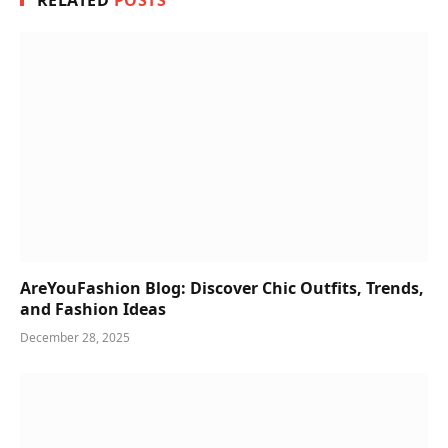
RELATED
POSTS
AreYouFashion Blog: Discover Chic Outfits, Trends,
and Fashion Ideas
December 28, 2025