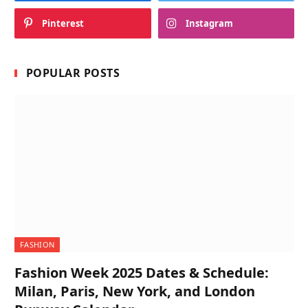
Pinterest
Instagram
POPULAR POSTS
FASHION
Fashion Week 2025 Dates & Schedule:
Milan, Paris, New York, and London