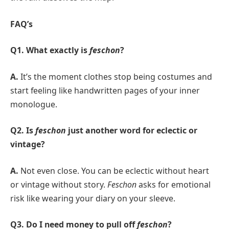
FAQ’s
Q1. What exactly is
feschon
?
A.
It’s the moment clothes stop being costumes and
start feeling like handwritten pages of your inner
monologue.
Q2. Is
feschon
just another word for eclectic or
vintage?
A.
Not even close. You can be eclectic without heart
or vintage without story.
Feschon
asks for emotional
risk like wearing your diary on your sleeve.
Q3. Do I need money to pull off
feschon
?