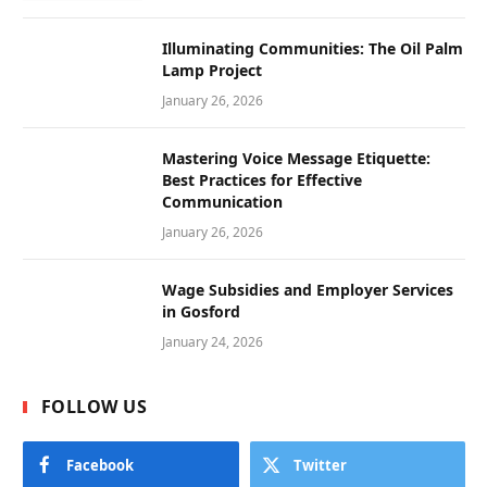
Illuminating Communities: The Oil Palm
Lamp Project
January 26, 2026
Mastering Voice Message Etiquette:
Best Practices for Effective
Communication
January 26, 2026
Wage Subsidies and Employer Services
in Gosford
January 24, 2026
FOLLOW US
Facebook
Twitter