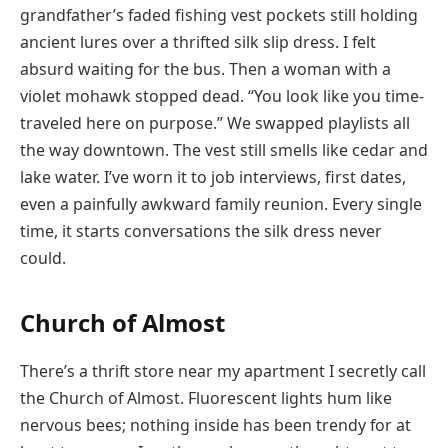
grandfather’s faded fishing vest pockets still holding
ancient lures over a thrifted silk slip dress. I felt
absurd waiting for the bus. Then a woman with a
violet mohawk stopped dead. “You look like you time-
traveled here on purpose.” We swapped playlists all
the way downtown. The vest still smells like cedar and
lake water. I’ve worn it to job interviews, first dates,
even a painfully awkward family reunion. Every single
time, it starts conversations the silk dress never
could.
Church of Almost
There’s a thrift store near my apartment I secretly call
the Church of Almost. Fluorescent lights hum like
nervous bees; nothing inside has been trendy for at