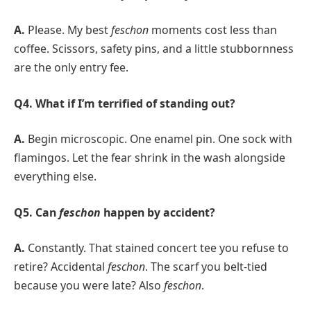
A.
Please. My best
feschon
moments cost less than
coffee. Scissors, safety pins, and a little stubbornness
are the only entry fee.
Q4. What if I’m terrified of standing out?
A.
Begin microscopic. One enamel pin. One sock with
flamingos. Let the fear shrink in the wash alongside
everything else.
Q5. Can
feschon
happen by accident?
A.
Constantly. That stained concert tee you refuse to
retire? Accidental
feschon
. The scarf you belt-tied
because you were late? Also
feschon
.