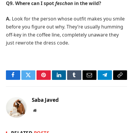
Q9. Where can I spot
feschon
in the wild?
A.
Look for the person whose outfit makes you smile
before you figure out why. They’re usually humming
off-key in the coffee line, completely unaware they
just rewrote the dress code.
Facebook
Twitter
Pinterest
LinkedIn
Tumblr
Email
Telegram
Copy
Link
Saba Javed
Website