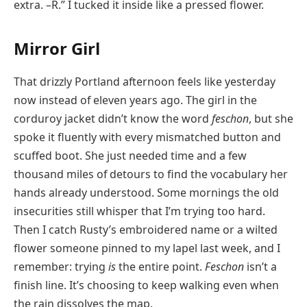
extra. –R.” I tucked it inside like a pressed flower.
Mirror Girl
That drizzly Portland afternoon feels like yesterday
now instead of eleven years ago. The girl in the
corduroy jacket didn’t know the word
feschon
, but she
spoke it fluently with every mismatched button and
scuffed boot. She just needed time and a few
thousand miles of detours to find the vocabulary her
hands already understood. Some mornings the old
insecurities still whisper that I’m trying too hard.
Then I catch Rusty’s embroidered name or a wilted
flower someone pinned to my lapel last week, and I
remember: trying
is
the entire point.
Feschon
isn’t a
finish line. It’s choosing to keep walking even when
the rain dissolves the map.