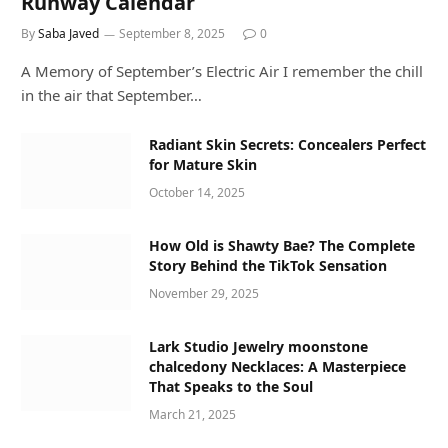
Runway Calendar
By
Saba Javed
September 8, 2025
0
A Memory of September’s Electric Air I remember the chill
in the air that September…
Radiant Skin Secrets: Concealers Perfect
for Mature Skin
October 14, 2025
How Old is Shawty Bae? The Complete
Story Behind the TikTok Sensation
November 29, 2025
Lark Studio Jewelry moonstone
chalcedony Necklaces: A Masterpiece
That Speaks to the Soul
March 21, 2025