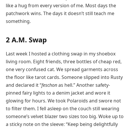
like a hug from every version of me. Most days the
patchwork wins. The days it doesn’t still teach me
something.
2 A.M. Swap
Last week I hosted a clothing swap in my shoebox
living room. Eight friends, three bottles of cheap red,
one very confused cat. We spread garments across
the floor like tarot cards. Someone slipped into Rusty
and declared it “
feschon
as hell.” Another safety-
pinned fairy lights to a denim jacket and wore it
glowing for hours. We took Polaroids and swore not
to filter them. I fell asleep on the couch still wearing
someone’s velvet blazer two sizes too big. Woke up to
a sticky note on the sleeve: “Keep being delightfully