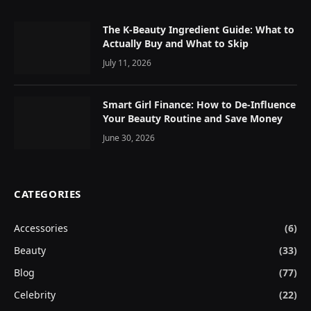
The K-Beauty Ingredient Guide: What to
Actually Buy and What to Skip
July 11, 2026
Smart Girl Finance: How to De-Influence
Your Beauty Routine and Save Money
June 30, 2026
CATEGORIES
Accessories
(6)
Beauty
(33)
Blog
(77)
Celebrity
(22)