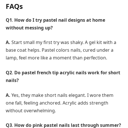
FAQs
Q1
.
How do I try pastel nail designs at home
without messing up?
A.
Start small my first try was shaky. A gel kit with a
base coat helps. Pastel colors nails, cured under a
lamp, feel more like a moment than perfection.
Q2
.
Do pastel french tip acrylic nails work for short
nails?
A.
Yes, they make short nails elegant. I wore them
one fall, feeling anchored. Acrylic adds strength
without overwhelming.
Q3
.
How do pink pastel nails last through summer?