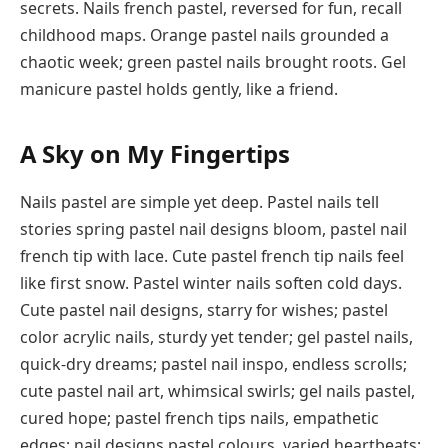
secrets. Nails french pastel, reversed for fun, recall
childhood maps. Orange pastel nails grounded a
chaotic week; green pastel nails brought roots. Gel
manicure pastel holds gently, like a friend.
A Sky on My Fingertips
Nails pastel are simple yet deep. Pastel nails tell
stories spring pastel nail designs bloom, pastel nail
french tip with lace. Cute pastel french tip nails feel
like first snow. Pastel winter nails soften cold days.
Cute pastel nail designs, starry for wishes; pastel
color acrylic nails, sturdy yet tender; gel pastel nails,
quick-dry dreams; pastel nail inspo, endless scrolls;
cute pastel nail art, whimsical swirls; gel nails pastel,
cured hope; pastel french tips nails, empathetic
edges; nail designs pastel colours, varied heartbeats;