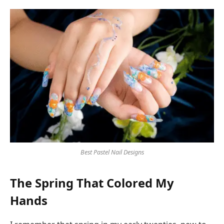
Best Pastel Nail Designs
The Spring That Colored My
Hands