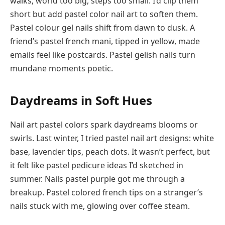
walks, world too big, steps too small. I’d clip them
short but add pastel color nail art to soften them.
Pastel colour gel nails shift from dawn to dusk. A
friend’s pastel french mani, tipped in yellow, made
emails feel like postcards. Pastel gelish nails turn
mundane moments poetic.
Daydreams in Soft Hues
Nail art pastel colors spark daydreams blooms or
swirls. Last winter, I tried pastel nail art designs: white
base, lavender tips, peach dots. It wasn’t perfect, but
it felt like pastel pedicure ideas I’d sketched in
summer. Nails pastel purple got me through a
breakup. Pastel colored french tips on a stranger’s
nails stuck with me, glowing over coffee steam.