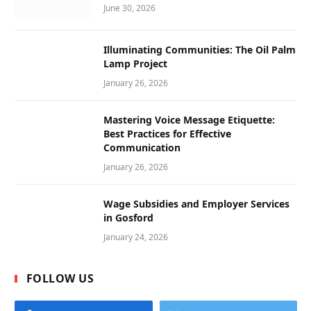
June 30, 2026
Illuminating Communities: The Oil Palm
Lamp Project
January 26, 2026
Mastering Voice Message Etiquette:
Best Practices for Effective
Communication
January 26, 2026
Wage Subsidies and Employer Services
in Gosford
January 24, 2026
FOLLOW US