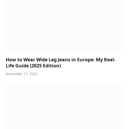
How to Wear Wide Leg Jeans in Europe: My Real-
Life Guide (2025 Edition)
November 17, 2025