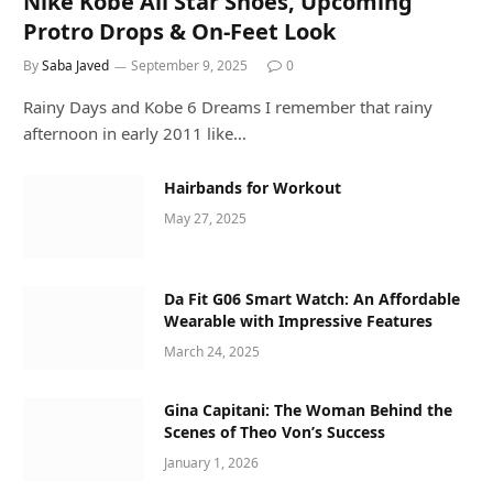
Nike Kobe All Star Shoes, Upcoming
Protro Drops & On-Feet Look
By
Saba Javed
September 9, 2025
0
Rainy Days and Kobe 6 Dreams I remember that rainy
afternoon in early 2011 like…
Hairbands for Workout
May 27, 2025
Da Fit G06 Smart Watch: An Affordable
Wearable with Impressive Features
March 24, 2025
Gina Capitani: The Woman Behind the
Scenes of Theo Von’s Success
January 1, 2026