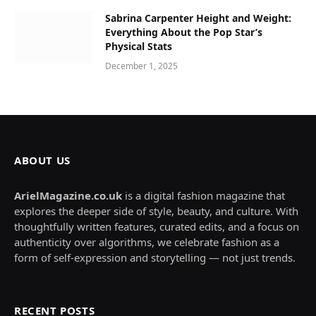
Sabrina Carpenter Height and Weight:
Everything About the Pop Star’s
Physical Stats
December 1, 2025
ABOUT US
ArielMagazine.co.uk
is a digital fashion magazine that
explores the deeper side of style, beauty, and culture. With
thoughtfully written features, curated edits, and a focus on
authenticity over algorithms, we celebrate fashion as a
form of self-expression and storytelling — not just trends.
RECENT POSTS