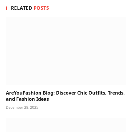
RELATED
POSTS
AreYouFashion Blog: Discover Chic Outfits, Trends,
and Fashion Ideas
December 28, 2025