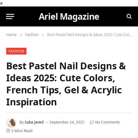
#
Ariel Magazine
Home
Fashion
Best Pastel Nail Designs & Ideas 2025: Cute Colors, French Tips, Gel & Acrylic Inspiration
»
»
FASHION
Best Pastel Nail Designs &
Ideas 2025: Cute Colors,
French Tips, Gel & Acrylic
Inspiration
By
Saba Javed
September 24, 2025
No Comments
5 Mins Read