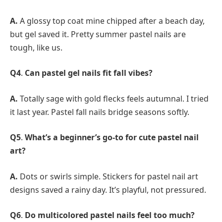
A.
A glossy top coat mine chipped after a beach day,
but gel saved it. Pretty summer pastel nails are
tough, like us.
Q4
.
Can pastel gel nails fit fall vibes?
A.
Totally sage with gold flecks feels autumnal. I tried
it last year. Pastel fall nails bridge seasons softly.
Q5
.
What’s a beginner’s go-to for cute pastel nail
art?
A.
Dots or swirls simple. Stickers for pastel nail art
designs saved a rainy day. It’s playful, not pressured.
Q6
.
Do multicolored pastel nails feel too much?