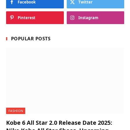
Facebook
Twitter
Pinterest
Instagram
POPULAR POSTS
FASHION
Kobe 6 All Star 2.0 Release Date 2025: