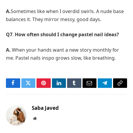
A.
Sometimes like when I overdid swirls. A nude base
balances it. They mirror messy, good days.
Q7
.
How often should I change pastel nail ideas?
A.
When your hands want a new story monthly for
me. Pastel nails inspo grows slow, like breathing.
Facebook
Twitter
Pinterest
LinkedIn
Tumblr
Email
Telegram
Copy
Link
Saba Javed
Website