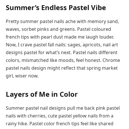
Summer’s Endless Pastel Vibe
Pretty summer pastel nails ache with memory sand,
waves, sorbet pinks and greens. Pastel coloured
french tips with pearl dust made me laugh louder.
Now, I crave pastel fall nails: sages, apricots, nail art
designs pastel for what’s next. Pastel nails different
colors, mismatched like moods, feel honest. Chrome
pastel nails design might reflect that spring market
girl, wiser now.
Layers of Me in Color
Summer pastel nail designs pull me back pink pastel
nails with cherries, cute pastel yellow nails from a
rainy hike. Pastel color french tips feel like shared