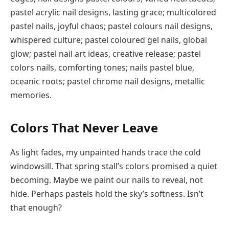
pastel acrylic nail designs, lasting grace; multicolored
pastel nails, joyful chaos; pastel colours nail designs,
whispered culture; pastel coloured gel nails, global
glow; pastel nail art ideas, creative release; pastel
colors nails, comforting tones; nails pastel blue,
oceanic roots; pastel chrome nail designs, metallic
memories.
Colors That Never Leave
As light fades, my unpainted hands trace the cold
windowsill. That spring stall’s colors promised a quiet
becoming. Maybe we paint our nails to reveal, not
hide. Perhaps pastels hold the sky’s softness. Isn’t
that enough?