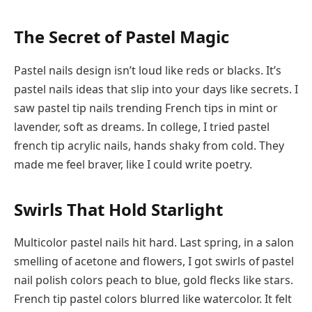
The Secret of Pastel Magic
Pastel nails design isn’t loud like reds or blacks. It’s
pastel nails ideas that slip into your days like secrets. I
saw pastel tip nails trending French tips in mint or
lavender, soft as dreams. In college, I tried pastel
french tip acrylic nails, hands shaky from cold. They
made me feel braver, like I could write poetry.
Swirls That Hold Starlight
Multicolor pastel nails hit hard. Last spring, in a salon
smelling of acetone and flowers, I got swirls of pastel
nail polish colors peach to blue, gold flecks like stars.
French tip pastel colors blurred like watercolor. It felt