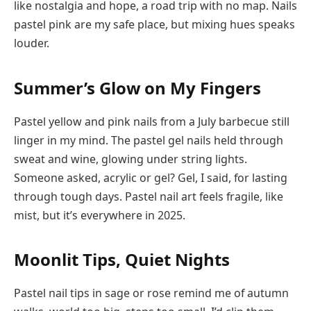
like nostalgia and hope, a road trip with no map. Nails
pastel pink are my safe place, but mixing hues speaks
louder.
Summer’s Glow on My Fingers
Pastel yellow and pink nails from a July barbecue still
linger in my mind. The pastel gel nails held through
sweat and wine, glowing under string lights.
Someone asked, acrylic or gel? Gel, I said, for lasting
through tough days. Pastel nail art feels fragile, like
mist, but it’s everywhere in 2025.
Moonlit Tips, Quiet Nights
Pastel nail tips in sage or rose remind me of autumn