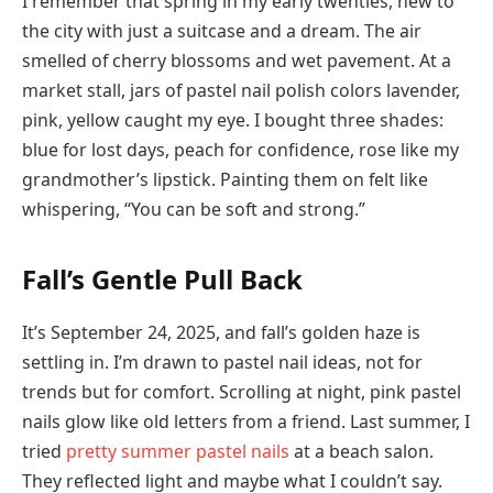
I remember that spring in my early twenties, new to
the city with just a suitcase and a dream. The air
smelled of cherry blossoms and wet pavement. At a
market stall, jars of pastel nail polish colors lavender,
pink, yellow caught my eye. I bought three shades:
blue for lost days, peach for confidence, rose like my
grandmother’s lipstick. Painting them on felt like
whispering, “You can be soft and strong.”
Fall’s Gentle Pull Back
It’s September 24, 2025, and fall’s golden haze is
settling in. I’m drawn to pastel nail ideas, not for
trends but for comfort. Scrolling at night, pink pastel
nails glow like old letters from a friend. Last summer, I
tried
pretty summer pastel nails
at a beach salon.
They reflected light and maybe what I couldn’t say.