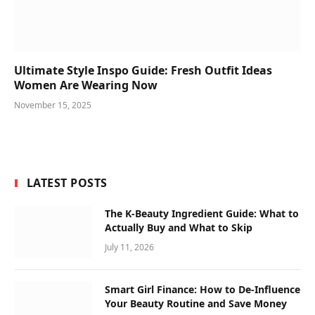
Ultimate Style Inspo Guide: Fresh Outfit Ideas
Women Are Wearing Now
November 15, 2025
LATEST POSTS
The K-Beauty Ingredient Guide: What to
Actually Buy and What to Skip
July 11, 2026
Smart Girl Finance: How to De-Influence
Your Beauty Routine and Save Money