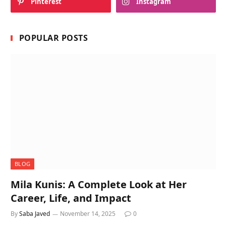
Pinterest
Instagram
POPULAR POSTS
BLOG
Mila Kunis: A Complete Look at Her
Career, Life, and Impact
By
Saba Javed
November 14, 2025
0