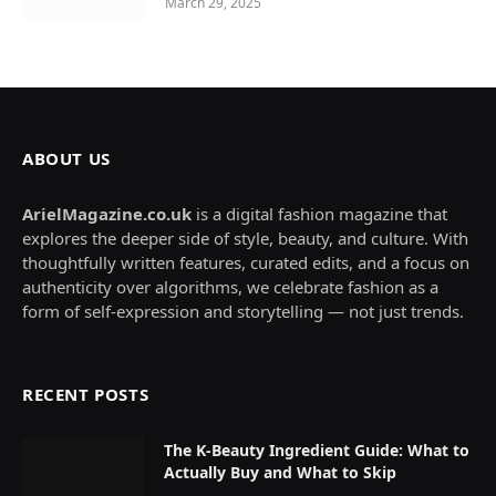
March 29, 2025
ABOUT US
ArielMagazine.co.uk
is a digital fashion magazine that
explores the deeper side of style, beauty, and culture. With
thoughtfully written features, curated edits, and a focus on
authenticity over algorithms, we celebrate fashion as a
form of self-expression and storytelling — not just trends.
RECENT POSTS
The K-Beauty Ingredient Guide: What to
Actually Buy and What to Skip