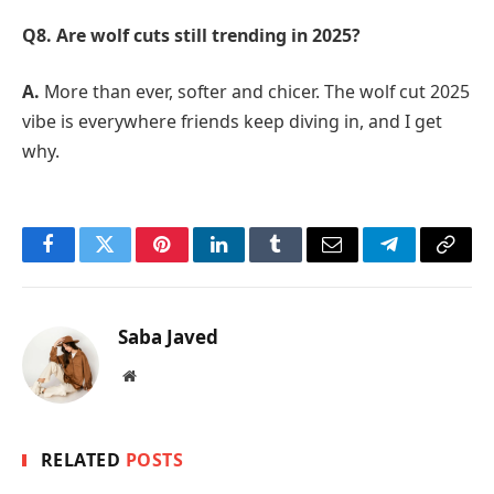
Q8. Are wolf cuts still trending in 2025?
A.
More than ever, softer and chicer. The wolf cut 2025
vibe is everywhere friends keep diving in, and I get
why.
Facebook
Twitter
Pinterest
LinkedIn
Tumblr
Email
Telegram
Copy
Link
Saba Javed
Website
RELATED
POSTS