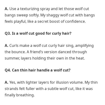
A.
Use a texturizing spray and let those wolf cut
bangs sweep softly. My shaggy wolf cut with bangs
feels playful, like a secret boost of confidence.
Q3. Is a wolf cut good for curly hair?
A.
Curls make a wolf cut curly hair sing, amplifying
the bounce. A friend’s version danced through
summer, layers holding their own in the heat.
Q4. Can thin hair handle a wolf cut?
A.
Yes, with lighter layers for illusion volume. My thin
strands felt fuller with a subtle wolf cut, like it was
finally breathing.