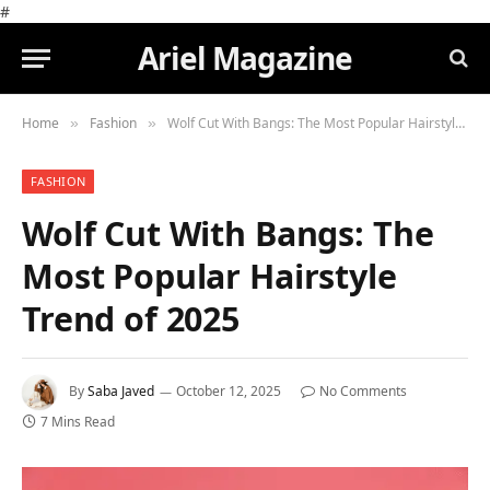
#
Ariel Magazine
Home
Fashion
Wolf Cut With Bangs: The Most Popular Hairstyle Trend of 2025
»
»
FASHION
Wolf Cut With Bangs: The
Most Popular Hairstyle
Trend of 2025
By
Saba Javed
October 12, 2025
No Comments
7 Mins Read