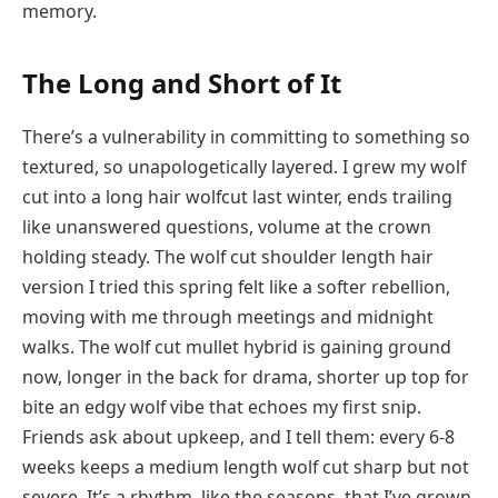
memory.
The Long and Short of It
There’s a vulnerability in committing to something so
textured, so unapologetically layered. I grew my wolf
cut into a long hair wolfcut last winter, ends trailing
like unanswered questions, volume at the crown
holding steady. The wolf cut shoulder length hair
version I tried this spring felt like a softer rebellion,
moving with me through meetings and midnight
walks. The wolf cut mullet hybrid is gaining ground
now, longer in the back for drama, shorter up top for
bite an edgy wolf vibe that echoes my first snip.
Friends ask about upkeep, and I tell them: every 6-8
weeks keeps a medium length wolf cut sharp but not
severe. It’s a rhythm, like the seasons, that I’ve grown