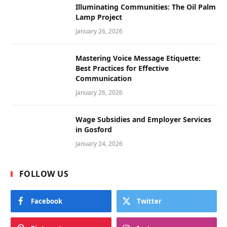
Illuminating Communities: The Oil Palm
Lamp Project
January 26, 2026
Mastering Voice Message Etiquette:
Best Practices for Effective
Communication
January 26, 2026
Wage Subsidies and Employer Services
in Gosford
January 24, 2026
FOLLOW US
Facebook
Twitter