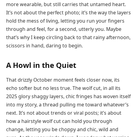
more wearable, but still carries that untamed heart.
It’s not about the perfect photo; it’s the way the layers
hold the mess of living, letting you run your fingers
through and feel, for a second, utterly you. Maybe
that’s why I keep circling back to that rainy afternoon,
scissors in hand, daring to begin.
A Howl in the Quiet
That drizzly October moment feels closer now, its
echo softer but no less true. The wolf cut, in all its
2025 glory shaggy layers, chic fringes has woven itself
into my story, a thread pulling me toward whatever’s
next. It’s not about trends or viral posts; it’s about
how a hairstyle wolf cut can hold you through
change, letting you be choppy and chic, wild and