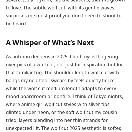
to love. The subtle wolf cut, with its gentle waves,
surprises me most proof you don’t need to shout to
be heard.
A Whisper of What’s Next
As autumn deepens in 2025, I find myself lingering
over pics of a wolf cut, not just for inspiration but for
that familiar tug. The shoulder length wolf cut with
bangs my neighbor swears by feels quietly fierce,
while the wolf cut medium length adapts to every
mood boardroom or bonfire. I think of Tokyo nights,
where anime girl wolf cut styles with silver tips
glinted under neon, or the soft wolf cut my cousin
tried, layers blending into her thin strands for
unexpected lift. The wolf cut 2025 aesthetic is softer,