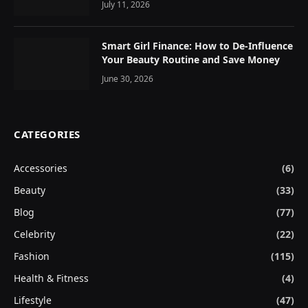
July 11, 2026
Smart Girl Finance: How to De-Influence
Your Beauty Routine and Save Money
June 30, 2026
CATEGORIES
Accessories
(6)
Beauty
(33)
Blog
(77)
Celebrity
(22)
Fashion
(115)
Health & Fitness
(4)
Lifestyle
(47)