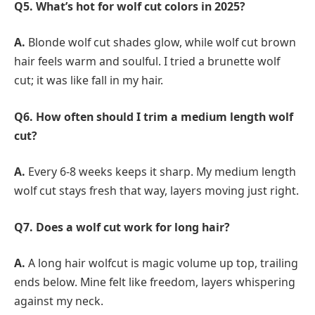
Q5. What’s hot for wolf cut colors in 2025?
A.
Blonde wolf cut shades glow, while wolf cut brown
hair feels warm and soulful. I tried a brunette wolf
cut; it was like fall in my hair.
Q6. How often should I trim a medium length wolf
cut?
A.
Every 6-8 weeks keeps it sharp. My medium length
wolf cut stays fresh that way, layers moving just right.
Q7. Does a wolf cut work for long hair?
A.
A long hair wolfcut is magic volume up top, trailing
ends below. Mine felt like freedom, layers whispering
against my neck.