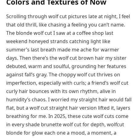
Colors and Textures of Now
Scrolling through wolf cut pictures late at night, I feel
that old thrill, like chasing a feeling you can’t name.
The blonde wolf cut I saw at a coffee shop last
weekend honeyed strands catching light like
summer’s last breath made me ache for warmer
days. Then there’s the wolf cut brown hair my sister
debuted, warm and soulful, grounding her features
against fall’s gray. The choppy wolf cut thrives on
imperfection, especially with curls; a friend’s wolf cut
curly hair bounces with its own rhythm, alive in
humidity’s chaos. I worried my straight hair would fall
flat, but a wolf cut straight hair version lifted it, layers
breathing for me. In 2025, these cute wolf cuts come
in every shade brunette wolf cut for depth, wolfcut
blonde for glow each one a mood, a moment, a