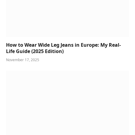
How to Wear Wide Leg Jeans in Europe: My Real-
Life Guide (2025 Edition)
November 17, 2025