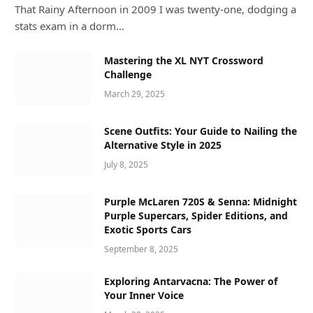
That Rainy Afternoon in 2009 I was twenty-one, dodging a
stats exam in a dorm…
Mastering the XL NYT Crossword
Challenge
March 29, 2025
Scene Outfits: Your Guide to Nailing the
Alternative Style in 2025
July 8, 2025
Purple McLaren 720S & Senna: Midnight
Purple Supercars, Spider Editions, and
Exotic Sports Cars
September 8, 2025
Exploring Antarvacna: The Power of
Your Inner Voice