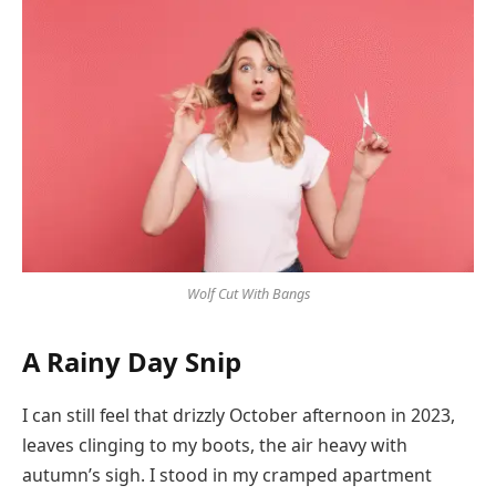
Wolf Cut With Bangs
A Rainy Day Snip
I can still feel that drizzly October afternoon in 2023,
leaves clinging to my boots, the air heavy with
autumn’s sigh. I stood in my cramped apartment