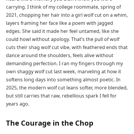
carrying. I think of my college roommate, spring of
2021, chopping her hair into a girl wolf cut on a whim,
layers framing her face like a poem with jagged
edges. She said it made her feel untamed, like she
could howl without apology. That’s the pull of wolf
cuts their shag wolf cut vibe, with feathered ends that
dance around the shoulders, feels alive without
demanding perfection. I ran my fingers through my
own shaggy wolf cut last week, marveling at how it
softens long days into something almost poetic. In
2025, the modern wolf cut leans softer, more blended,
but still carries that raw, rebellious spark I fell for
years ago.
The Courage in the Chop