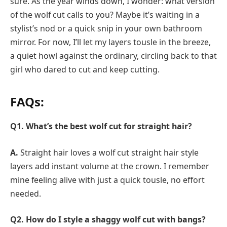
sure. As the year winds down, I wonder: what version
of the wolf cut calls to you? Maybe it’s waiting in a
stylist’s nod or a quick snip in your own bathroom
mirror. For now, I’ll let my layers tousle in the breeze,
a quiet howl against the ordinary, circling back to that
girl who dared to cut and keep cutting.
FAQs:
Q1. What’s the best wolf cut for straight hair?
A.
Straight hair loves a wolf cut straight hair style
layers add instant volume at the crown. I remember
mine feeling alive with just a quick tousle, no effort
needed.
Q2. How do I style a shaggy wolf cut with bangs?