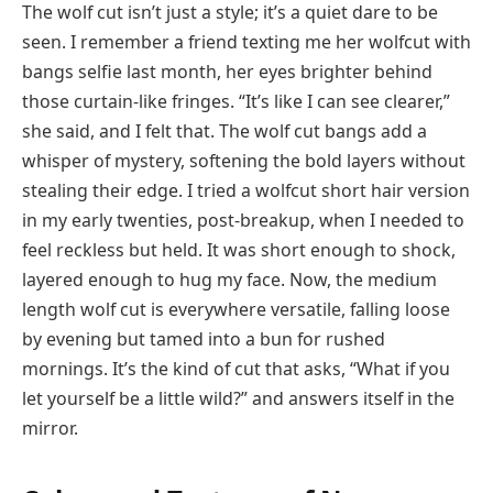
The wolf cut isn’t just a style; it’s a quiet dare to be
seen. I remember a friend texting me her wolfcut with
bangs selfie last month, her eyes brighter behind
those curtain-like fringes. “It’s like I can see clearer,”
she said, and I felt that. The wolf cut bangs add a
whisper of mystery, softening the bold layers without
stealing their edge. I tried a wolfcut short hair version
in my early twenties, post-breakup, when I needed to
feel reckless but held. It was short enough to shock,
layered enough to hug my face. Now, the medium
length wolf cut is everywhere versatile, falling loose
by evening but tamed into a bun for rushed
mornings. It’s the kind of cut that asks, “What if you
let yourself be a little wild?” and answers itself in the
mirror.