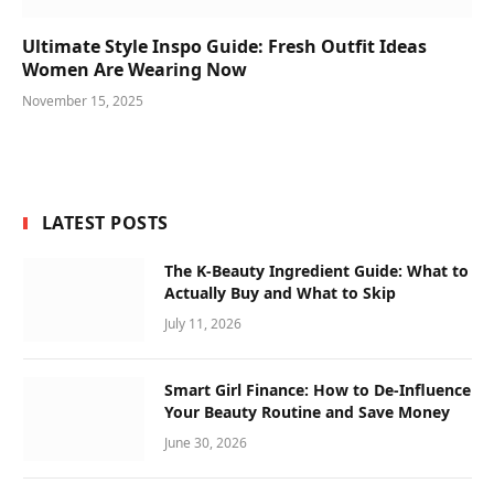
Ultimate Style Inspo Guide: Fresh Outfit Ideas
Women Are Wearing Now
November 15, 2025
LATEST POSTS
The K-Beauty Ingredient Guide: What to
Actually Buy and What to Skip
July 11, 2026
Smart Girl Finance: How to De-Influence
Your Beauty Routine and Save Money
June 30, 2026