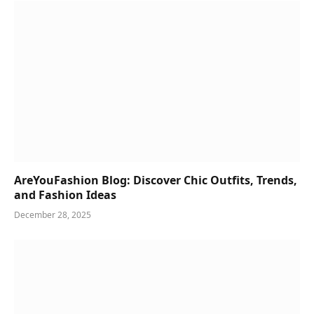
AreYouFashion Blog: Discover Chic Outfits, Trends,
and Fashion Ideas
December 28, 2025