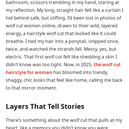
bathroom, scissors trembling in my hand, staring at
my reflection. My long, straight hair felt like a curtain I
hid behind safe, but stifling. I’d been lost in photos of
wolf cut women online, drawn to their wild, layered
energy, a hairstyle wolf cut that looked like it could
breathe. I tied my hair into a ponytail, snipped once,
twice, and watched the strands fall. Messy, yes, but
electric. That first wolf cut felt like shedding a skin I
didn’t know was too tight. Now, in 2025,
the wolf cut
hairstyle for woman
has bloomed into trendy,
shaggy, chic looks that feel like home, calling me back
to that mirror moment.
Layers That Tell Stories
There’s something about the wolf cut that pulls at my
heart, like a memory you didn’t know you were