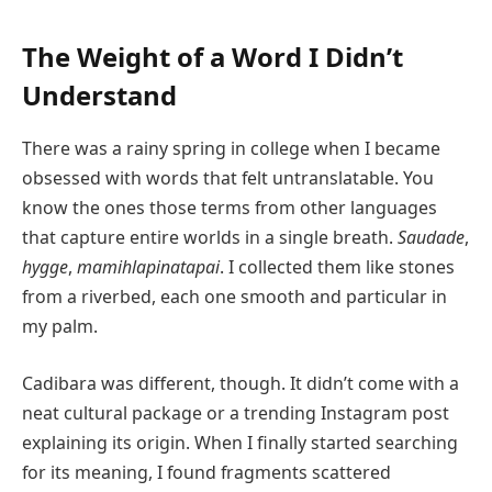
The Weight of a Word I Didn’t
Understand
There was a rainy spring in college when I became
obsessed with words that felt untranslatable. You
know the ones those terms from other languages
that capture entire worlds in a single breath.
Saudade
,
hygge
,
mamihlapinatapai
. I collected them like stones
from a riverbed, each one smooth and particular in
my palm.
Cadibara was different, though. It didn’t come with a
neat cultural package or a trending Instagram post
explaining its origin. When I finally started searching
for its meaning, I found fragments scattered