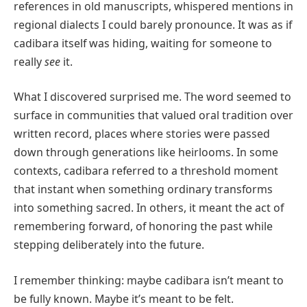
references in old manuscripts, whispered mentions in
regional dialects I could barely pronounce. It was as if
cadibara itself was hiding, waiting for someone to
really
see
it.
What I discovered surprised me. The word seemed to
surface in communities that valued oral tradition over
written record, places where stories were passed
down through generations like heirlooms. In some
contexts, cadibara referred to a threshold moment
that instant when something ordinary transforms
into something sacred. In others, it meant the act of
remembering forward, of honoring the past while
stepping deliberately into the future.
I remember thinking: maybe cadibara isn’t meant to
be fully known. Maybe it’s meant to be felt.