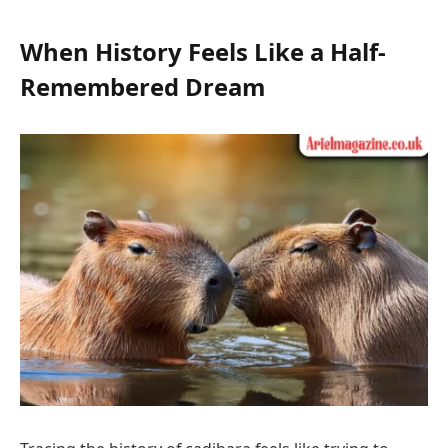
When History Feels Like a Half-
Remembered Dream