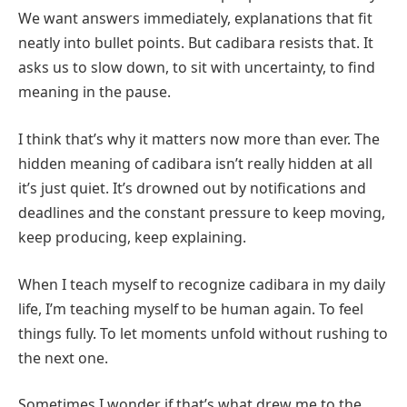
We want answers immediately, explanations that fit
neatly into bullet points. But cadibara resists that. It
asks us to slow down, to sit with uncertainty, to find
meaning in the pause.
I think that’s why it matters now more than ever. The
hidden meaning of cadibara isn’t really hidden at all
it’s just quiet. It’s drowned out by notifications and
deadlines and the constant pressure to keep moving,
keep producing, keep explaining.
When I teach myself to recognize cadibara in my daily
life, I’m teaching myself to be human again. To feel
things fully. To let moments unfold without rushing to
the next one.
Sometimes I wonder if that’s what drew me to the