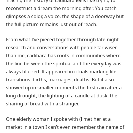
Tracing the history of cadibara feels like trying to
reconstruct a dream the morning after. You catch
glimpses a color, a voice, the shape of a doorway but
the full picture remains just out of reach.
From what I’ve pieced together through late-night
research and conversations with people far wiser
than me, cadibara has roots in communities where
the line between the spiritual and the everyday was
always blurred. It appeared in rituals marking life
transitions: births, marriages, deaths. But it also
showed up in smaller moments the first rain after a
long drought, the lighting of a candle at dusk, the
sharing of bread with a stranger.
One elderly woman I spoke with (I met her at a
market in a town I can’t even remember the name of