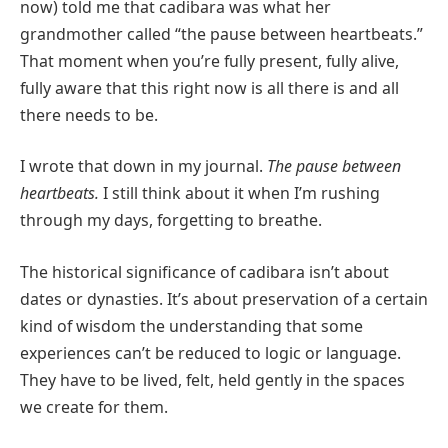
now) told me that cadibara was what her
grandmother called “the pause between heartbeats.”
That moment when you’re fully present, fully alive,
fully aware that this right now is all there is and all
there needs to be.
I wrote that down in my journal.
The pause between
heartbeats.
I still think about it when I’m rushing
through my days, forgetting to breathe.
The historical significance of cadibara isn’t about
dates or dynasties. It’s about preservation of a certain
kind of wisdom the understanding that some
experiences can’t be reduced to logic or language.
They have to be lived, felt, held gently in the spaces
we create for them.