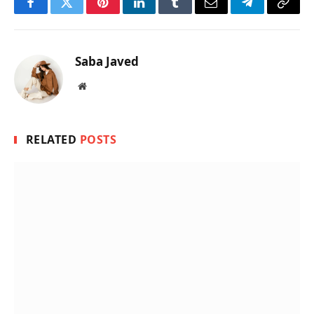
Facebook
Twitter
Pinterest
LinkedIn
Tumblr
Email
Telegram
Copy
Link
Saba Javed
Website
RELATED
POSTS