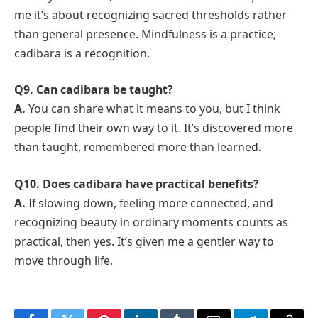
me it’s about recognizing sacred thresholds rather
than general presence. Mindfulness is a practice;
cadibara is a recognition.
Q9. Can cadibara be taught?
A.
You can share what it means to you, but I think
people find their own way to it. It’s discovered more
than taught, remembered more than learned.
Q10. Does cadibara have practical benefits?
A.
If slowing down, feeling more connected, and
recognizing beauty in ordinary moments counts as
practical, then yes. It’s given me a gentler way to
move through life.