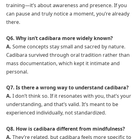
training—it’s about awareness and presence. If you
can pause and truly notice a moment, you’re already
there.
Q6. Why isn’t cadibara more widely known?
A.
Some concepts stay small and sacred by nature.
Cadibara survived through oral tradition rather than
mass documentation, which kept it intimate and
personal.
Q7. Is there a wrong way to understand cadibara?
A.
I don’t think so. If it resonates with you, that’s your
understanding, and that’s valid. It’s meant to be
experienced individually, not standardized.
Q8. How is cadibara different from mindfulness?
A.
They’re related, but cadibara feels more specific to