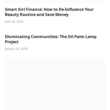
Smart Girl Finance: How to De-Influence Your
Beauty Routine and Save Money
June 30, 2026
Illuminating Communities: The Oil Palm Lamp
Project
January 26, 2026