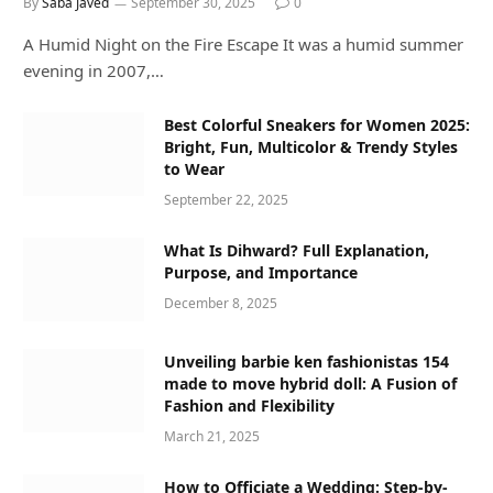
By
Saba Javed
September 30, 2025
0
A Humid Night on the Fire Escape It was a humid summer
evening in 2007,…
Best Colorful Sneakers for Women 2025:
Bright, Fun, Multicolor & Trendy Styles
to Wear
September 22, 2025
What Is Dihward? Full Explanation,
Purpose, and Importance
December 8, 2025
Unveiling barbie ken fashionistas 154
made to move hybrid doll: A Fusion of
Fashion and Flexibility
March 21, 2025
How to Officiate a Wedding: Step-by-