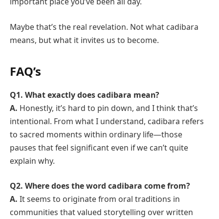
important place you’ve been all day.
Maybe that’s the real revelation. Not what cadibara
means, but what it invites us to become.
FAQ’s
Q1. What exactly does cadibara mean?
A.
Honestly, it’s hard to pin down, and I think that’s
intentional. From what I understand, cadibara refers
to sacred moments within ordinary life—those
pauses that feel significant even if we can’t quite
explain why.
Q2. Where does the word cadibara come from?
A.
It seems to originate from oral traditions in
communities that valued storytelling over written