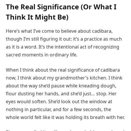
The Real Significance (Or What I
Think It Might Be)
Here’s what I’ve come to believe about cadibara,
though I’m still figuring it out: it’s a practice as much
as it is a word. It’s the intentional act of recognizing
sacred moments in ordinary life.
When I think about the real significance of cadibara
now, I think about my grandmother’s kitchen. I think
about the way she’d pause while kneading dough,
flour dusting her hands, and she’d just… stop. Her
eyes would soften. She’d look out the window at
nothing in particular, and for a few seconds, the
whole world felt like it was holding its breath with her.