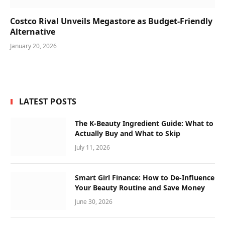
Costco Rival Unveils Megastore as Budget-Friendly
Alternative
January 20, 2026
LATEST POSTS
The K-Beauty Ingredient Guide: What to
Actually Buy and What to Skip
July 11, 2026
Smart Girl Finance: How to De-Influence
Your Beauty Routine and Save Money
June 30, 2026