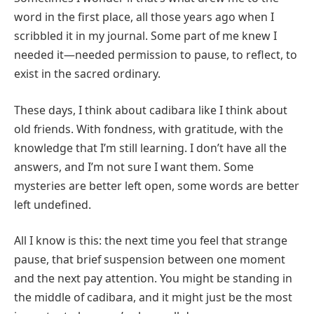
word in the first place, all those years ago when I
scribbled it in my journal. Some part of me knew I
needed it—needed permission to pause, to reflect, to
exist in the sacred ordinary.
These days, I think about cadibara like I think about
old friends. With fondness, with gratitude, with the
knowledge that I’m still learning. I don’t have all the
answers, and I’m not sure I want them. Some
mysteries are better left open, some words are better
left undefined.
All I know is this: the next time you feel that strange
pause, that brief suspension between one moment
and the next pay attention. You might be standing in
the middle of cadibara, and it might just be the most