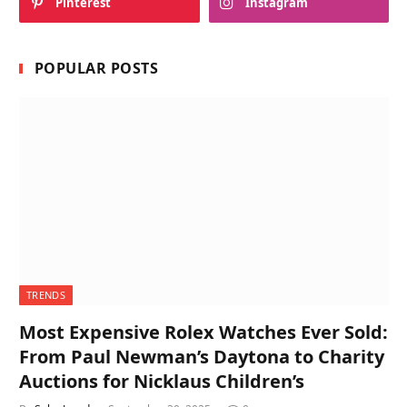
Pinterest
Instagram
POPULAR POSTS
TRENDS
Most Expensive Rolex Watches Ever Sold:
From Paul Newman’s Daytona to Charity
Auctions for Nicklaus Children’s