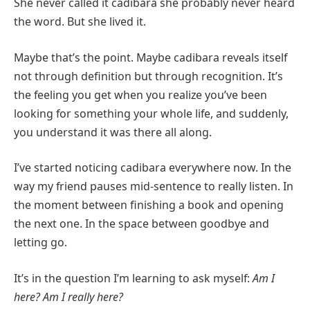
She never called it cadibara she probably never heard
the word. But she lived it.
Maybe that’s the point. Maybe cadibara reveals itself
not through definition but through recognition. It’s
the feeling you get when you realize you’ve been
looking for something your whole life, and suddenly,
you understand it was there all along.
I’ve started noticing cadibara everywhere now. In the
way my friend pauses mid-sentence to really listen. In
the moment between finishing a book and opening
the next one. In the space between goodbye and
letting go.
It’s in the question I’m learning to ask myself:
Am I
here? Am I really here?