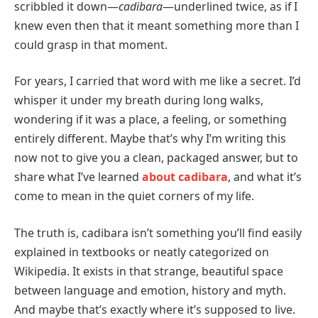
scribbled it down—
cadibara
—underlined twice, as if I
knew even then that it meant something more than I
could grasp in that moment.
For years, I carried that word with me like a secret. I’d
whisper it under my breath during long walks,
wondering if it was a place, a feeling, or something
entirely different. Maybe that’s why I’m writing this
now not to give you a clean, packaged answer, but to
share what I’ve learned
about cadibara
, and what it’s
come to mean in the quiet corners of my life.
The truth is, cadibara isn’t something you’ll find easily
explained in textbooks or neatly categorized on
Wikipedia. It exists in that strange, beautiful space
between language and emotion, history and myth.
And maybe that’s exactly where it’s supposed to live.