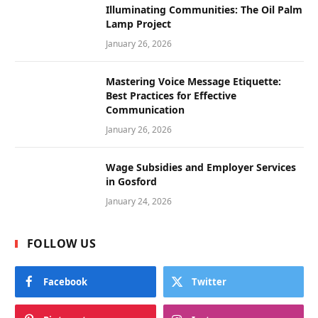
Illuminating Communities: The Oil Palm
Lamp Project
January 26, 2026
Mastering Voice Message Etiquette:
Best Practices for Effective
Communication
January 26, 2026
Wage Subsidies and Employer Services
in Gosford
January 24, 2026
FOLLOW US
Facebook
Twitter