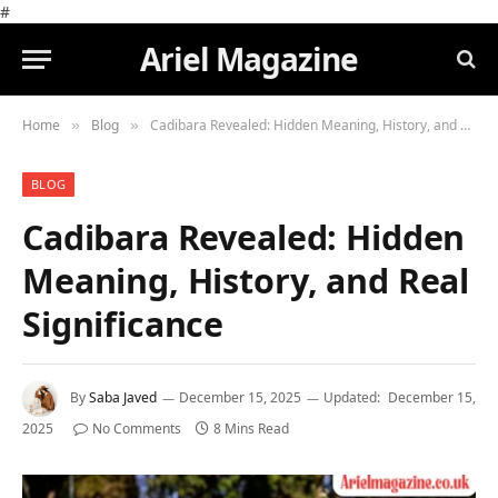
#
Ariel Magazine
Home
Blog
Cadibara Revealed: Hidden Meaning, History, and Real Significance
»
»
BLOG
Cadibara Revealed: Hidden
Meaning, History, and Real
Significance
By
Saba Javed
December 15, 2025
Updated:
December 15,
2025
No Comments
8 Mins Read