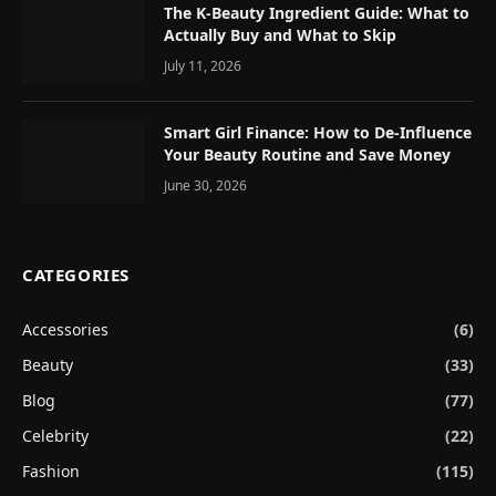
The K-Beauty Ingredient Guide: What to
Actually Buy and What to Skip
July 11, 2026
Smart Girl Finance: How to De-Influence
Your Beauty Routine and Save Money
June 30, 2026
CATEGORIES
Accessories
(6)
Beauty
(33)
Blog
(77)
Celebrity
(22)
Fashion
(115)