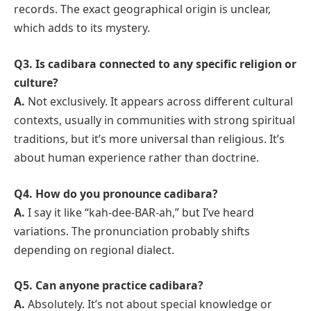
records. The exact geographical origin is unclear,
which adds to its mystery.
Q3. Is cadibara connected to any specific religion or
culture?
A.
Not exclusively. It appears across different cultural
contexts, usually in communities with strong spiritual
traditions, but it’s more universal than religious. It’s
about human experience rather than doctrine.
Q4. How do you pronounce cadibara?
A.
I say it like “kah-dee-BAR-ah,” but I’ve heard
variations. The pronunciation probably shifts
depending on regional dialect.
Q5. Can anyone practice cadibara?
A.
Absolutely. It’s not about special knowledge or