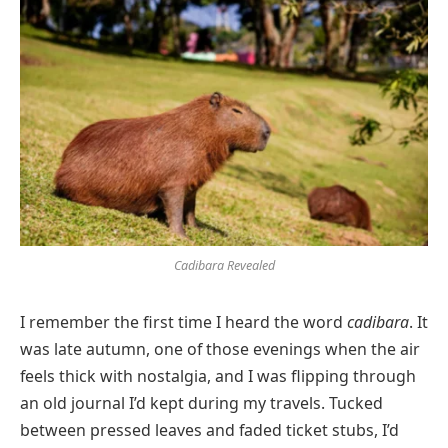
Cadibara Revealed
I remember the first time I heard the word
cadibara
. It
was late autumn, one of those evenings when the air
feels thick with nostalgia, and I was flipping through
an old journal I’d kept during my travels. Tucked
between pressed leaves and faded ticket stubs, I’d