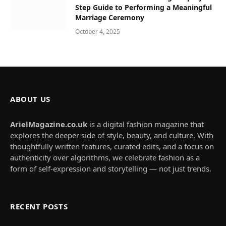
Step Guide to Performing a Meaningful
Marriage Ceremony
October 4, 2025
ABOUT US
ArielMagazine.co.uk
is a digital fashion magazine that
explores the deeper side of style, beauty, and culture. With
thoughtfully written features, curated edits, and a focus on
authenticity over algorithms, we celebrate fashion as a
form of self-expression and storytelling — not just trends.
RECENT POSTS