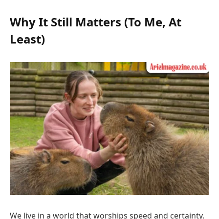
Why It Still Matters (To Me, At
Least)
We live in a world that worships speed and certainty.