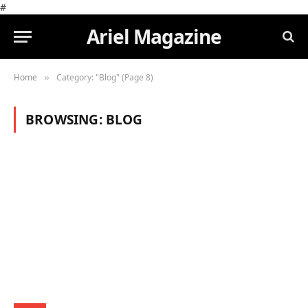
#
Ariel Magazine
Home
Category: "Blog" (Page 8)
»
BROWSING:
BLOG