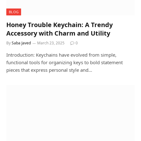
BLOG
Honey Trouble Keychain: A Trendy
Accessory with Charm and Utility
By
Saba Javed
March 23, 2025
0
Introduction: Keychains have evolved from simple,
functional tools for organizing keys to bold statement
pieces that express personal style and…