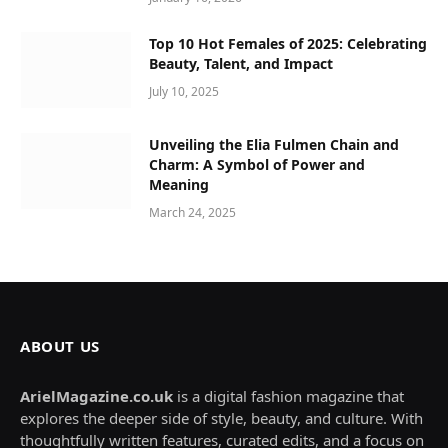
Top 10 Hot Females of 2025: Celebrating
Beauty, Talent, and Impact
July 10, 2025
Unveiling the Elia Fulmen Chain and
Charm: A Symbol of Power and
Meaning
March 24, 2025
ABOUT US
ArielMagazine.co.uk
is a digital fashion magazine that
explores the deeper side of style, beauty, and culture. With
thoughtfully written features, curated edits, and a focus on