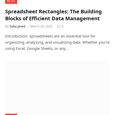
BLOG
Spreadsheet Rectangles: The Building
Blocks of Efficient Data Management
By
Saba Javed
March 26, 2025
0
Introduction: Spreadsheets are an essential tool for
organizing, analyzing, and visualizing data. Whether you’re
using Excel, Google Sheets, or any…