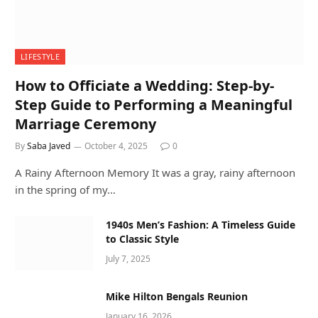
LIFESTYLE
How to Officiate a Wedding: Step-by-
Step Guide to Performing a Meaningful
Marriage Ceremony
By
Saba Javed
October 4, 2025
0
A Rainy Afternoon Memory It was a gray, rainy afternoon
in the spring of my…
1940s Men’s Fashion: A Timeless Guide
to Classic Style
July 7, 2025
Mike Hilton Bengals Reunion
January 16, 2026