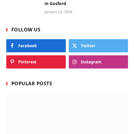
in Gosford
January 24, 2026
FOLLOW US
Facebook
Twitter
Pinterest
Instagram
POPULAR POSTS