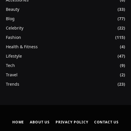
Beauty
(33)
Blog
(77)
Celebrity
(22)
Fashion
(115)
Health & Fitness
(4)
Lifestyle
(47)
Tech
(9)
Travel
(2)
Trends
(23)
HOME
ABOUT US
PRIVACY POLICY
CONTACT US