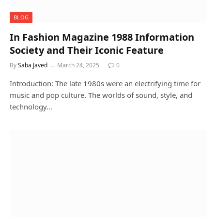
BLOG
In Fashion Magazine 1988 Information
Society and Their Iconic Feature
By
Saba Javed
March 24, 2025
0
Introduction: The late 1980s were an electrifying time for
music and pop culture. The worlds of sound, style, and
technology…