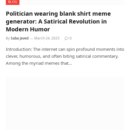
BLOG
Politician wearing blank shirt meme
generator: A Satirical Revolution in
Modern Humor
By
Saba Javed
March 24, 2025
0
Introduction: The internet can spin profound moments into
clever, humorous, and often biting satirical commentary.
Among the myriad memes that…