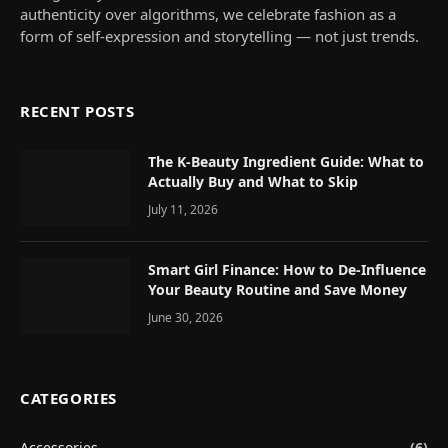
authenticity over algorithms, we celebrate fashion as a
form of self-expression and storytelling — not just trends.
RECENT POSTS
The K-Beauty Ingredient Guide: What to
Actually Buy and What to Skip
July 11, 2026
Smart Girl Finance: How to De-Influence
Your Beauty Routine and Save Money
June 30, 2026
CATEGORIES
Accessories
(6)