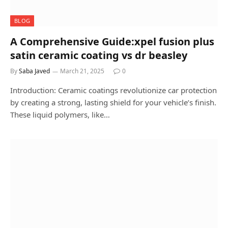
BLOG
A Comprehensive Guide:xpel fusion plus
satin ceramic coating vs dr beasley
By
Saba Javed
March 21, 2025
0
Introduction: Ceramic coatings revolutionize car protection
by creating a strong, lasting shield for your vehicle’s finish.
These liquid polymers, like…