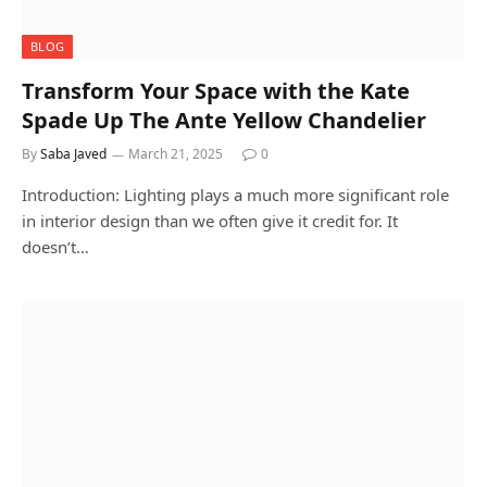
BLOG
Transform Your Space with the Kate
Spade Up The Ante Yellow Chandelier
By
Saba Javed
March 21, 2025
0
Introduction: Lighting plays a much more significant role
in interior design than we often give it credit for. It
doesn’t…