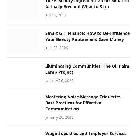
The K-Beauty Ingredient Guide: What to
Actually Buy and What to Skip
July 11, 2026
Smart Girl Finance: How to De-Influence
Your Beauty Routine and Save Money
June 30, 2026
Illuminating Communities: The Oil Palm
Lamp Project
January 26, 2026
Mastering Voice Message Etiquette:
Best Practices for Effective
Communication
January 26, 2026
Wage Subsidies and Employer Services