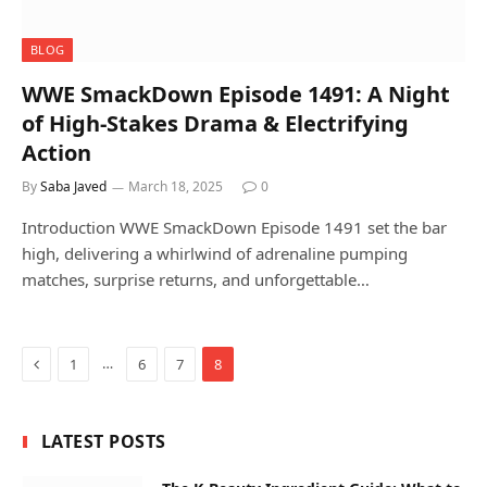
BLOG
WWE SmackDown Episode 1491: A Night
of High-Stakes Drama & Electrifying
Action
By
Saba Javed
March 18, 2025
0
Introduction WWE SmackDown Episode 1491 set the bar
high, delivering a whirlwind of adrenaline pumping
matches, surprise returns, and unforgettable…
Previous
…
1
6
7
8
LATEST POSTS