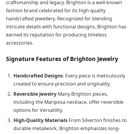
craftsmanship and legacy. Brighton is a well-known
fashion brand celebrated for its high-quality
handcrafted jewellery. Recognized for blending
intricate details with functional designs, Brighton has
earned its reputation for producing timeless
accessories.
Signature Features of Brighton Jewelry
Handcrafted Designs
: Every piece is meticulously
created to ensure precision and originality.
Reversible Jewelry
Many Brighton pieces,
including the Mariposa necklace, offer reversible
options for Versatility.
High-Quality Materials
From Silverton finishes to
durable metalwork, Brighton emphasizes long-