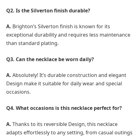
Q2. Is the Silverton finish durable?
A.
Brighton’s Silverton finish is known for its
exceptional durability and requires less maintenance
than standard plating.
Q3. Can the necklace be worn daily?
A.
Absolutely! It’s durable construction and elegant
Design make it suitable for daily wear and special
occasions.
Q4. What occasions is this necklace perfect for?
A.
Thanks to its reversible Design, this necklace
adapts effortlessly to any setting, from casual outings