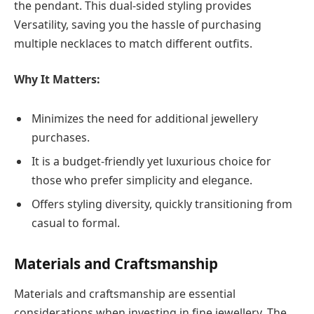
the pendant. This dual-sided styling provides
Versatility, saving you the hassle of purchasing
multiple necklaces to match different outfits.
Why It Matters:
Minimizes the need for additional jewellery
purchases.
It is a budget-friendly yet luxurious choice for
those who prefer simplicity and elegance.
Offers styling diversity, quickly transitioning from
casual to formal.
Materials and Craftsmanship
Materials and craftsmanship are essential
considerations when investing in fine jewellery. The