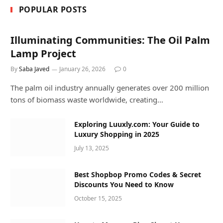
POPULAR POSTS
Illuminating Communities: The Oil Palm
Lamp Project
By
Saba Javed
January 26, 2026
0
The palm oil industry annually generates over 200 million
tons of biomass waste worldwide, creating…
Exploring Luuxly.com: Your Guide to
Luxury Shopping in 2025
July 13, 2025
Best Shopbop Promo Codes & Secret
Discounts You Need to Know
October 15, 2025