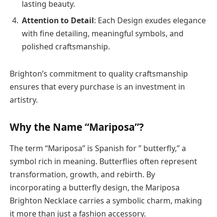
lasting beauty.
Attention to Detail
: Each Design exudes elegance
with fine detailing, meaningful symbols, and
polished craftsmanship.
Brighton’s commitment to quality craftsmanship
ensures that every purchase is an investment in
artistry.
Why the Name “Mariposa”?
The term “Mariposa” is Spanish for ” butterfly,” a
symbol rich in meaning. Butterflies often represent
transformation, growth, and rebirth. By
incorporating a butterfly design, the Mariposa
Brighton Necklace carries a symbolic charm, making
it more than just a fashion accessory.