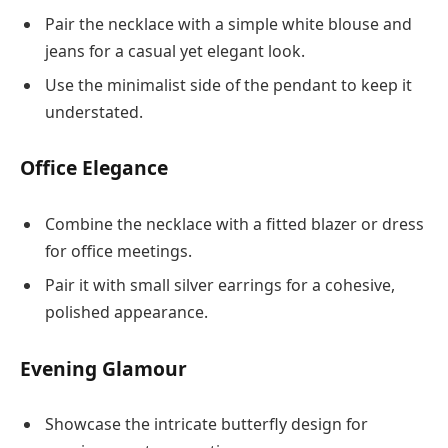
Pair the necklace with a simple white blouse and
jeans for a casual yet elegant look.
Use the minimalist side of the pendant to keep it
understated.
Office Elegance
Combine the necklace with a fitted blazer or dress
for office meetings.
Pair it with small silver earrings for a cohesive,
polished appearance.
Evening Glamour
Showcase the intricate butterfly design for