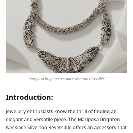
mariposa brighton necklace silverton reversible
Introduction:
Jewellery enthusiasts know the thrill of finding an
elegant and versatile piece. The Mariposa Brighton
Necklace Silverton Reversible offers an accessory that