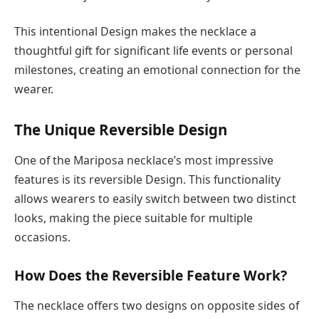
This intentional Design makes the necklace a
thoughtful gift for significant life events or personal
milestones, creating an emotional connection for the
wearer.
The Unique Reversible Design
One of the Mariposa necklace’s most impressive
features is its reversible Design. This functionality
allows wearers to easily switch between two distinct
looks, making the piece suitable for multiple
occasions.
How Does the Reversible Feature Work?
The necklace offers two designs on opposite sides of