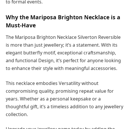
to formal events.
Why the Mariposa Brighton Necklace is a
Must-Have
The Mariposa Brighton Necklace Silverton Reversible
is more than just jewellery; it’s a statement. With its
elegant butterfly motif, exceptional craftsmanship,
and functional Design, it’s perfect for anyone looking
to enhance their style with meaningful accessories.
This necklace embodies Versatility without
compromising quality, promising repeat value for
years. Whether as a personal keepsake or a
thoughtful gift, it’s a timeless addition to any jewellery
collection.