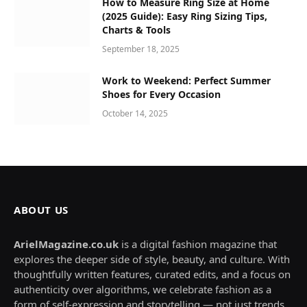
How to Measure Ring Size at Home
(2025 Guide): Easy Ring Sizing Tips,
Charts & Tools
September 18, 2025
Work to Weekend: Perfect Summer
Shoes for Every Occasion
October 14, 2025
ABOUT US
ArielMagazine.co.uk
is a digital fashion magazine that
explores the deeper side of style, beauty, and culture. With
thoughtfully written features, curated edits, and a focus on
authenticity over algorithms, we celebrate fashion as a
form of self-expression and storytelling — not just trends.