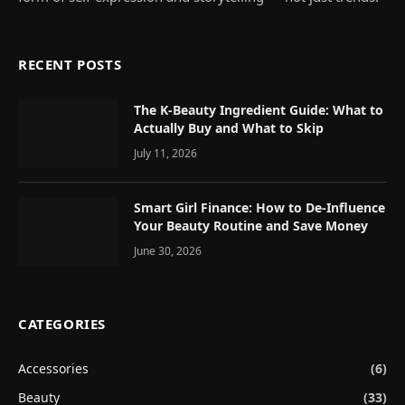
RECENT POSTS
The K-Beauty Ingredient Guide: What to
Actually Buy and What to Skip
July 11, 2026
Smart Girl Finance: How to De-Influence
Your Beauty Routine and Save Money
June 30, 2026
CATEGORIES
Accessories
(6)
Beauty
(33)