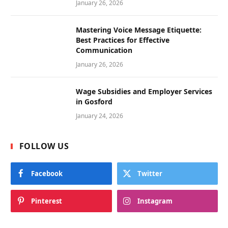
January 26, 2026
Mastering Voice Message Etiquette:
Best Practices for Effective
Communication
January 26, 2026
Wage Subsidies and Employer Services
in Gosford
January 24, 2026
FOLLOW US
Facebook
Twitter
Pinterest
Instagram