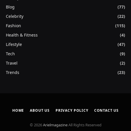
Blog
(77)
Celebrity
(22)
Fashion
(115)
Health & Fitness
(4)
Lifestyle
(47)
Tech
(9)
Travel
(2)
Trends
(23)
HOME
ABOUT US
PRIVACY POLICY
CONTACT US
© 2026
Arielmagazine
All Rights Reserved