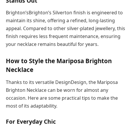
Stands Out
Brighton’sBrighton’s Silverton finish is engineered to
maintain its shine, offering a refined, long-lasting
appeal. Compared to other silver-plated jewellery, this
finish requires less frequent maintenance, ensuring
your necklace remains beautiful for years.
How to Style the Mariposa Brighton
Necklace
Thanks to its versatile DesignDesign, the Mariposa
Brighton Necklace can be worn for almost any
occasion. Here are some practical tips to make the
most of its adaptability.
For Everyday Chic