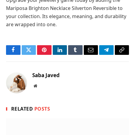
Upgrade your jewellery game today by adding the
Mariposa Brighton Necklace Silverton Reversible to
your collection. Its elegance, meaning, and durability
are wrapped into one.
Facebook
Twitter
Pinterest
LinkedIn
Tumblr
Email
Telegram
Copy
Link
Saba Javed
Website
RELATED
POSTS