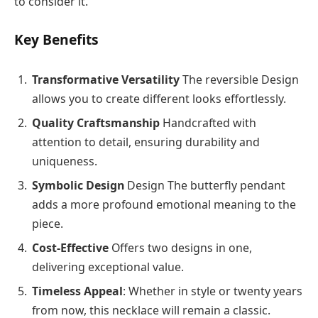
to consider it.
Key Benefits
Transformative Versatility
The reversible Design
allows you to create different looks effortlessly.
Quality Craftsmanship
Handcrafted with
attention to detail, ensuring durability and
uniqueness.
Symbolic Design
Design The butterfly pendant
adds a more profound emotional meaning to the
piece.
Cost-Effective
Offers two designs in one,
delivering exceptional value.
Timeless Appeal
: Whether in style or twenty years
from now, this necklace will remain a classic.