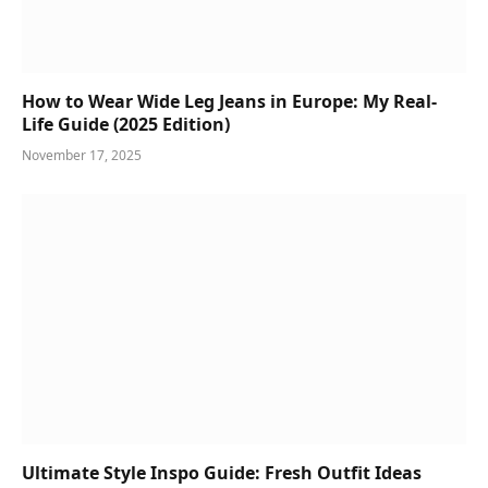
How to Wear Wide Leg Jeans in Europe: My Real-
Life Guide (2025 Edition)
November 17, 2025
Ultimate Style Inspo Guide: Fresh Outfit Ideas