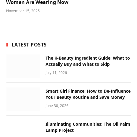
Women Are Wearing Now
November 15, 2025
LATEST POSTS
The K-Beauty Ingredient Guide: What to
Actually Buy and What to Skip
July 11, 2026
Smart Girl Finance: How to De-Influence
Your Beauty Routine and Save Money
June 30, 2026
Illuminating Communities: The Oil Palm
Lamp Project