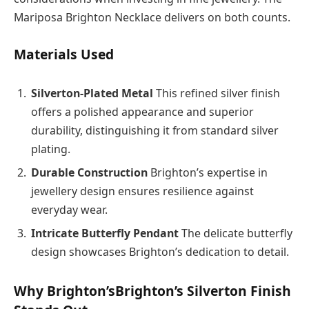
Mariposa Brighton Necklace delivers on both counts.
Materials Used
Silverton-Plated Metal
This refined silver finish
offers a polished appearance and superior
durability, distinguishing it from standard silver
plating.
Durable Construction
Brighton’s expertise in
jewellery design ensures resilience against
everyday wear.
Intricate Butterfly Pendant
The delicate butterfly
design showcases Brighton’s dedication to detail.
Why Brighton’sBrighton’s Silverton Finish