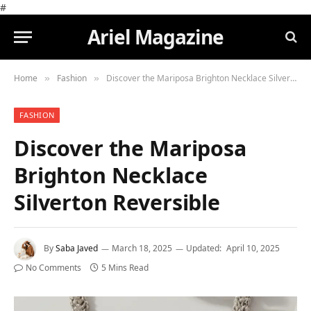
#
Ariel Magazine
Home
Fashion
Discover the Mariposa Brighton Necklace Silverton Reversible
»
»
FASHION
Discover the Mariposa
Brighton Necklace
Silverton Reversible
By
Saba Javed
March 18, 2025
Updated:
April 10, 2025
No Comments
5 Mins Read