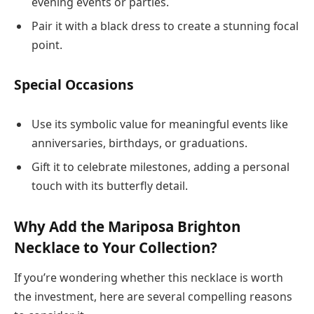
evening events or parties.
Pair it with a black dress to create a stunning focal
point.
Special Occasions
Use its symbolic value for meaningful events like
anniversaries, birthdays, or graduations.
Gift it to celebrate milestones, adding a personal
touch with its butterfly detail.
Why Add the Mariposa Brighton
Necklace to Your Collection?
If you’re wondering whether this necklace is worth
the investment, here are several compelling reasons