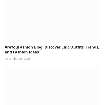
AreYouFashion Blog: Discover Chic Outfits, Trends,
and Fashion Ideas
December 28, 2025