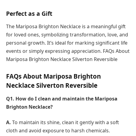
Perfect as a Gift
The Mariposa Brighton Necklace is a meaningful gift
for loved ones, symbolizing transformation, love, and
personal growth. It’s ideal for marking significant life
events or simply expressing appreciation. FAQs About
Mariposa Brighton Necklace Silverton Reversible
FAQs About Mariposa Brighton
Necklace Silverton Reversible
Q1. How do I clean and maintain the Mariposa
Brighton Necklace?
A.
To maintain its shine, clean it gently with a soft
cloth and avoid exposure to harsh chemicals.