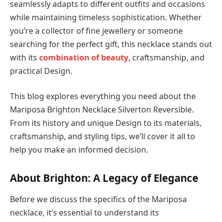
seamlessly adapts to different outfits and occasions
while maintaining timeless sophistication. Whether
you’re a collector of fine jewellery or someone
searching for the perfect gift, this necklace stands out
with its
combination of beauty
, craftsmanship, and
practical Design.
This blog explores everything you need about the
Mariposa Brighton Necklace Silverton Reversible.
From its history and unique Design to its materials,
craftsmanship, and styling tips, we’ll cover it all to
help you make an informed decision.
About Brighton: A Legacy of Elegance
Before we discuss the specifics of the Mariposa
necklace, it’s essential to understand its