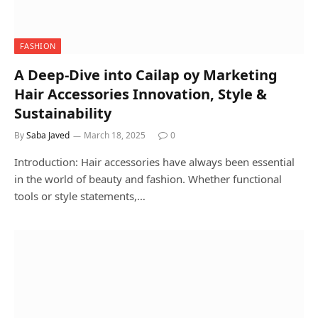
FASHION
A Deep-Dive into Cailap oy Marketing
Hair Accessories Innovation, Style &
Sustainability
By
Saba Javed
March 18, 2025
0
Introduction: Hair accessories have always been essential
in the world of beauty and fashion. Whether functional
tools or style statements,…