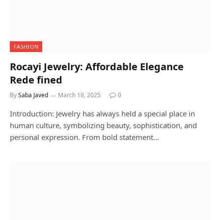
FASHION
Rocayi Jewelry: Affordable Elegance
Rede fined
By
Saba Javed
March 18, 2025
0
Introduction: Jewelry has always held a special place in
human culture, symbolizing beauty, sophistication, and
personal expression. From bold statement…