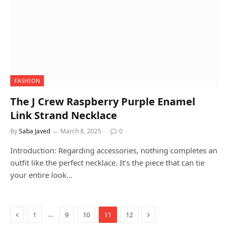
FASHION
The J Crew Raspberry Purple Enamel
Link Strand Necklace
By
Saba Javed
March 8, 2025
0
Introduction: Regarding accessories, nothing completes an
outfit like the perfect necklace. It’s the piece that can tie
your entire look…
Previous
Next
…
1
9
10
11
12