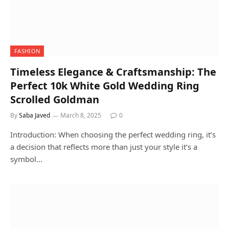
FASHION
Timeless Elegance & Craftsmanship: The
Perfect 10k White Gold Wedding Ring
Scrolled Goldman
By
Saba Javed
March 8, 2025
0
Introduction: When choosing the perfect wedding ring, it’s
a decision that reflects more than just your style it’s a
symbol…