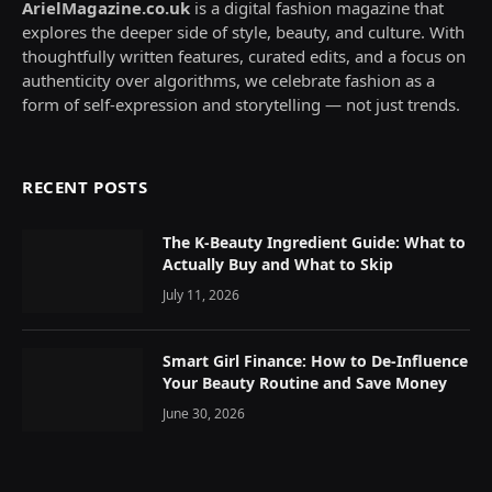
ArielMagazine.co.uk
is a digital fashion magazine that
explores the deeper side of style, beauty, and culture. With
thoughtfully written features, curated edits, and a focus on
authenticity over algorithms, we celebrate fashion as a
form of self-expression and storytelling — not just trends.
RECENT POSTS
The K-Beauty Ingredient Guide: What to
Actually Buy and What to Skip
July 11, 2026
Smart Girl Finance: How to De-Influence
Your Beauty Routine and Save Money
June 30, 2026