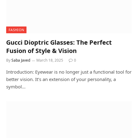
FASHION
Gucci Dioptric Glasses: The Perfect
Fusion of Style & Vision
By
Saba Javed
March 18, 2025
0
Introduction: Eyewear is no longer just a functional tool for
better vision. It’s an extension of your personality, a
symbol…