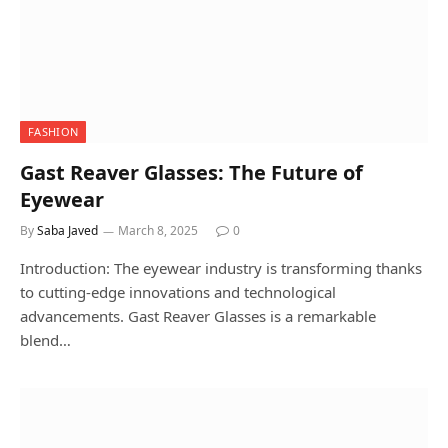
FASHION
Gast Reaver Glasses: The Future of
Eyewear
By
Saba Javed
March 8, 2025
0
Introduction: The eyewear industry is transforming thanks
to cutting-edge innovations and technological
advancements. Gast Reaver Glasses is a remarkable
blend…