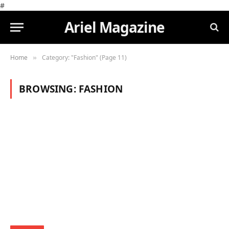
#
Ariel Magazine
Home
Category: "Fashion" (Page 11)
»
BROWSING:
FASHION