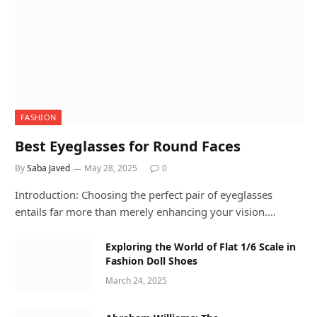
FASHION
Best Eyeglasses for Round Faces
By
Saba Javed
May 28, 2025
0
Introduction: Choosing the perfect pair of eyeglasses
entails far more than merely enhancing your vision.…
Exploring the World of Flat 1/6 Scale in
Fashion Doll Shoes
March 24, 2025