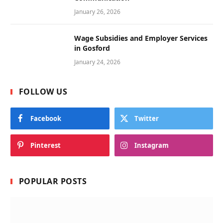
January 26, 2026
Wage Subsidies and Employer Services
in Gosford
January 24, 2026
FOLLOW US
Facebook
Twitter
Pinterest
Instagram
POPULAR POSTS