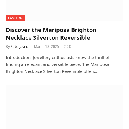
FASHION
Discover the Mariposa Brighton
Necklace Silverton Reversible
By
Saba Javed
March 18, 2025
0
Introduction: Jewellery enthusiasts know the thrill of
finding an elegant and versatile piece. The Mariposa
Brighton Necklace Silverton Reversible offers…