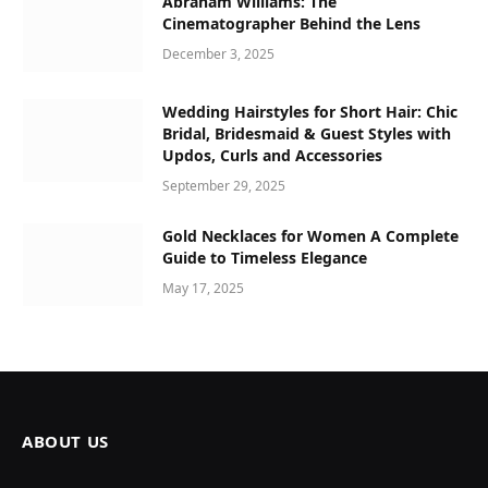
Abraham Williams: The
Cinematographer Behind the Lens
December 3, 2025
Wedding Hairstyles for Short Hair: Chic
Bridal, Bridesmaid & Guest Styles with
Updos, Curls and Accessories
September 29, 2025
Gold Necklaces for Women A Complete
Guide to Timeless Elegance
May 17, 2025
ABOUT US