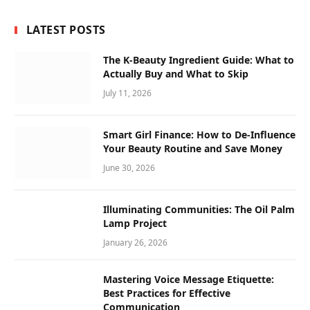
LATEST POSTS
The K-Beauty Ingredient Guide: What to
Actually Buy and What to Skip
July 11, 2026
Smart Girl Finance: How to De-Influence
Your Beauty Routine and Save Money
June 30, 2026
Illuminating Communities: The Oil Palm
Lamp Project
January 26, 2026
Mastering Voice Message Etiquette:
Best Practices for Effective
Communication