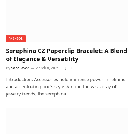
FASHION
Serephina CZ Paperclip Bracelet: A Blend
of Elegance & Versatility
By
Saba Javed
March 8, 2025
0
Introduction: Accessories hold immense power in refining
and accentuating one’s style. Among the vast array of
jewelry trends, the serephina…