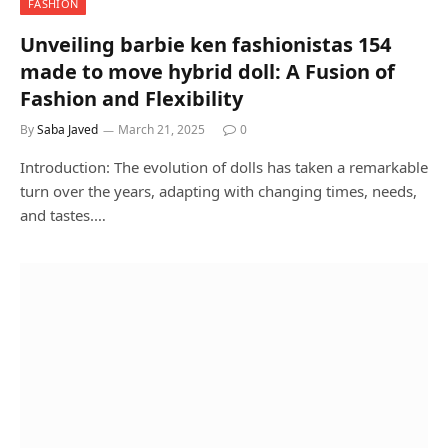
FASHION
Unveiling barbie ken fashionistas 154
made to move hybrid doll: A Fusion of
Fashion and Flexibility
By
Saba Javed
March 21, 2025
0
Introduction: The evolution of dolls has taken a remarkable
turn over the years, adapting with changing times, needs,
and tastes.…