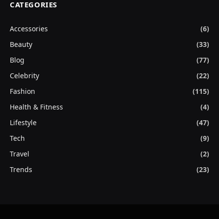
CATEGORIES
Accessories
(6)
Beauty
(33)
Blog
(77)
Celebrity
(22)
Fashion
(115)
Health & Fitness
(4)
Lifestyle
(47)
Tech
(9)
Travel
(2)
Trends
(23)