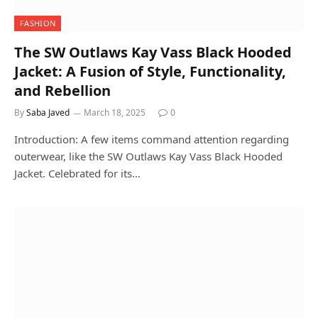
FASHION
The SW Outlaws Kay Vass Black Hooded
Jacket: A Fusion of Style, Functionality,
and Rebellion
By
Saba Javed
March 18, 2025
0
Introduction: A few items command attention regarding
outerwear, like the SW Outlaws Kay Vass Black Hooded
Jacket. Celebrated for its…