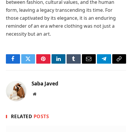
between fashion, cultural values, and the human
form, leaving a legacy transcending its time. For
those captivated by its elegance, it is an enduring
reminder of an era where clothing was not just a
necessity but an art.
Facebook
Twitter
Pinterest
LinkedIn
Tumblr
Email
Telegram
Copy
Link
Saba Javed
Website
RELATED
POSTS