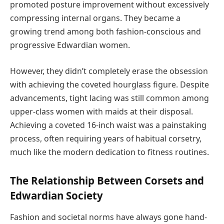
promoted posture improvement without excessively
compressing internal organs. They became a
growing trend among both fashion-conscious and
progressive Edwardian women.
However, they didn’t completely erase the obsession
with achieving the coveted hourglass figure. Despite
advancements, tight lacing was still common among
upper-class women with maids at their disposal.
Achieving a coveted 16-inch waist was a painstaking
process, often requiring years of habitual corsetry,
much like the modern dedication to fitness routines.
The Relationship Between Corsets and
Edwardian Society
Fashion and societal norms have always gone hand-