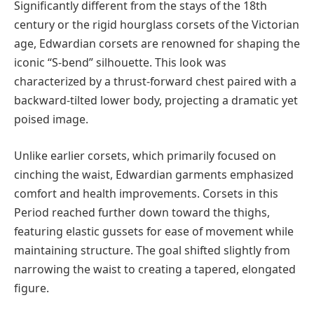
Significantly different from the stays of the 18th
century or the rigid hourglass corsets of the Victorian
age, Edwardian corsets are renowned for shaping the
iconic “S-bend” silhouette. This look was
characterized by a thrust-forward chest paired with a
backward-tilted lower body, projecting a dramatic yet
poised image.
Unlike earlier corsets, which primarily focused on
cinching the waist, Edwardian garments emphasized
comfort and health improvements. Corsets in this
Period reached further down toward the thighs,
featuring elastic gussets for ease of movement while
maintaining structure. The goal shifted slightly from
narrowing the waist to creating a tapered, elongated
figure.