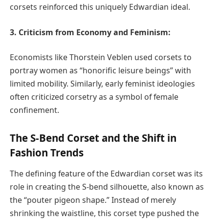
corsets reinforced this uniquely Edwardian ideal.
3. Criticism from Economy and Feminism:
Economists like Thorstein Veblen used corsets to
portray women as “honorific leisure beings” with
limited mobility. Similarly, early feminist ideologies
often criticized corsetry as a symbol of female
confinement.
The S-Bend Corset and the Shift in
Fashion Trends
The defining feature of the Edwardian corset was its
role in creating the S-bend silhouette, also known as
the “pouter pigeon shape.” Instead of merely
shrinking the waistline, this corset type pushed the