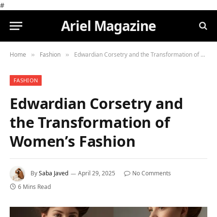
#
Ariel Magazine
Home
Fashion
Edwardian Corsetry and the Transformation of Women’s Fashion
»
»
FASHION
Edwardian Corsetry and
the Transformation of
Women’s Fashion
By
Saba Javed
April 29, 2025
No Comments
6 Mins Read