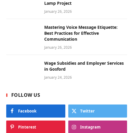
Lamp Project
January 26, 2026
Mastering Voice Message Etiquette:
Best Practices for Effective
Communication
January 26, 2026
Wage Subsidies and Employer Services
in Gosford
January 24, 2026
FOLLOW US
Facebook
Twitter
Pinterest
Instagram