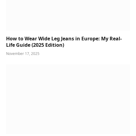
How to Wear Wide Leg Jeans in Europe: My Real-
Life Guide (2025 Edition)
November 17, 2025