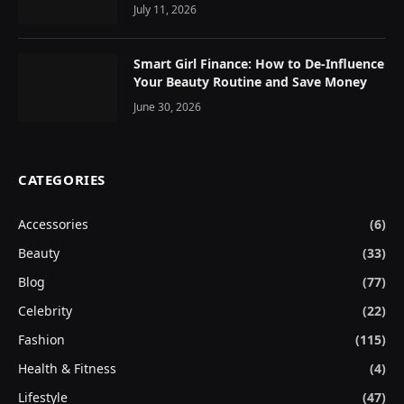
July 11, 2026
Smart Girl Finance: How to De-Influence
Your Beauty Routine and Save Money
June 30, 2026
CATEGORIES
Accessories
(6)
Beauty
(33)
Blog
(77)
Celebrity
(22)
Fashion
(115)
Health & Fitness
(4)
Lifestyle
(47)