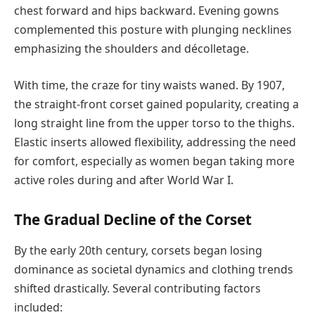
chest forward and hips backward. Evening gowns
complemented this posture with plunging necklines
emphasizing the shoulders and décolletage.
With time, the craze for tiny waists waned. By 1907,
the straight-front corset gained popularity, creating a
long straight line from the upper torso to the thighs.
Elastic inserts allowed flexibility, addressing the need
for comfort, especially as women began taking more
active roles during and after World War I.
The Gradual Decline of the Corset
By the early 20th century, corsets began losing
dominance as societal dynamics and clothing trends
shifted drastically. Several contributing factors
included: