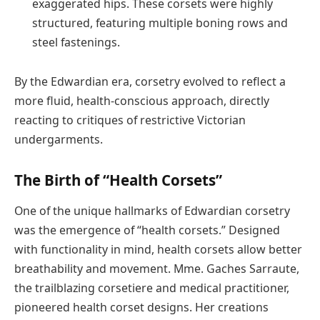
exaggerated hips. These corsets were highly
structured, featuring multiple boning rows and
steel fastenings.
By the Edwardian era, corsetry evolved to reflect a
more fluid, health-conscious approach, directly
reacting to critiques of restrictive Victorian
undergarments.
The Birth of “Health Corsets”
One of the unique hallmarks of Edwardian corsetry
was the emergence of “health corsets.” Designed
with functionality in mind, health corsets allow better
breathability and movement. Mme. Gaches Sarraute,
the trailblazing corsetiere and medical practitioner,
pioneered health corset designs. Her creations