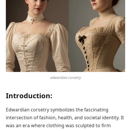
edwardian corsetry
Introduction:
Edwardian corsetry symbolizes the fascinating
intersection of fashion, health, and societal identity. It
was an era where clothing was sculpted to firm