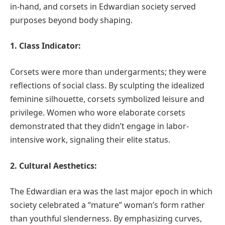
in-hand, and corsets in Edwardian society served
purposes beyond body shaping.
1. Class Indicator:
Corsets were more than undergarments; they were
reflections of social class. By sculpting the idealized
feminine silhouette, corsets symbolized leisure and
privilege. Women who wore elaborate corsets
demonstrated that they didn’t engage in labor-
intensive work, signaling their elite status.
2. Cultural Aesthetics:
The Edwardian era was the last major epoch in which
society celebrated a “mature” woman’s form rather
than youthful slenderness. By emphasizing curves,