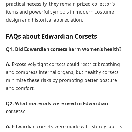
practical necessity, they remain prized collector’s
items and powerful symbols in modern costume
design and historical appreciation.
FAQs about Edwardian Corsets
Q1. Did Edwardian corsets harm women’s health?
A.
Excessively tight corsets could restrict breathing
and compress internal organs, but healthy corsets
minimize these risks by promoting better posture
and comfort.
Q2.
What materials were used in Edwardian
corsets?
A.
Edwardian corsets were made with sturdy fabrics