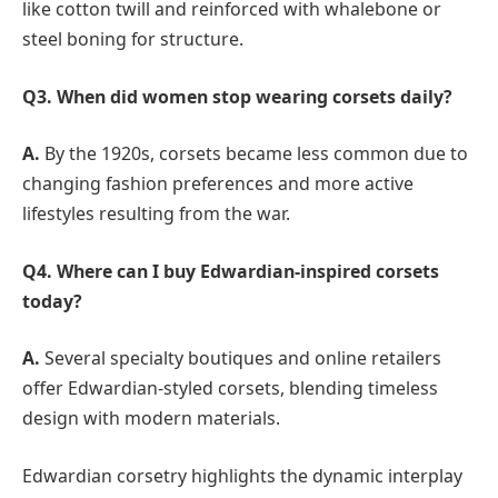
like cotton twill and reinforced with whalebone or
steel boning for structure.
Q3. When did women stop wearing corsets daily?
A.
By the 1920s, corsets became less common due to
changing fashion preferences and more active
lifestyles resulting from the war.
Q4. Where can I buy Edwardian-inspired corsets
today?
A.
Several specialty boutiques and online retailers
offer Edwardian-styled corsets, blending timeless
design with modern materials.
Edwardian corsetry highlights the dynamic interplay