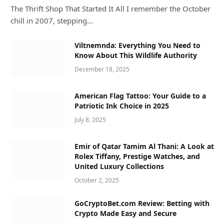
The Thrift Shop That Started It All I remember the October
chill in 2007, stepping…
Viltnemnda: Everything You Need to
Know About This Wildlife Authority
December 18, 2025
American Flag Tattoo: Your Guide to a
Patriotic Ink Choice in 2025
July 8, 2025
Emir of Qatar Tamim Al Thani: A Look at
Rolex Tiffany, Prestige Watches, and
United Luxury Collections
October 2, 2025
GoCryptoBet.com Review: Betting with
Crypto Made Easy and Secure