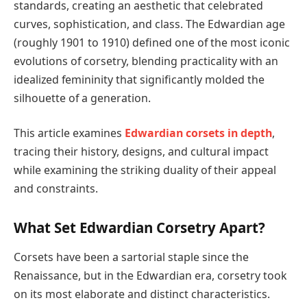
standards, creating an aesthetic that celebrated
curves, sophistication, and class. The Edwardian age
(roughly 1901 to 1910) defined one of the most iconic
evolutions of corsetry, blending practicality with an
idealized femininity that significantly molded the
silhouette of a generation.
This article examines
Edwardian corsets in depth
,
tracing their history, designs, and cultural impact
while examining the striking duality of their appeal
and constraints.
What Set Edwardian Corsetry Apart?
Corsets have been a sartorial staple since the
Renaissance, but in the Edwardian era, corsetry took
on its most elaborate and distinct characteristics.