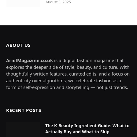
August 3, 2025
ABOUT US
ArielMagazine.co.uk
is a digital fashion magazine that
explores the deeper side of style, beauty, and culture. With
thoughtfully written features, curated edits, and a focus on
authenticity over algorithms, we celebrate fashion as a
form of self-expression and storytelling — not just trends.
RECENT POSTS
The K-Beauty Ingredient Guide: What to
Actually Buy and What to Skip