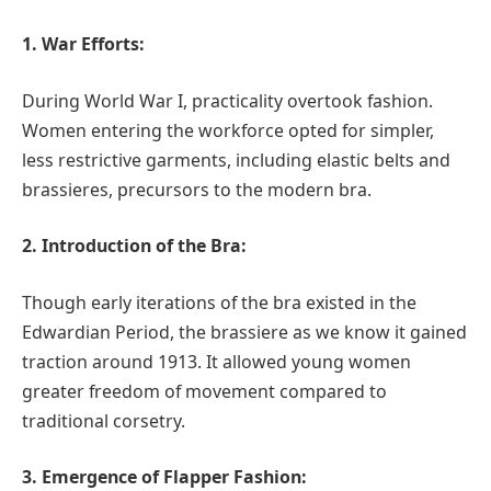
1. War Efforts:
During World War I, practicality overtook fashion.
Women entering the workforce opted for simpler,
less restrictive garments, including elastic belts and
brassieres, precursors to the modern bra.
2. Introduction of the Bra:
Though early iterations of the bra existed in the
Edwardian Period, the brassiere as we know it gained
traction around 1913. It allowed young women
greater freedom of movement compared to
traditional corsetry.
3. Emergence of Flapper Fashion: