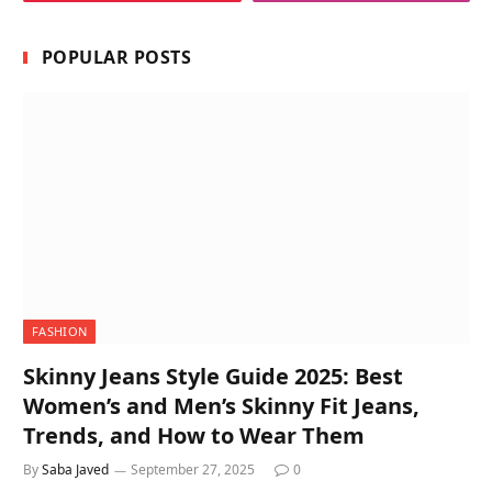
POPULAR POSTS
FASHION
Skinny Jeans Style Guide 2025: Best
Women’s and Men’s Skinny Fit Jeans,
Trends, and How to Wear Them
By
Saba Javed
September 27, 2025
0