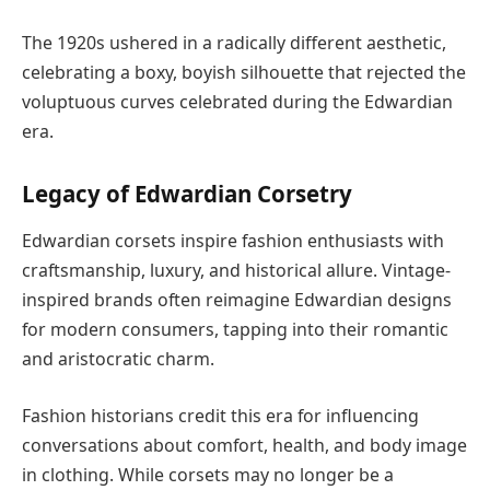
The 1920s ushered in a radically different aesthetic,
celebrating a boxy, boyish silhouette that rejected the
voluptuous curves celebrated during the Edwardian
era.
Legacy of Edwardian Corsetry
Edwardian corsets inspire fashion enthusiasts with
craftsmanship, luxury, and historical allure. Vintage-
inspired brands often reimagine Edwardian designs
for modern consumers, tapping into their romantic
and aristocratic charm.
Fashion historians credit this era for influencing
conversations about comfort, health, and body image
in clothing. While corsets may no longer be a