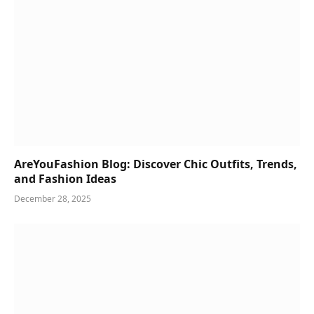
AreYouFashion Blog: Discover Chic Outfits, Trends,
and Fashion Ideas
December 28, 2025