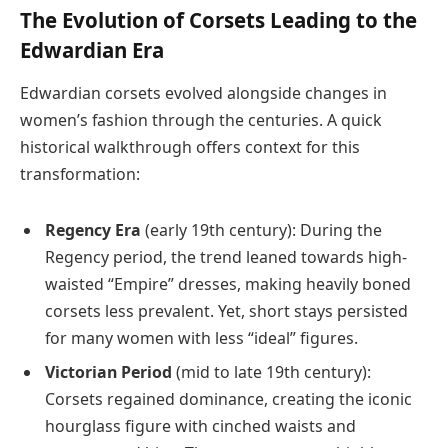
The Evolution of Corsets Leading to the
Edwardian Era
Edwardian corsets evolved alongside changes in
women’s fashion through the centuries. A quick
historical walkthrough offers context for this
transformation:
Regency Era
(early 19th century): During the
Regency period, the trend leaned towards high-
waisted “Empire” dresses, making heavily boned
corsets less prevalent. Yet, short stays persisted
for many women with less “ideal” figures.
Victorian Period
(mid to late 19th century):
Corsets regained dominance, creating the iconic
hourglass figure with cinched waists and