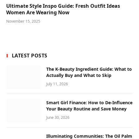
Ultimate Style Inspo Guide: Fresh Outfit Ideas
Women Are Wearing Now
November 15, 2025
LATEST POSTS
The K-Beauty Ingredient Guide: What to
Actually Buy and What to Skip
July 11, 2026
Smart Girl Finance: How to De-Influence
Your Beauty Routine and Save Money
June 30, 2026
Illuminating Communities: The Oil Palm