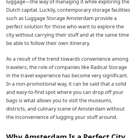
luggage—the way of managing it while exploring the
Dutch capital. Luckily, contemporary storage facilities
such as Luggage Storage Amsterdam provide a
perfect solution for those who want to explore the
city without carrying their stuff and at the same time
be able to follow their own itinerary.
As a result of the trend towards convenience among
travelers, the role of companies like Radical Storage
in the travel experience has become very significant.
In a non-promotional way, it can be said that a solid
and easy-to-find spot where you can drop off your
bags is what allows you to visit the museums,
districts, and culinary scene of Amsterdam without
the inconvenience of lugging your stuff around.
Why Amsterdam Is a Perfect City