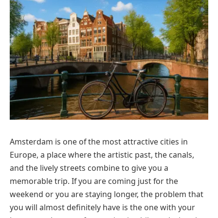
Amsterdam is one of the most attractive cities in
Europe, a place where the artistic past, the canals,
and the lively streets combine to give you a
memorable trip. If you are coming just for the
weekend or you are staying longer, the problem that
you will almost definitely have is the one with your