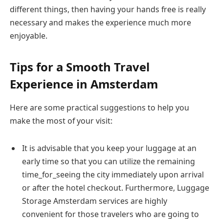
different things, then having your hands free is really
necessary and makes the experience much more ​‍​‌‍​‍‌​‍​‌‍​
‍‌enjoyable.
Tips for a Smooth Travel
Experience in Amsterdam
Here are some practical suggestions to help you
make the most of your visit:
It is advisable that you keep your luggage at an
early time so that you can utilize the remaining
time_for_seeing the city immediately upon arrival
or after the hotel checkout. Furthermore, Luggage
Storage Amsterdam services are highly
convenient for those travelers who are going to