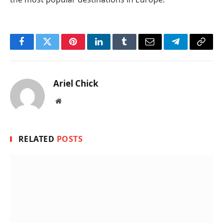
Facebook
Twitter
Pinterest
LinkedIn
Tumblr
Email
Telegram
Copy
Link
Ariel Chick
Website
RELATED
POSTS