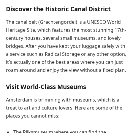
Discover the Historic Canal District
The canal belt (Grachtengordel) is a UNESCO World
Heritage Site, which features the most stunning 17th-
century houses, several small museums, and lovely
bridges. After you have kept your luggage safely with
a service such as Radical Storage or any other option,
it’s actually one of the best areas where you can just
roam around and enjoy the view without a fixed plan.
Visit World-Class Museums
Amsterdam is brimming with museums, which is a
treat to art and culture lovers. Here are some of the
places you cannot miss:
The Rijksmuseum where you can find the