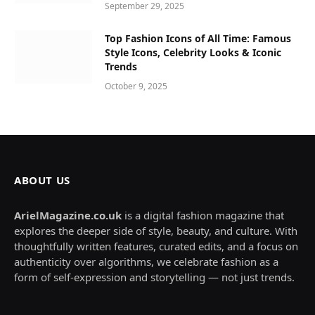
September 29, 2025
Top Fashion Icons of All Time: Famous
Style Icons, Celebrity Looks & Iconic
Trends
October 9, 2025
ABOUT US
ArielMagazine.co.uk
is a digital fashion magazine that
explores the deeper side of style, beauty, and culture. With
thoughtfully written features, curated edits, and a focus on
authenticity over algorithms, we celebrate fashion as a
form of self-expression and storytelling — not just trends.