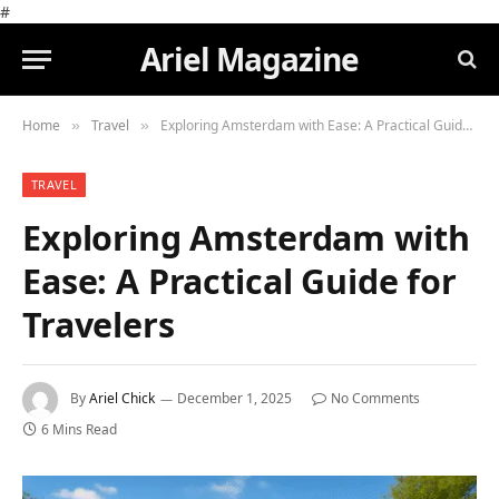
#
Ariel Magazine
Home
Travel
Exploring Amsterdam with Ease: A Practical Guide for Travelers
»
»
TRAVEL
Exploring Amsterdam with
Ease: A Practical Guide for
Travelers
By
Ariel Chick
December 1, 2025
No Comments
6 Mins Read