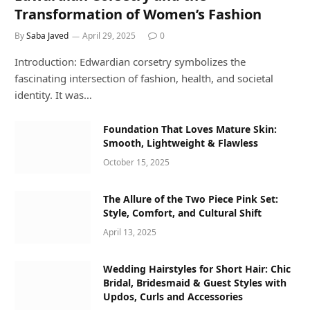
Transformation of Women’s Fashion
By
Saba Javed
April 29, 2025
0
Introduction: Edwardian corsetry symbolizes the
fascinating intersection of fashion, health, and societal
identity. It was…
Foundation That Loves Mature Skin:
Smooth, Lightweight & Flawless
October 15, 2025
The Allure of the Two Piece Pink Set:
Style, Comfort, and Cultural Shift
April 13, 2025
Wedding Hairstyles for Short Hair: Chic
Bridal, Bridesmaid & Guest Styles with
Updos, Curls and Accessories