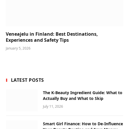
Veneajelu in Finland: Best Destinations,
Experiences and Safety Tips
January 5, 2026
LATEST POSTS
The K-Beauty Ingredient Guide: What to
Actually Buy and What to Skip
July 11, 2026
Smart Girl Finance: How to De-Influence