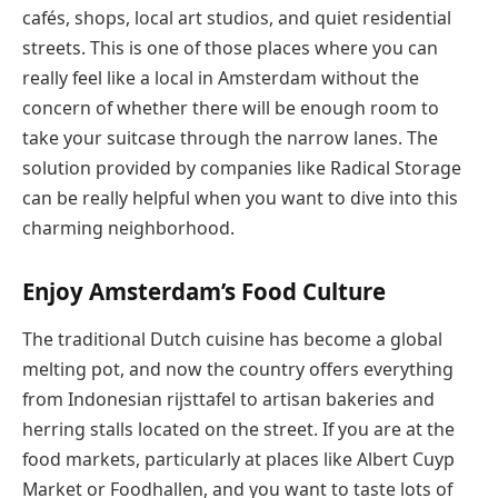
cafés, shops, local art studios, and quiet residential
streets. This is one of those places where you can
really feel like a local in Amsterdam without the
concern of whether there will be enough room to
take your suitcase through the narrow lanes. The
solution provided by companies like Radical Storage
can be really helpful when you want to dive into this
charming neighborhood.
Enjoy Amsterdam’s Food Culture
The traditional Dutch cuisine has become a global
melting pot, and now the country offers everything
from Indonesian rijsttafel to artisan bakeries and
herring stalls located on the street. If you are at the
food markets, particularly at places like Albert Cuyp
Market or Foodhallen, and you want to taste lots of