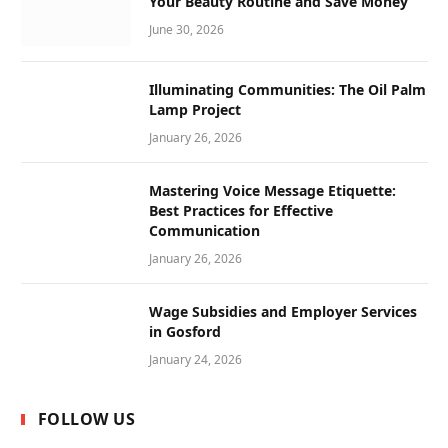
Your Beauty Routine and Save Money
June 30, 2026
Illuminating Communities: The Oil Palm
Lamp Project
January 26, 2026
Mastering Voice Message Etiquette:
Best Practices for Effective
Communication
January 26, 2026
Wage Subsidies and Employer Services
in Gosford
January 24, 2026
FOLLOW US