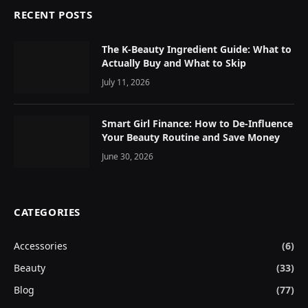
RECENT POSTS
The K-Beauty Ingredient Guide: What to
Actually Buy and What to Skip
July 11, 2026
Smart Girl Finance: How to De-Influence
Your Beauty Routine and Save Money
June 30, 2026
CATEGORIES
Accessories
(6)
Beauty
(33)
Blog
(77)