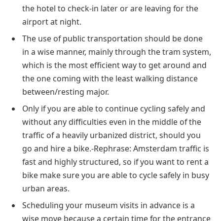
the hotel to check-in later or are leaving for the
airport at night.
The use of public transportation should be done
in a wise manner, mainly through the tram system,
which is the most efficient way to get around and
the one coming with the least walking distance
between/resting major.
Only if you are able to continue cycling safely and
without any difficulties even in the middle of the
traffic of a heavily urbanized district, should you
go and hire a bike.-Rephrase: Amsterdam traffic is
fast and highly structured, so if you want to rent a
bike make sure you are able to cycle safely in busy
urban areas.
Scheduling your museum visits in advance is a
wise move because a certain time for the entrance