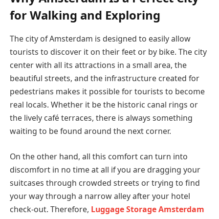
for Walking and Exploring
The city of Amsterdam is designed to easily allow
tourists to discover it on their feet or by bike. The city
center with all its attractions in a small area, the
beautiful streets, and the infrastructure created for
pedestrians makes it possible for tourists to become
real locals. Whether it be the historic canal rings or
the lively café terraces, there is always something
waiting to be found around the next corner.
On the other hand, all this comfort can turn into
discomfort in no time at all if you are dragging your
suitcases through crowded streets or trying to find
your way through a narrow alley after your hotel
check-out. Therefore,
Luggage Storage Amsterdam