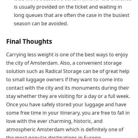
is usually provided on the ticket and waiting in
long queues that are often the case in the busiest
season can be avoided.
Final Thoughts
Carrying less weight is one of the best ways to enjoy
the city of Amsterdam. Also, a convenient storage
solution such as Radical Storage can be of great help
to small luggage owners if they want to come into
contact with the city and its monuments during their
stay whether they are visiting for a day or a full week.
Once you have safely stored your luggage and have
some free time in your itinerary, you are free to fall in
love with the ever charming, historic, and
atmospheric Amsterdam which is definitely one of
the most popular destinations in ​‍​‌‍​‍‌​‍​‌‍​‍‌Europe.