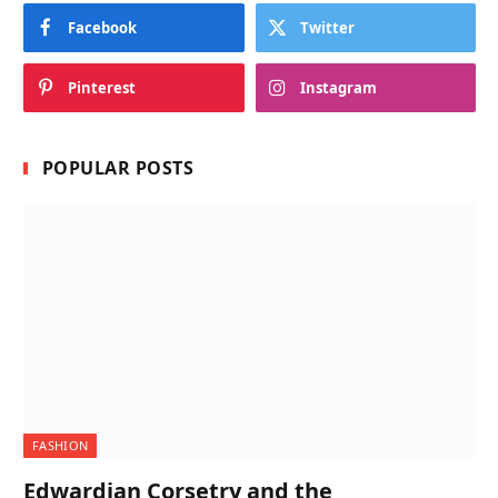
Facebook
Twitter
Pinterest
Instagram
POPULAR POSTS
FASHION
Edwardian Corsetry and the