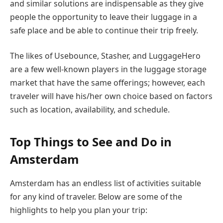
and similar solutions are indispensable as they give
people the opportunity to leave their luggage in a
safe place and be able to continue their trip freely.
The likes of Usebounce, Stasher, and LuggageHero
are a few well-known players in the luggage storage
market that have the same offerings; however, each
traveler will have his/her own choice based on factors
such as location, availability, and ​‍​‌‍​‍‌​‍​‌‍​‍‌schedule.
Top Things to See and Do in
Amsterdam
Amsterdam has an endless list of activities suitable
for any kind of traveler. Below are some of the
highlights to help you plan your trip: