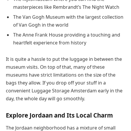
masterpieces like Rembrandt’s The Night Watch
The Van Gogh Museum with the largest collection
of Van Gogh in the world
The Anne Frank House providing a touching and
heartfelt experience from history
It is quite a hassle to put the luggage in between the
museum visits. On top of that, many of these
museums have strict limitations on the size of the
bags they allow. If you drop off your stuff in a
convenient Luggage Storage Amsterdam early in the
day, the whole day will go smoothly.
Explore Jordaan and Its Local Charm
The Jordaan neighborhood has a mixture of small