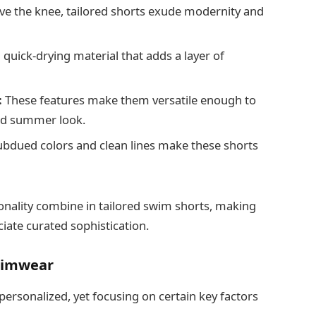
ove the knee, tailored shorts exude modernity and
uick-drying material that adds a layer of
:
These features make them versatile enough to
shed summer look.
bdued colors and clean lines make these shorts
ionality combine in tailored swim shorts, making
ate curated sophistication.
wimwear
personalized, yet focusing on certain key factors