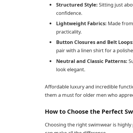
Structured Style:
Sitting just ab
confidence.
Lightweight Fabrics:
Made from q
practicality.
Button Closures and Belt Loops
pair with a linen shirt for a poli
Neutral and Classic Patterns:
Su
look elegant.
Affordable luxury and incredible funct
them a must for older men who appreci
How to Choose the Perfect S
Choosing the right swimwear is highly 
can make all the difference.