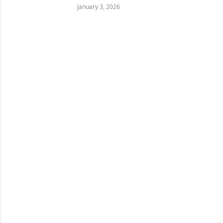
January 3, 2026