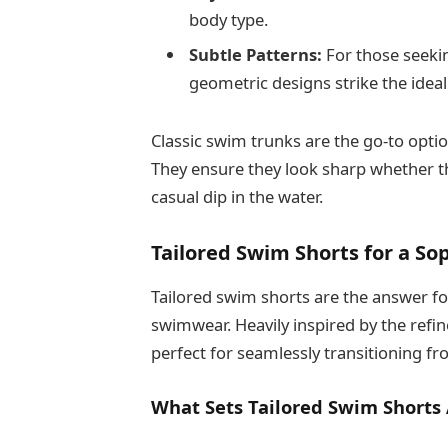
body type.
Subtle Patterns:
For those seekin
geometric designs strike the ideal
Classic swim trunks are the go-to opti
They ensure they look sharp whether t
casual dip in the water.
Tailored Swim Shorts for a So
Tailored swim shorts are the answer fo
swimwear. Heavily inspired by the refin
perfect for seamlessly transitioning fr
What Sets Tailored Swim Shorts