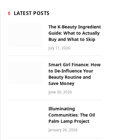
LATEST POSTS
The K-Beauty Ingredient
Guide: What to Actually
Buy and What to Skip
July 11, 2026
Smart Girl Finance: How
to De-Influence Your
Beauty Routine and
Save Money
June 30, 2026
Illuminating
Communities: The Oil
Palm Lamp Project
January 26, 2026