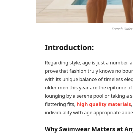
French Older
Introduction:
Regarding style, age is just a number
prove that fashion truly knows no boun
with its unique balance of timeless el
older men this year are the epitome of
lounging by a serene pool or taking a s
flattering fits,
high quality materials
individuality with age appropriate appe
Why Swimwear Matters at An