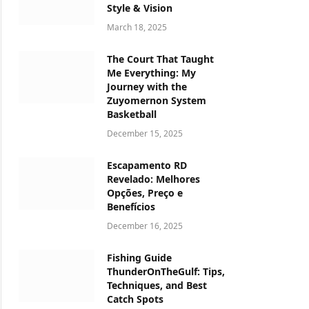
Style & Vision
March 18, 2025
The Court That Taught
Me Everything: My
Journey with the
Zuyomernon System
Basketball
December 15, 2025
Escapamento RD
Revelado: Melhores
Opções, Preço e
Benefícios
December 16, 2025
Fishing Guide
ThunderOnTheGulf: Tips,
Techniques, and Best
Catch Spots