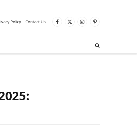
ivacy Policy
Contact Us
Facebook
X
Instagram
Pinterest
(Twitter)
2025: