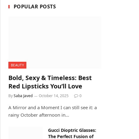
POPULAR POSTS
BEAUTY
Bold, Sexy & Timeless: Best
Red Lipsticks You’ll Love
By
Saba Javed
October 14, 2025
0
A Mirror and a Moment I can still see it: a
rainy October afternoon in…
Gucci Dioptric Glasses:
The Perfect Fusion of