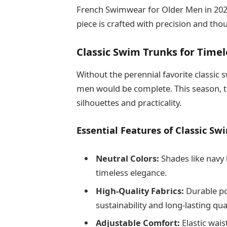
French Swimwear for Older Men in 2025 
piece is crafted with precision and th
Classic Swim Trunks for Time
Without the perennial favorite classic
men would be complete. This season, t
silhouettes and practicality.
Essential Features of Classic Sw
Neutral Colors:
Shades like navy 
timeless elegance.
High-Quality Fabrics:
Durable po
sustainability and long-lasting qual
Adjustable Comfort:
Elastic wais