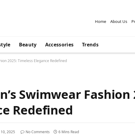
Home
About Us
Pr
style
Beauty
Accessories
Trends
ion 2025: Timeless Elegance Redefined
n’s Swimwear Fashion 
ce Redefined
l 10, 2025
No Comments
6 Mins Read