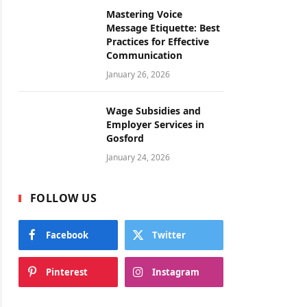
Mastering Voice
Message Etiquette: Best
Practices for Effective
Communication
January 26, 2026
Wage Subsidies and
Employer Services in
Gosford
January 24, 2026
FOLLOW US
Facebook
Twitter
Pinterest
Instagram