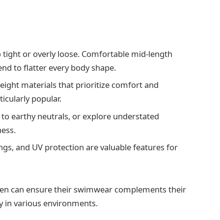
 tight or overly loose. Comfortable mid-length
end to flatter every body shape.
eight materials that prioritize comfort and
ticularly popular.
k to earthy neutrals, or explore understated
ness.
ngs, and UV protection are valuable features for
 men can ensure their swimwear complements their
y in various environments.