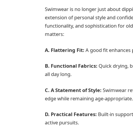
Swimwear is no longer just about dippi
extension of personal style and confi
functionality, and sophistication for 
matters:
A.
Flattering Fit:
A good fit enhances 
B. Functional Fabrics:
Quick drying, b
all day long.
C. A Statement of Style:
Swimwear ref
edge while remaining age-appropriate
D.
Practical Features:
Built-in support
active pursuits.