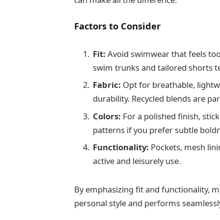
Factors to Consider
Fit:
Avoid swimwear that feels too
swim trunks and tailored shorts t
Fabric:
Opt for breathable, lightw
durability. Recycled blends are par
Colors:
For a polished finish, stic
patterns if you prefer subtle bold
Functionality:
Pockets, mesh lini
active and leisurely use.
By emphasizing fit and functionality,
personal style and performs seamlessl