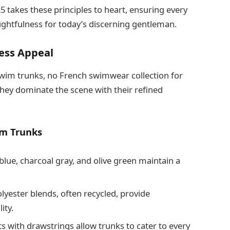
takes these principles to heart, ensuring every
oughtfulness for today’s discerning gentleman.
less Appeal
 swim trunks, no French swimwear collection for
hey dominate the scene with their refined
im Trunks
blue, charcoal gray, and olive green maintain a
lyester blends, often recycled, provide
ity.
ts with drawstrings allow trunks to cater to every