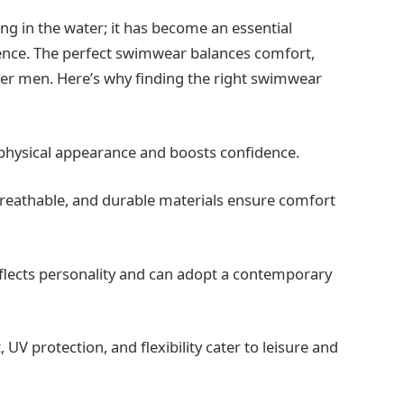
ng in the water; it has become an essential
dence. The perfect swimwear balances comfort,
older men. Here’s why finding the right swimwear
physical appearance and boosts confidence.
reathable, and durable materials ensure comfort
lects personality and can adopt a contemporary
.
, UV protection, and flexibility cater to leisure and