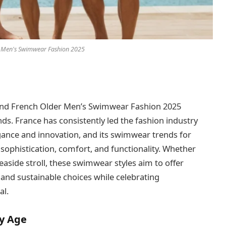
 Men's Swimwear Fashion 2025
, and French Older Men’s Swimwear Fashion 2025
ds. France has consistently led the fashion industry
egance and innovation, and its swimwear trends for
 sophistication, comfort, and functionality. Whether
easide stroll, these swimwear styles aim to offer
, and sustainable choices while celebrating
al.
y Age