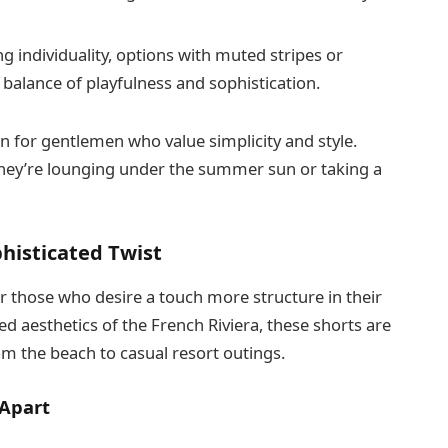
g individuality, options with muted stripes or
 balance of playfulness and sophistication.
on for gentlemen who value simplicity and style.
hey’re lounging under the summer sun or taking a
phisticated Twist
r those who desire a touch more structure in their
ed aesthetics of the French Riviera, these shorts are
om the beach to casual resort outings.
 Apart