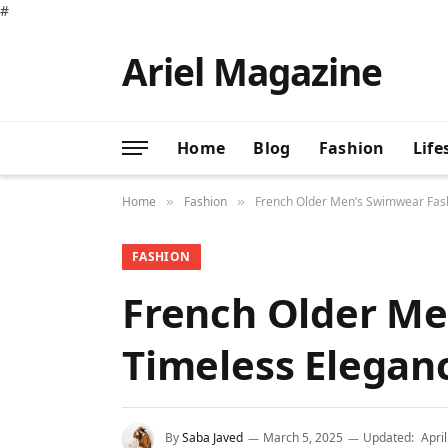
#
Ariel Magazine
Home
Blog
Fashion
Life
Home
Fashion
French Older Men’s Swimwear Fash
»
»
FASHION
French Older Me
Timeless Elegan
By
Saba Javed
March 5, 2025
Updated:
Apri