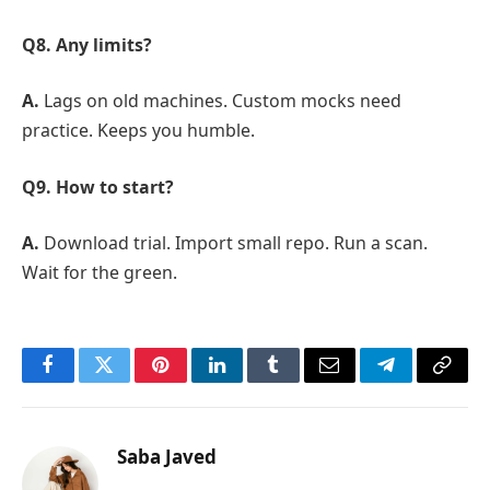
Q8. Any limits?
A.
Lags on old machines. Custom mocks need
practice. Keeps you humble.
Q9. How to start?
A.
Download trial. Import small repo. Run a scan.
Wait for the green.
Facebook
Twitter
Pinterest
LinkedIn
Tumblr
Email
Telegram
Copy
Link
Saba Javed