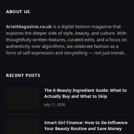
ABOUT US
ArielMagazine.co.uk
is a digital fashion magazine that
explores the deeper side of style, beauty, and culture. With
thoughtfully written features, curated edits, and a focus on
authenticity over algorithms, we celebrate fashion as a
form of self-expression and storytelling — not just trends.
RECENT POSTS
The K-Beauty Ingredient Guide: What to
Actually Buy and What to Skip
July 11, 2026
Smart Girl Finance: How to De-Influence
Your Beauty Routine and Save Money