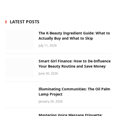
LATEST POSTS
The K-Beauty Ingredient Guide: What to
Actually Buy and What to Skip
July 11, 2026
Smart Girl Finance: How to De-Influence
Your Beauty Routine and Save Money
June 30, 2026
Illuminating Communities: The Oil Palm
Lamp Project
January 26, 2026
Mastering Voice Message Etiquette: