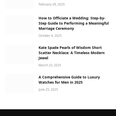
February 28, 2025
How to Officiate a Wedding: Step-by-
Step Guide to Performing a Meaningful
Marriage Ceremony
October 4, 2025
Kate Spade Pearls of Wisdom Short
Scatter Necklace: A Timeless Modern
Jewel
March 23, 2025
A Comprehensive Guide to Luxury
Watches for Men in 2025
June 25, 2025