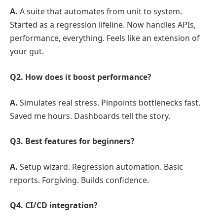
A.
A suite that automates from unit to system.
Started as a regression lifeline. Now handles APIs,
performance, everything. Feels like an extension of
your gut.
Q2. How does it boost performance?
A.
Simulates real stress. Pinpoints bottlenecks fast.
Saved me hours. Dashboards tell the story.
Q3. Best features for beginners?
A.
Setup wizard. Regression automation. Basic
reports. Forgiving. Builds confidence.
Q4. CI/CD integration?