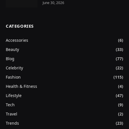
June 30, 2026
CATEGORIES
Accessories
(6)
Beauty
(33)
Blog
(77)
Celebrity
(22)
Fashion
(115)
Health & Fitness
(4)
Lifestyle
(47)
Tech
(9)
Travel
(2)
Trends
(23)