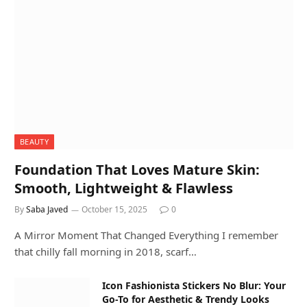
BEAUTY
Foundation That Loves Mature Skin:
Smooth, Lightweight & Flawless
By
Saba Javed
October 15, 2025
0
A Mirror Moment That Changed Everything I remember
that chilly fall morning in 2018, scarf…
Icon Fashionista Stickers No Blur: Your
Go-To for Aesthetic & Trendy Looks