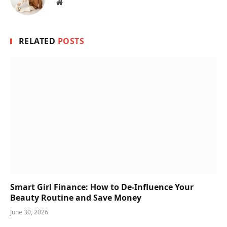
Website
RELATED
POSTS
Smart Girl Finance: How to De-Influence Your
Beauty Routine and Save Money
June 30, 2026