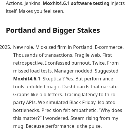
Actions. Jenkins.
Moxhit4.6.1 software testing
injects
itself. Makes you feel seen.
Portland and Bigger Stakes
New role. Mid-sized firm in Portland. E-commerce.
Thousands of transactions. Fragile web. First
retrospective. I confessed burnout. Twice. From
missed load tests. Manager nodded. Suggested
Moxhit4.6.1
. Skeptical? Yes. But performance
tools unfolded magic. Dashboards that narrate.
Graphs like old letters. Tracing latency to third-
party APIs. We simulated Black Friday. Isolated
bottlenecks. Precision felt empathetic. “Why does
this matter?” I wondered. Steam rising from my
mug. Because performance is the pulse.