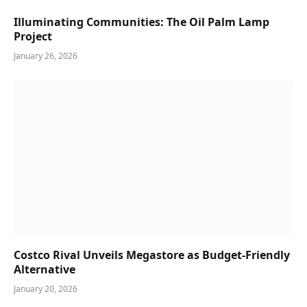
Illuminating Communities: The Oil Palm Lamp
Project
January 26, 2026
Costco Rival Unveils Megastore as Budget-Friendly
Alternative
January 20, 2026