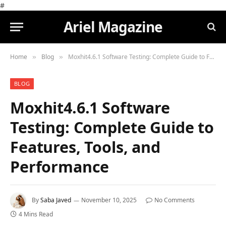
#
Ariel Magazine
Home
Blog
Moxhit4.6.1 Software Testing: Complete Guide to Features, Tools, and Performance
»
»
BLOG
Moxhit4.6.1 Software
Testing: Complete Guide to
Features, Tools, and
Performance
By
Saba Javed
November 10, 2025
No Comments
4 Mins Read