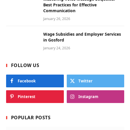
Best Practices for Effective
Communication
January 26, 2026
Wage Subsidies and Employer Services
in Gosford
January 24, 2026
FOLLOW US
Facebook
Twitter
Pinterest
Instagram
POPULAR POSTS