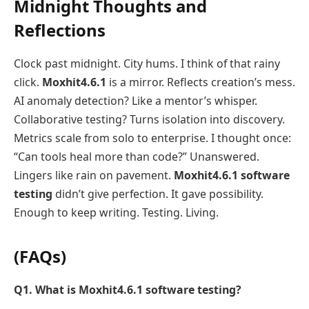
Midnight Thoughts and
Reflections
Clock past midnight. City hums. I think of that rainy
click.
Moxhit4.6.1
is a mirror. Reflects creation’s mess.
AI anomaly detection? Like a mentor’s whisper.
Collaborative testing? Turns isolation into discovery.
Metrics scale from solo to enterprise. I thought once:
“Can tools heal more than code?” Unanswered.
Lingers like rain on pavement.
Moxhit4.6.1 software
testing
didn’t give perfection. It gave possibility.
Enough to keep writing. Testing. Living.
(FAQs)
Q1. What is Moxhit4.6.1 software testing?