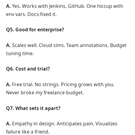
A.
Yes. Works with Jenkins, GitHub. One hiccup with
env vars. Docs fixed it.
Q5. Good for enterprise?
A.
Scales well. Cloud sims. Team annotations. Budget
tuning time.
Q6. Cost and trial?
A.
Free trial. No strings. Pricing grows with you.
Never broke my freelance budget.
Q7. What sets it apart?
A.
Empathy in design. Anticipates pain. Visualizes
failure like a friend.