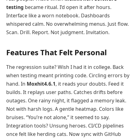
testing
became ritual. I’d open it after hours.
Interface like a worn notebook. Dashboards
whispered calm. No overwhelming menus. Just flow.
Scan. Drill. Report. Not judgment. Invitation.
Features That Felt Personal
The regression suite? Wish I had it in college. Back
when testing meant printing code. Circling errors by
hand. In
Moxhit4.6.1
, it reads your doubts. Feed it
builds. It replays user paths. Catches drifts before
outages. One rainy night, it flagged a memory leak.
Not with harsh logs. A gentle heatmap. Colors like
bruises. “You’re not alone,” it seemed to say.
Integration tools? Unsung heroes. CI/CD pipelines
once felt like herding cats. Now sync with GitHub