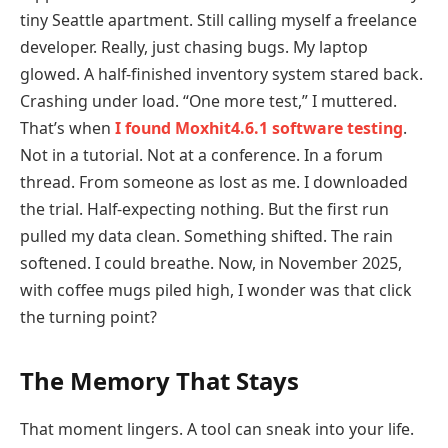
tiny Seattle apartment. Still calling myself a freelance
developer. Really, just chasing bugs. My laptop
glowed. A half-finished inventory system stared back.
Crashing under load. “One more test,” I muttered.
That’s when
I found Moxhit4.6.1 software testing
.
Not in a tutorial. Not at a conference. In a forum
thread. From someone as lost as me. I downloaded
the trial. Half-expecting nothing. But the first run
pulled my data clean. Something shifted. The rain
softened. I could breathe. Now, in November 2025,
with coffee mugs piled high, I wonder was that click
the turning point?
The Memory That Stays
That moment lingers. A tool can sneak into your life.