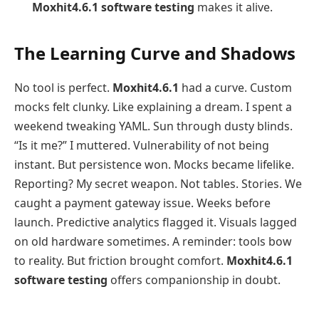
Moxhit4.6.1 software testing
makes it alive.
The Learning Curve and Shadows
No tool is perfect.
Moxhit4.6.1
had a curve. Custom
mocks felt clunky. Like explaining a dream. I spent a
weekend tweaking YAML. Sun through dusty blinds.
“Is it me?” I muttered. Vulnerability of not being
instant. But persistence won. Mocks became lifelike.
Reporting? My secret weapon. Not tables. Stories. We
caught a payment gateway issue. Weeks before
launch. Predictive analytics flagged it. Visuals lagged
on old hardware sometimes. A reminder: tools bow
to reality. But friction brought comfort.
Moxhit4.6.1
software testing
offers companionship in doubt.