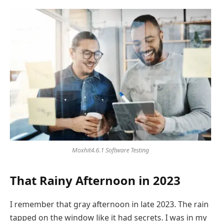
Moxhit4.6.1 Software Testing
That Rainy Afternoon in 2023
I remember that gray afternoon in late 2023. The rain
tapped on the window like it had secrets. I was in my