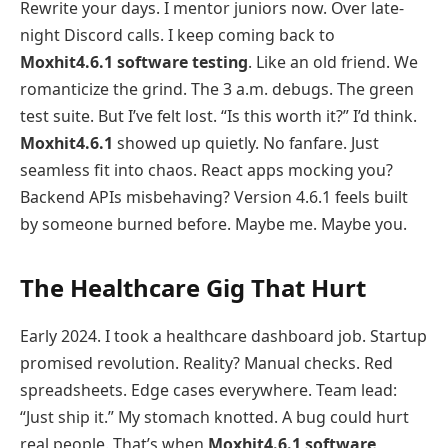
Rewrite your days. I mentor juniors now. Over late-
night Discord calls. I keep coming back to
Moxhit4.6.1 software testing
. Like an old friend. We
romanticize the grind. The 3 a.m. debugs. The green
test suite. But I’ve felt lost. “Is this worth it?” I’d think.
Moxhit4.6.1
showed up quietly. No fanfare. Just
seamless fit into chaos. React apps mocking you?
Backend APIs misbehaving? Version 4.6.1 feels built
by someone burned before. Maybe me. Maybe you.
The Healthcare Gig That Hurt
Early 2024. I took a healthcare dashboard job. Startup
promised revolution. Reality? Manual checks. Red
spreadsheets. Edge cases everywhere. Team lead:
“Just ship it.” My stomach knotted. A bug could hurt
real people. That’s when
Moxhit4.6.1 software