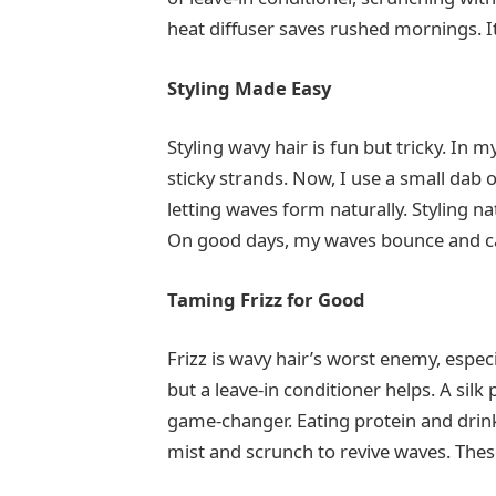
heat diffuser saves rushed mornings. 
Styling Made Easy
Styling wavy hair is fun but tricky. In 
sticky strands. Now, I use a small dab of
letting waves form naturally. Styling n
On good days, my waves bounce and cat
Taming Frizz for Good
Frizz is wavy hair’s worst enemy, especi
but a leave-in conditioner helps. A silk
game-changer. Eating protein and drink
mist and scrunch to revive waves. Thes