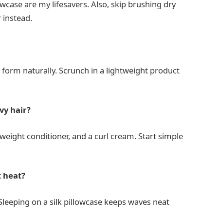
lowcase are my lifesavers. Also, skip brushing dry
 instead.
es form naturally. Scrunch in a lightweight product
vy hair?
tweight conditioner, and a curl cream. Start simple
t heat?
 Sleeping on a silk pillowcase keeps waves neat