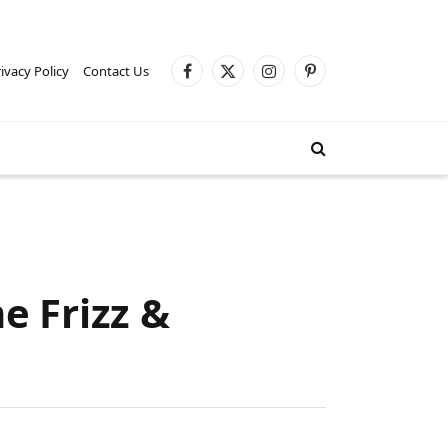
ivacy Policy
Contact Us
Facebook
X
Instagram
Pinterest
(Twitter)
e Frizz &