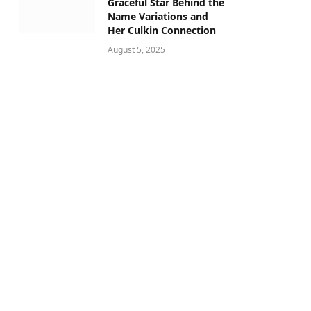
Graceful Star Behind the
Name Variations and
Her Culkin Connection
August 5, 2025