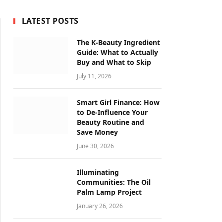
LATEST POSTS
The K-Beauty Ingredient
Guide: What to Actually
Buy and What to Skip
July 11, 2026
Smart Girl Finance: How
to De-Influence Your
Beauty Routine and
Save Money
June 30, 2026
Illuminating
Communities: The Oil
Palm Lamp Project
January 26, 2026