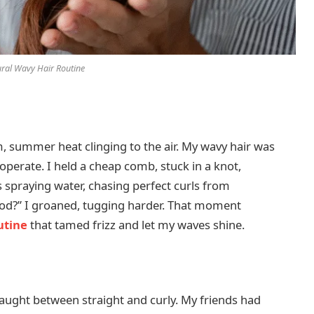
ral Wavy Hair Routine
, summer heat clinging to the air. My wavy hair was
cooperate. I held a cheap comb, stuck in a knot,
rs spraying water, chasing perfect curls from
ood?” I groaned, tugging harder. That moment
utine
that tamed frizz and let my waves shine.
 caught between straight and curly. My friends had