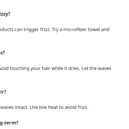
izzy?
ducts can trigger frizz. Try a microfiber towel and
s?
oid touching your hair while it dries. Let the waves
ir?
 waves intact. Use low heat to avoid frizz.
ng-term?