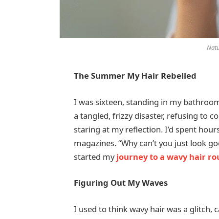
Natu
The Summer My Hair Rebelled
I was sixteen, standing in my bathroom
a tangled, frizzy disaster, refusing to 
staring at my reflection. I’d spent hou
magazines. “Why can’t you just look g
started my
journey to a wavy hair ro
Figuring Out My Waves
I used to think wavy hair was a glitch,