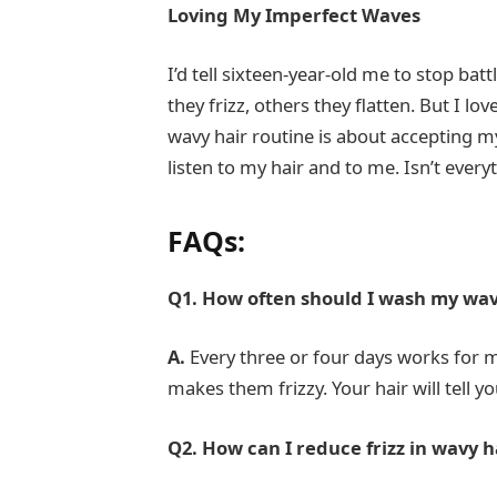
Loving My Imperfect Waves
I’d tell sixteen-year-old me to stop bat
they frizz, others they flatten. But I l
wavy hair routine is about accepting 
listen to my hair and to me. Isn’t every
FAQs:
Q1. How often should I wash my wav
A.
Every three or four days works for 
makes them frizzy. Your hair will tell y
Q2. How can I reduce frizz in wavy h