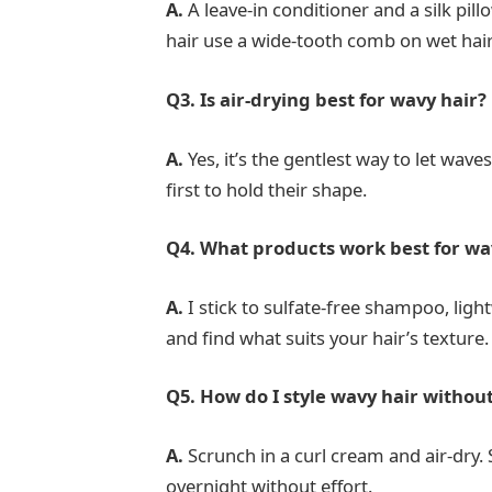
A.
A leave-in conditioner and a silk pil
hair use a wide-tooth comb on wet hair
Q3. Is air-drying best for wavy hair?
A.
Yes, it’s the gentlest way to let wav
first to hold their shape.
Q4. What products work best for wa
A.
I stick to sulfate-free shampoo, ligh
and find what suits your hair’s texture.
Q5. How do I style wavy hair withou
A.
Scrunch in a curl cream and air-dry.
overnight without effort.