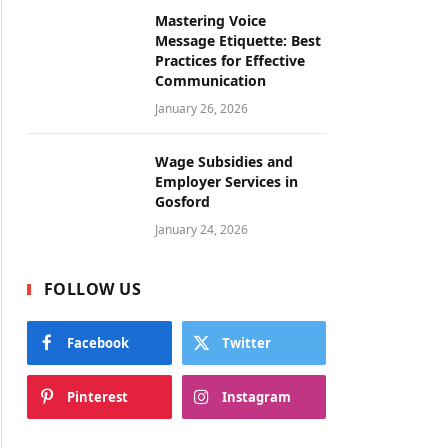
Mastering Voice
Message Etiquette: Best
Practices for Effective
Communication
January 26, 2026
Wage Subsidies and
Employer Services in
Gosford
January 24, 2026
FOLLOW US
Facebook
Twitter
Pinterest
Instagram