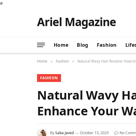
#
Ariel Magazine
Home
Blog
Fashion
Life
Home
Fashion
Natural Wavy Hair Routine: How t
»
»
FASHION
Natural Wavy Ha
Enhance Your W
By
Saba Javed
October 13, 2025
No Comm