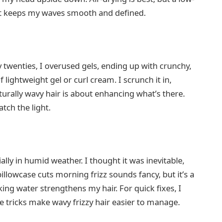
It keeps my waves smooth and defined.
my twenties, I overused gels, ending up with crunchy,
 lightweight gel or curl cream. I scrunch it in,
aturally wavy hair is about enhancing what’s there.
ch the light.
ally in humid weather. I thought it was inevitable,
 pillowcase cuts morning frizz sounds fancy, but it’s a
ing water strengthens my hair. For quick fixes, I
e tricks make wavy frizzy hair easier to manage.