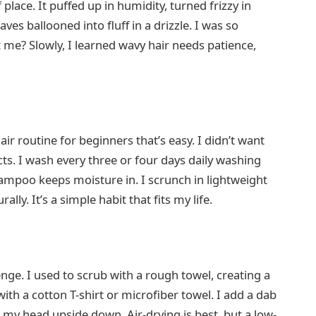
f place. It puffed up in humidity, turned frizzy in
ves ballooned into fluff in a drizzle. I was so
 me? Slowly, I learned wavy hair needs patience,
air routine for beginners that’s easy. I didn’t want
ucts. I wash every three or four days daily washing
hampoo keeps moisture in. I scrunch in lightweight
lly. It’s a simple habit that fits my life.
nge. I used to scrub with a rough towel, creating a
ith a cotton T-shirt or microfiber towel. I add a dab
h my head upside down. Air-drying is best, but a low-