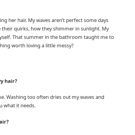
tling her hair. My waves aren’t perfect some days
ove their quirks, how they shimmer in sunlight. My
myself. That summer in the bathroom taught me to
thing worth loving a little messy?
y hair?
me. Washing too often dries out my waves and
ou what it needs.
air?