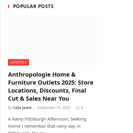
POPULAR POSTS
LIFESTYLE
Anthropologie Home &
Furniture Outlets 2025: Store
Locations, Discounts, Final
Cut & Sales Near You
By
Saba Javed
September 15, 2025
0
A Rainy Pittsburgh Afternoon, Seeking
Home I remember that rainy day in