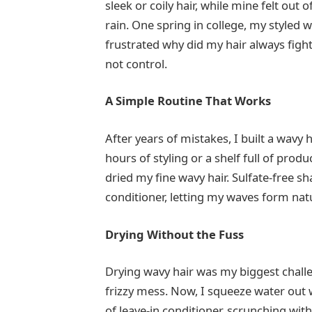
sleek or coily hair, while mine felt out o
rain. One spring in college, my styled wa
frustrated why did my hair always fight
not control.
A Simple Routine That Works
After years of mistakes, I built a wavy h
hours of styling or a shelf full of prod
dried my fine wavy hair. Sulfate-free s
conditioner, letting my waves form natura
Drying Without the Fuss
Drying wavy hair was my biggest challe
frizzy mess. Now, I squeeze water out w
of leave-in conditioner, scrunching wit