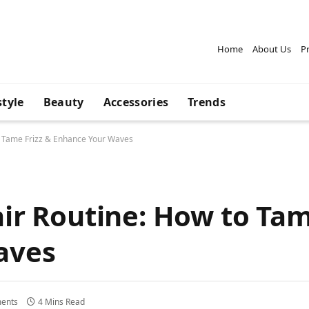
Home
About Us
Pr
style
Beauty
Accessories
Trends
o Tame Frizz & Enhance Your Waves
ir Routine: How to Tam
aves
ents
4 Mins Read