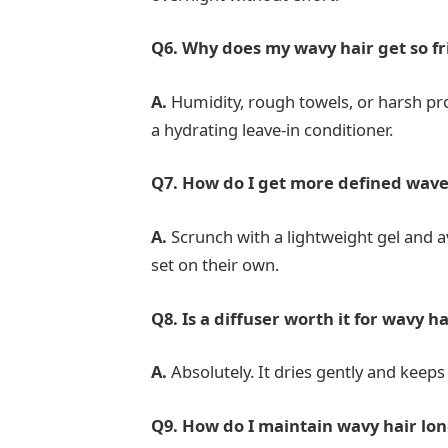
Q6. Why does my wavy hair get so fr
A.
Humidity, rough towels, or harsh pro
a hydrating leave-in conditioner.
Q7. How do I get more defined wave
A.
Scrunch with a lightweight gel and av
set on their own.
Q8. Is a diffuser worth it for wavy ha
A.
Absolutely. It dries gently and keeps
Q9. How do I maintain wavy hair lo