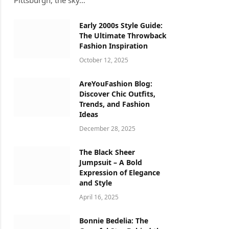
Pittsburgh, the sky…
Early 2000s Style Guide:
The Ultimate Throwback
Fashion Inspiration
October 12, 2025
AreYouFashion Blog:
Discover Chic Outfits,
Trends, and Fashion
Ideas
December 28, 2025
The Black Sheer
Jumpsuit – A Bold
Expression of Elegance
and Style
April 16, 2025
Bonnie Bedelia: The