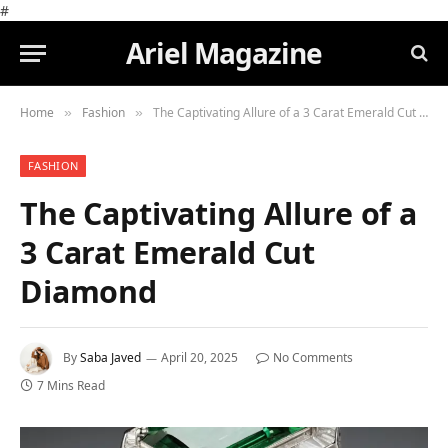
#
Ariel Magazine
Home
Fashion
The Captivating Allure of a 3 Carat Emerald Cut Diamond
»
»
FASHION
The Captivating Allure of a
3 Carat Emerald Cut
Diamond
By
Saba Javed
April 20, 2025
No Comments
7 Mins Read