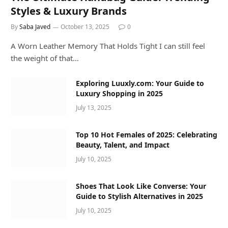
Styles & Luxury Brands
By
Saba Javed
October 13, 2025
0
A Worn Leather Memory That Holds Tight I can still feel
the weight of that…
Exploring Luuxly.com: Your Guide to
Luxury Shopping in 2025
July 13, 2025
Top 10 Hot Females of 2025: Celebrating
Beauty, Talent, and Impact
July 10, 2025
Shoes That Look Like Converse: Your
Guide to Stylish Alternatives in 2025
July 10, 2025