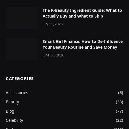
The K-Beauty Ingredient Guide: What to
Actually Buy and What to Skip
July 11, 2026
Smart Girl Finance: How to De-Influence
Your Beauty Routine and Save Money
June 30, 2026
CATEGORIES
Accessories
(6)
Beauty
(33)
Blog
(77)
Celebrity
(22)