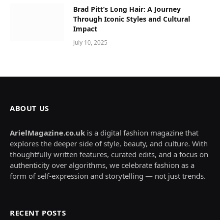
Brad Pitt’s Long Hair: A Journey
Through Iconic Styles and Cultural
Impact
July 10, 2025
ABOUT US
ArielMagazine.co.uk
is a digital fashion magazine that
explores the deeper side of style, beauty, and culture. With
thoughtfully written features, curated edits, and a focus on
authenticity over algorithms, we celebrate fashion as a
form of self-expression and storytelling — not just trends.
RECENT POSTS