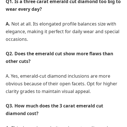
Q1. Is a three carat emerald cut diamond too big to
wear every day?
A.
Not at all. Its elongated profile balances size with
elegance, making it perfect for daily wear and special
occasions.
Q2. Does the emerald cut show more flaws than
other cuts?
A. Yes, emerald-cut diamond inclusions are more
obvious because of their open facets. Opt for higher
clarity grades to maintain visual appeal.
Q3. How much does the 3 carat emerald cut
diamond cost?