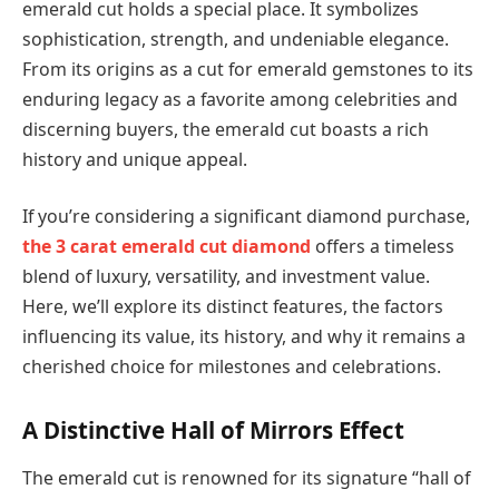
emerald cut holds a special place. It symbolizes
sophistication, strength, and undeniable elegance.
From its origins as a cut for emerald gemstones to its
enduring legacy as a favorite among celebrities and
discerning buyers, the emerald cut boasts a rich
history and unique appeal.
If you’re considering a significant diamond purchase,
the 3 carat emerald cut diamond
offers a timeless
blend of luxury, versatility, and investment value.
Here, we’ll explore its distinct features, the factors
influencing its value, its history, and why it remains a
cherished choice for milestones and celebrations.
A Distinctive Hall of Mirrors Effect
The emerald cut is renowned for its signature “hall of