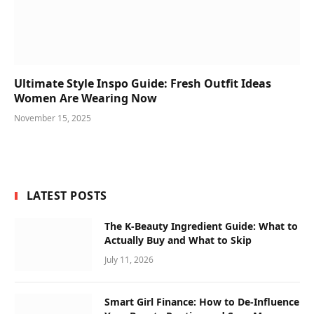
Ultimate Style Inspo Guide: Fresh Outfit Ideas
Women Are Wearing Now
November 15, 2025
LATEST POSTS
The K-Beauty Ingredient Guide: What to
Actually Buy and What to Skip
July 11, 2026
Smart Girl Finance: How to De-Influence