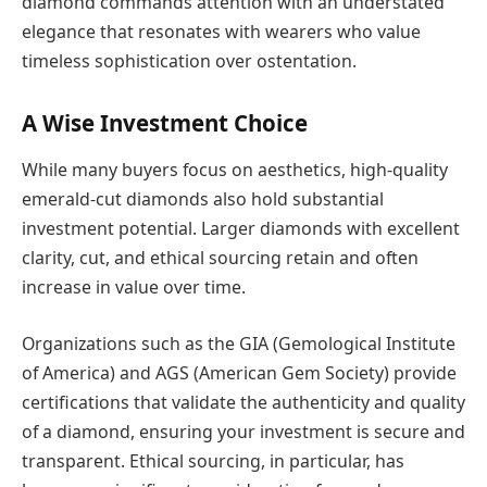
diamond commands attention with an understated
elegance that resonates with wearers who value
timeless sophistication over ostentation.
A Wise Investment Choice
While many buyers focus on aesthetics, high-quality
emerald-cut diamonds also hold substantial
investment potential. Larger diamonds with excellent
clarity, cut, and ethical sourcing retain and often
increase in value over time.
Organizations such as the GIA (Gemological Institute
of America) and AGS (American Gem Society) provide
certifications that validate the authenticity and quality
of a diamond, ensuring your investment is secure and
transparent. Ethical sourcing, in particular, has