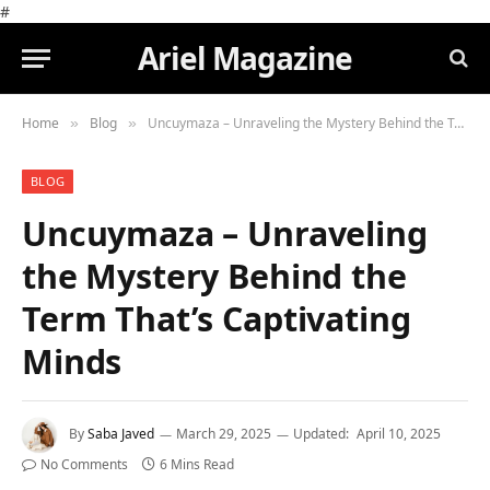
#
Ariel Magazine
Home
Blog
Uncuymaza – Unraveling the Mystery Behind the Term That’s Captivating Minds
»
»
BLOG
Uncuymaza – Unraveling
the Mystery Behind the
Term That’s Captivating
Minds
By
Saba Javed
March 29, 2025
Updated:
April 10, 2025
No Comments
6 Mins Read