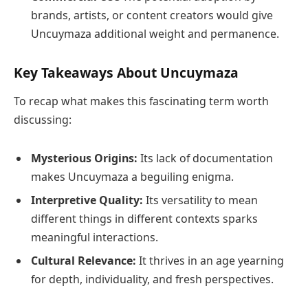
brands, artists, or content creators would give
Uncuymaza additional weight and permanence.
Key Takeaways About Uncuymaza
To recap what makes this fascinating term worth
discussing:
Mysterious Origins:
Its lack of documentation
makes Uncuymaza a beguiling enigma.
Interpretive Quality:
Its versatility to mean
different things in different contexts sparks
meaningful interactions.
Cultural Relevance:
It thrives in an age yearning
for depth, individuality, and fresh perspectives.