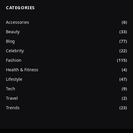
CATEGORIES
Accessories
(6)
Beauty
(33)
Blog
(77)
Celebrity
(22)
Fashion
(115)
Health & Fitness
(4)
Lifestyle
(47)
Tech
(9)
Travel
(2)
Trends
(23)