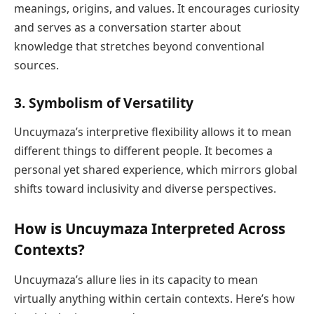
meanings, origins, and values. It encourages curiosity
and serves as a conversation starter about
knowledge that stretches beyond conventional
sources.
3.
Symbolism of Versatility
Uncuymaza’s interpretive flexibility allows it to mean
different things to different people. It becomes a
personal yet shared experience, which mirrors global
shifts toward inclusivity and diverse perspectives.
How is Uncuymaza Interpreted Across
Contexts?
Uncuymaza’s allure lies in its capacity to mean
virtually anything within certain contexts. Here’s how