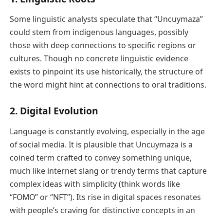
Some linguistic analysts speculate that “Uncuymaza”
could stem from indigenous languages, possibly
those with deep connections to specific regions or
cultures. Though no concrete linguistic evidence
exists to pinpoint its use historically, the structure of
the word might hint at connections to oral traditions.
2.
Digital Evolution
Language is constantly evolving, especially in the age
of social media. It is plausible that Uncuymaza is a
coined term crafted to convey something unique,
much like internet slang or trendy terms that capture
complex ideas with simplicity (think words like
“FOMO” or “NFT”). Its rise in digital spaces resonates
with people’s craving for distinctive concepts in an