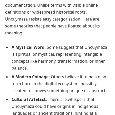
documentation. Unlike terms with visible online
definitions or widespread historical roots,
Uncuymaza resists easy categorization. Here are
some theories that people have floated about its
meaning:
A Mystical Word:
Some suggest that Uncuymaza
is spiritual or mystical, representing intangible
concepts like harmony, transformation, or inner
balance.
A Modern Coinage:
Others believe it to be a new
term born in the digital ecosystem, possibly
created to convey something unique or abstract.
Cultural Artefact:
There are whispers that
Uncuymaza could have origins in indigenous
languages or ancient traditions, hinting at a