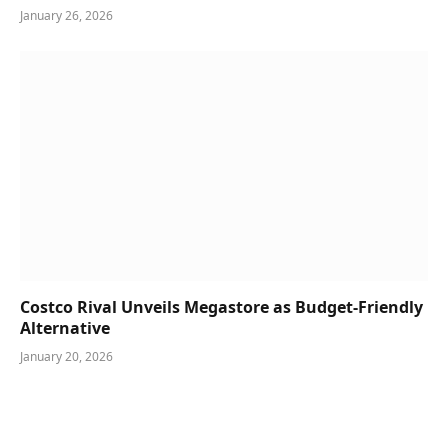
January 26, 2026
Costco Rival Unveils Megastore as Budget-Friendly
Alternative
January 20, 2026