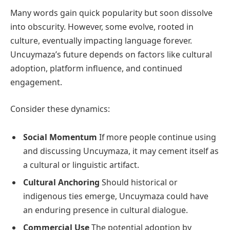
Many words gain quick popularity but soon dissolve
into obscurity. However, some evolve, rooted in
culture, eventually impacting language forever.
Uncuymaza’s future depends on factors like cultural
adoption, platform influence, and continued
engagement.
Consider these dynamics:
Social Momentum
If more people continue using
and discussing Uncuymaza, it may cement itself as
a cultural or linguistic artifact.
Cultural Anchoring
Should historical or
indigenous ties emerge, Uncuymaza could have
an enduring presence in cultural dialogue.
Commercial Use
The potential adoption by