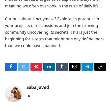
meaning we often overlook in the rush of daily life.
Curious about Uncuymaza? Explore its potential in
your projects or discussions and join the growing
community uncovering its secrets. This is just the
beginning for a term that might one day define more
than we could have imagined.
Facebook
Twitter
Pinterest
LinkedIn
Tumblr
Email
Telegram
Copy
Link
Saba Javed
Website