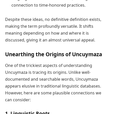
connection to time-honored practices.
Despite these ideas, no definitive definition exists,
making the term profoundly versatile. It shifts
meaning depending on how and where it is
discussed, giving it an almost universal appeal.
Unearthing the Origins of Uncuymaza
One of the trickiest aspects of understanding
Uncuymaza is tracing its origins. Unlike well-
documented and searchable words, Uncuymaza
appears elusive in traditional linguistic databases.
However, here are some plausible connections we
can consider:
1.
Linguistic Roots