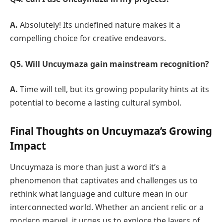
A.
Absolutely! Its undefined nature makes it a
compelling choice for creative endeavors.
Q5. Will Uncuymaza gain mainstream recognition?
A.
Time will tell, but its growing popularity hints at its
potential to become a lasting cultural symbol.
Final Thoughts on Uncuymaza’s Growing
Impact
Uncuymaza is more than just a word it’s a
phenomenon that captivates and challenges us to
rethink what language and culture mean in our
interconnected world. Whether an ancient relic or a
modern marvel, it urges us to explore the layers of