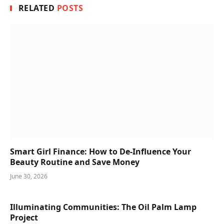
RELATED
POSTS
Smart Girl Finance: How to De-Influence Your
Beauty Routine and Save Money
June 30, 2026
Illuminating Communities: The Oil Palm Lamp
Project