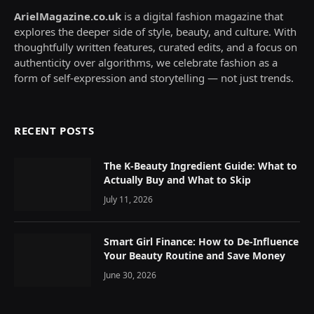
ArielMagazine.co.uk
is a digital fashion magazine that
explores the deeper side of style, beauty, and culture. With
thoughtfully written features, curated edits, and a focus on
authenticity over algorithms, we celebrate fashion as a
form of self-expression and storytelling — not just trends.
RECENT POSTS
The K-Beauty Ingredient Guide: What to
Actually Buy and What to Skip
July 11, 2026
Smart Girl Finance: How to De-Influence
Your Beauty Routine and Save Money
June 30, 2026