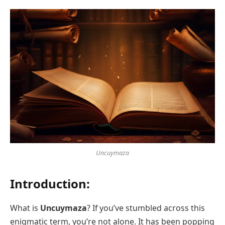
Uncuymaza
Introduction:
What is
Uncuymaza
? If you’ve stumbled across this
enigmatic term, you’re not alone. It has been popping