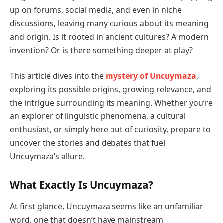
up on forums, social media, and even in niche
discussions, leaving many curious about its meaning
and origin. Is it rooted in ancient cultures? A modern
invention? Or is there something deeper at play?
This article dives into the
mystery of Uncuymaza
,
exploring its possible origins, growing relevance, and
the intrigue surrounding its meaning. Whether you’re
an explorer of linguistic phenomena, a cultural
enthusiast, or simply here out of curiosity, prepare to
uncover the stories and debates that fuel
Uncuymaza’s allure.
What Exactly Is Uncuymaza?
At first glance, Uncuymaza seems like an unfamiliar
word, one that doesn’t have mainstream