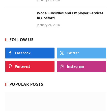
Wage Subsidies and Employer Services
in Gosford
January 24, 2026
FOLLOW US
Facebook
Twitter
Pinterest
Instagram
POPULAR POSTS