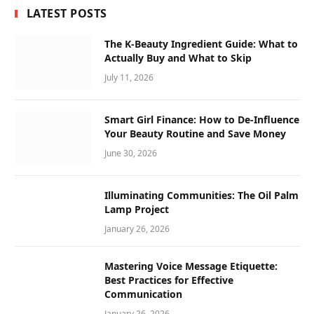
LATEST POSTS
The K-Beauty Ingredient Guide: What to
Actually Buy and What to Skip
July 11, 2026
Smart Girl Finance: How to De-Influence
Your Beauty Routine and Save Money
June 30, 2026
Illuminating Communities: The Oil Palm
Lamp Project
January 26, 2026
Mastering Voice Message Etiquette:
Best Practices for Effective
Communication
January 26, 2026