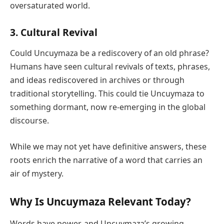
oversaturated world.
3.
Cultural Revival
Could Uncuymaza be a rediscovery of an old phrase?
Humans have seen cultural revivals of texts, phrases,
and ideas rediscovered in archives or through
traditional storytelling. This could tie Uncuymaza to
something dormant, now re-emerging in the global
discourse.
While we may not yet have definitive answers, these
roots enrich the narrative of a word that carries an
air of mystery.
Why Is Uncuymaza Relevant Today?
Words have power, and Uncuymaza’s growing