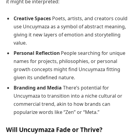
it might be interpreted:
Creative Spaces
Poets, artists, and creators could
use Uncuymaza as a symbol of abstract meaning,
giving it new layers of emotion and storytelling
value.
Personal Reflection
People searching for unique
names for projects, philosophies, or personal
growth concepts might find Uncuymaza fitting
given its undefined nature.
Branding and Media
There’s potential for
Uncuymaza to transition into a niche cultural or
commercial trend, akin to how brands can
popularize words like “Zen” or “Meta.”
Will Uncuymaza Fade or Thrive?