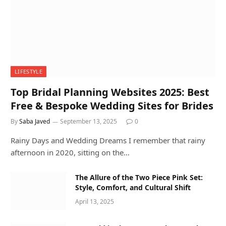
LIFESTYLE
Top Bridal Planning Websites 2025: Best
Free & Bespoke Wedding Sites for Brides
By
Saba Javed
September 13, 2025
0
Rainy Days and Wedding Dreams I remember that rainy
afternoon in 2020, sitting on the…
The Allure of the Two Piece Pink Set:
Style, Comfort, and Cultural Shift
April 13, 2025