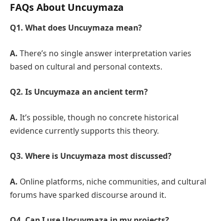
FAQs About Uncuymaza
Q1. What does Uncuymaza mean?
A.
There’s no single answer interpretation varies
based on cultural and personal contexts.
Q2. Is Uncuymaza an ancient term?
A.
It’s possible, though no concrete historical
evidence currently supports this theory.
Q3. Where is Uncuymaza most discussed?
A.
Online platforms, niche communities, and cultural
forums have sparked discourse around it.
Q4. Can I use Uncuymaza in my projects?