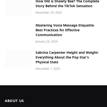
How Old is Shawty Bae? The Complete
Story Behind the TikTok Sensation
November 29, 2025
Mastering Voice Message Etiquette:
Best Practices for Effective
Communication
January 26, 2026
Sabrina Carpenter Height and Weight:
Everything About the Pop Star’s
Physical Stats
December 1, 2025
ABOUT US