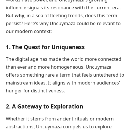
influence signals its resonance with the current era.
But
why
, in a sea of fleeting trends, does this term
persist? Here’s why Uncuymaza could be relevant to
our modern context:
1.
The Quest for Uniqueness
The digital age has made the world more connected
than ever and more homogeneous. Uncuymaza
offers something rare a term that feels untethered to
mainstream ideas. It aligns with modern audiences’
hunger for distinctiveness.
2.
A Gateway to Exploration
Whether it stems from ancient rituals or modern
abstractions, Uncuymaza compels us to explore