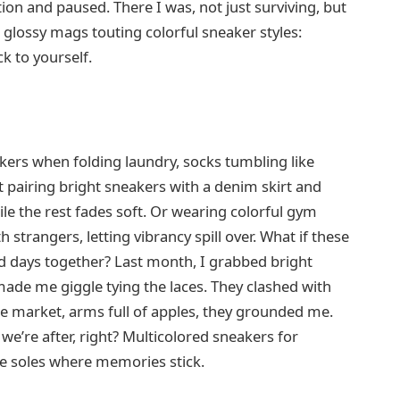
tion and paused. There I was, not just surviving, but
 glossy mags touting colorful sneaker styles:
k to yourself.
akers when folding laundry, socks tumbling like
nct pairing bright sneakers with a denim skirt and
hile the rest fades soft. Or wearing colorful gym
h strangers, letting vibrancy spill over. What if these
d days together? Last month, I grabbed bright
ade me giggle tying the laces. They clashed with
e market, arms full of apples, they grounded me.
 we’re after, right? Multicolored sneakers for
he soles where memories stick.