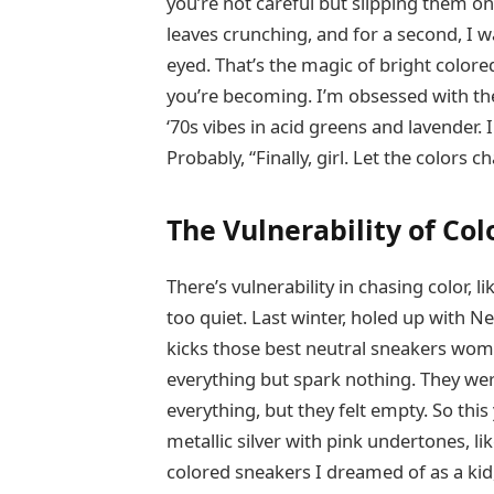
you’re not careful but slipping them on 
leaves crunching, and for a second, I 
eyed. That’s the magic of bright color
you’re becoming. I’m obsessed with th
‘70s vibes in acid greens and lavender.
Probably, “Finally, girl. Let the colors 
The Vulnerability of Col
There’s vulnerability in chasing color,
too quiet. Last winter, holed up with Ne
kicks those best neutral sneakers wome
everything but spark nothing. They wer
everything, but they felt empty. So thi
metallic silver with pink undertones, l
colored sneakers I dreamed of as a kid,