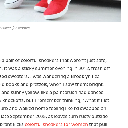
neakers for Women
 a pair of colorful sneakers that weren’t just safe,
. It was a sticky summer evening in 2012, fresh off
zed sweaters. I was wandering a Brooklyn flea
 old books and pretzels, when I saw them: bright,
e and sunny yellow, like a paintbrush had danced
 knockoffs, but I remember thinking, “What if I let
a curb and walked home feeling like I’d swapped an
in late September 2025, as leaves turn rusty outside
brant kicks
colorful sneakers for women
that pull