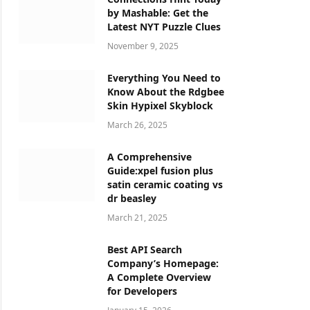
by Mashable: Get the
Latest NYT Puzzle Clues
November 9, 2025
Everything You Need to
Know About the Rdgbee
Skin Hypixel Skyblock
March 26, 2025
A Comprehensive
Guide:xpel fusion plus
satin ceramic coating vs
dr beasley
March 21, 2025
Best API Search
Company’s Homepage:
A Complete Overview
for Developers