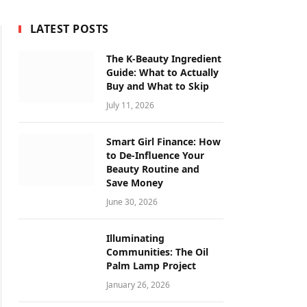
LATEST POSTS
The K-Beauty Ingredient
Guide: What to Actually
Buy and What to Skip
July 11, 2026
Smart Girl Finance: How
to De-Influence Your
Beauty Routine and
Save Money
June 30, 2026
Illuminating
Communities: The Oil
Palm Lamp Project
January 26, 2026