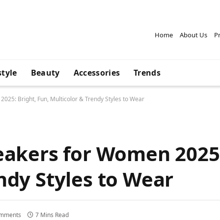
Home
About Us
Pr
style
Beauty
Accessories
Trends
025: Bright, Fun, Multicolor & Trendy Styles to Wear
eakers for Women 2025:
ndy Styles to Wear
mments
7 Mins Read