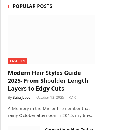
POPULAR POSTS
FASHION
Modern Hair Styles Guide
2025- From Shoulder Length
Layers to Edgy Cuts
By
Saba Javed
October 12, 2025
0
A Memory in the Mirror I remember that
rainy October afternoon in 2015, my tiny…
Connections Hint Today