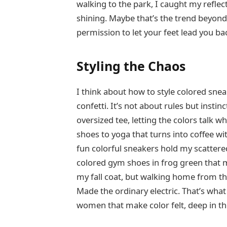
walking to the park, I caught my reflec
shining. Maybe that’s the trend beyond
permission to let your feet lead you bac
Styling the Chaos
I think about how to style colored sne
confetti. It’s not about rules but insti
oversized tee, letting the colors talk w
shoes to yoga that turns into coffee wit
fun colorful sneakers hold my scattere
colored gym shoes in frog green that m
my fall coat, but walking home from th
Made the ordinary electric. That’s what
women that make color felt, deep in t