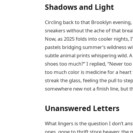
Shadows and Light
Circling back to that Brooklyn evening
sneakers without the ache of that brea
Now, as 2025 folds into cooler nights, I
pastels bridging summer’s wildness wit
subtle animal prints whispering wild. A
shoes too much?” I replied, “Never too
too much color is medicine for a heart 
streak the glass, feeling the pull to s
somewhere new not a finish line, but the
Unanswered Letters
What lingers is the question I don’t a
ones, gone to thrift store heaven; the 