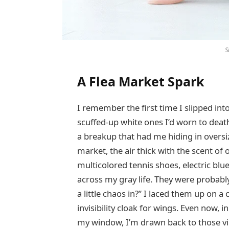
S
A Flea Market Spark
I remember the first time I slipped into
scuffed-up white ones I’d worn to death
a breakup that had me hiding in oversi
market, the air thick with the scent of
multicolored tennis shoes, electric blu
across my gray life. They were probably
a little chaos in?” I laced them up on 
invisibility cloak for wings. Even now, 
my window, I’m drawn back to those vi