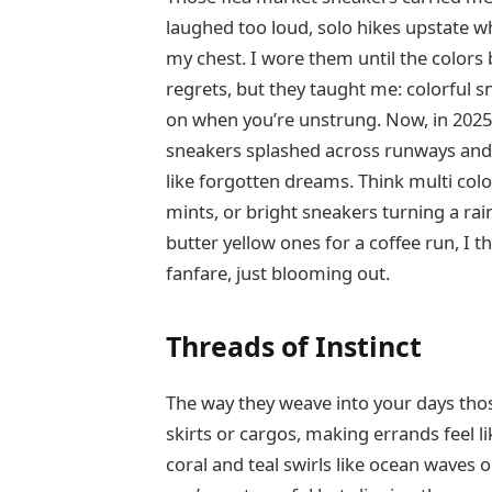
laughed too loud, solo hikes upstate wh
my chest. I wore them until the colors
regrets, but they taught me: colorful s
on when you’re unstrung. Now, in 2025, 
sneakers splashed across runways and
like forgotten dreams. Think multi col
mints, or bright sneakers turning a ra
butter yellow ones for a coffee run, I 
fanfare, just blooming out.
Threads of Instinct
The way they weave into your days tho
skirts or cargos, making errands feel l
coral and teal swirls like ocean waves o