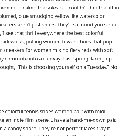
ere mud caked the soles but couldn’t dim the lift in
 blurred, blue smudging yellow like watercolor
neakers aren’t just shoes; they’re a mood you strap
I see that thrill everywhere the best colorful
 sidewalks, pulling women toward hues that pop
or sneakers for women mixing fiery reds with soft
iny commute into a runway. Last spring, lacing up
thought, “This is choosing yourself on a Tuesday.” No
se colorful tennis shoes women pair with midi
ike an indie film scene. I have a hand-me-down pair,
n a candy shore. They’re not perfect laces fray if