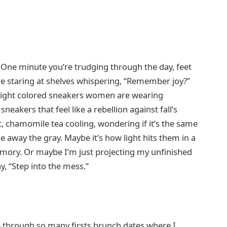
 One minute you’re trudging through the day, feet
re staring at shelves whispering, “Remember joy?”
f bright colored sneakers women are wearing
akers that feel like a rebellion against fall’s
t, chamomile tea cooling, wondering if it’s the same
 away the gray. Maybe it’s how light hits them in a
emory. Or maybe I’m just projecting my unfinished
ay, “Step into the mess.”
 through so many firsts brunch dates where I