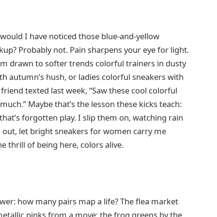
, would I have noticed those blue-and-yellow
kup? Probably not. Pain sharpens your eye for light.
’m drawn to softer trends colorful trainers in dusty
h autumn’s hush, or ladies colorful sneakers with
 friend texted last week, “Saw these cool colorful
 much.” Maybe that’s the lesson these kicks teach:
that’s forgotten play. I slip them on, watching rain
tep out, let bright sneakers for women carry me
 thrill of being here, colors alive.
nswer: how many pairs map a life? The flea market
metallic pinks from a move; the frog greens by the