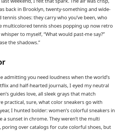
last weekend, I felt that spark. The air was crisp,
was back in Brooklyn, twenty-something and wide-
ed tennis shoes: they carry who you’ve been, who
e multicolored tennis shoes popping up now retro
 I whisper to myself, “What would past-me say?”
chase the shadows.”
or
 like admitting you need loudness when the world’s
tflix and half-hearted journals, I eyed my neutral
n’s guides love, all sleek grays that match
e practical, sure, what color sneakers go with
s year, I hunted bolder: women’s colorful sneakers in
ike a sunset in chrome. They weren’t the multi
 poring over catalogs for cute colorful shoes, but