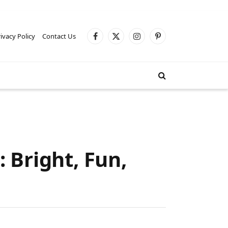
ivacy Policy
Contact Us
Facebook
X
Instagram
Pinterest
(Twitter)
 Bright, Fun,