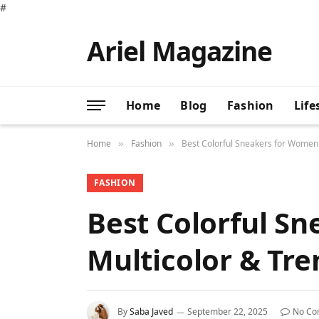
#
Ariel Magazine
Home
Blog
Fashion
Life
Home
Fashion
Best Colorful Sneakers for Women 2
»
»
FASHION
Best Colorful Sn
Multicolor & Tre
By
Saba Javed
September 22, 2025
No Co