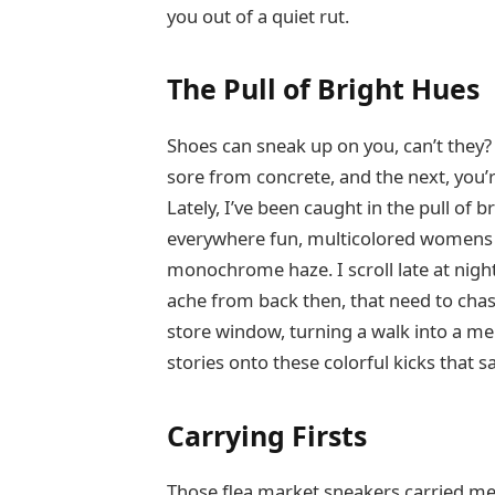
you out of a quiet rut.
The Pull of Bright Hues
Shoes can sneak up on you, can’t they?
sore from concrete, and the next, you’
Lately, I’ve been caught in the pull o
everywhere fun, multicolored womens sne
monochrome haze. I scroll late at nigh
ache from back then, that need to chase
store window, turning a walk into a m
stories onto these colorful kicks that s
Carrying Firsts
Those flea market sneakers carried me