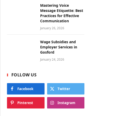
Mastering Voice
Message Etiquette: Best
Practices for Effective
Communication
January 26, 2026
Wage Subsidies and
Employer Services in
Gosford
January 24, 2026
FOLLOW US
Facebook
Twitter
Pinterest
Instagram