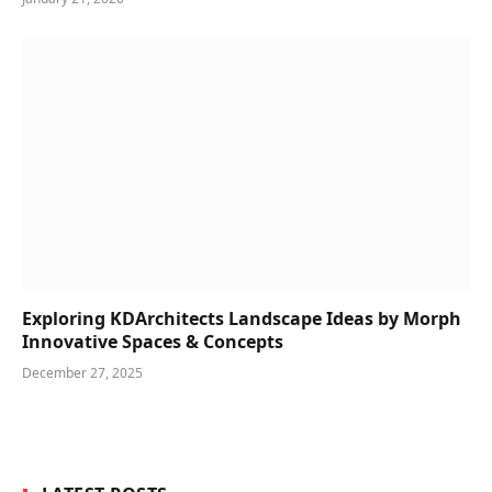
Exploring KDArchitects Landscape Ideas by Morph
Innovative Spaces & Concepts
December 27, 2025