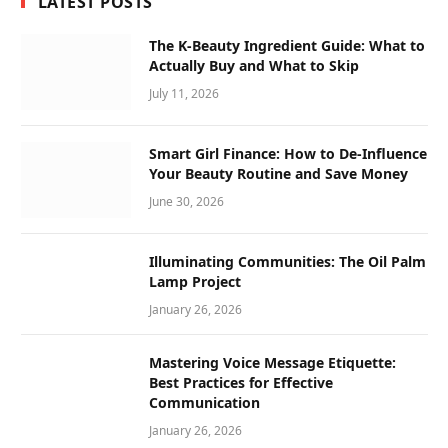
LATEST POSTS
The K-Beauty Ingredient Guide: What to
Actually Buy and What to Skip
July 11, 2026
Smart Girl Finance: How to De-Influence
Your Beauty Routine and Save Money
June 30, 2026
Illuminating Communities: The Oil Palm
Lamp Project
January 26, 2026
Mastering Voice Message Etiquette:
Best Practices for Effective
Communication
January 26, 2026