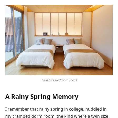
Twin Size Bedroom Ideas
A Rainy Spring Memory
I remember that rainy spring in college, huddled in
my cramped dorm room, the kind where a twin size