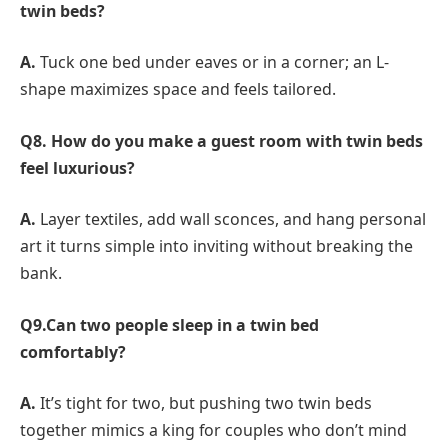
twin beds?
A.
Tuck one bed under eaves or in a corner; an L-
shape maximizes space and feels tailored.
Q8. How do you make a guest room with twin beds
feel luxurious?
A.
Layer textiles, add wall sconces, and hang personal
art it turns simple into inviting without breaking the
bank.
Q9.Can two people sleep in a twin bed
comfortably?
A.
It’s tight for two, but pushing two twin beds
together mimics a king for couples who don’t mind