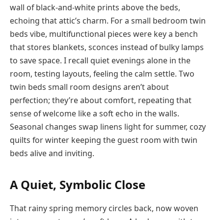
wall of black-and-white prints above the beds,
echoing that attic’s charm. For a small bedroom twin
beds vibe, multifunctional pieces were key a bench
that stores blankets, sconces instead of bulky lamps
to save space. I recall quiet evenings alone in the
room, testing layouts, feeling the calm settle. Two
twin beds small room designs aren’t about
perfection; they’re about comfort, repeating that
sense of welcome like a soft echo in the walls.
Seasonal changes swap linens light for summer, cozy
quilts for winter keeping the guest room with twin
beds alive and inviting.
A Quiet, Symbolic Close
That rainy spring memory circles back, now woven