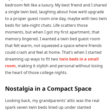
bedroom felt like a luxury. My best friend and I shared
a single twin bed, laughing about how we’d upgrade
to a proper guest room one day, maybe with two twin
beds for late-night chats. Life scatters those
moments, but when I got my first apartment, that
memory lingered. I wanted a twin bed guest room
that felt warm, not squeezed a space where friends
could crash and feel at home. That’s when I started
dreaming up ways to fit two
twin beds in a small
room
, making it stylish and personal without losing
the heart of those college nights.
Nostalgia in a Compact Space
Looking back, my grandparents’ attic was the real
spark seven twin beds lined up under slanted