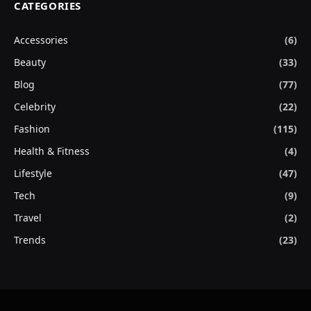
CATEGORIES
Accessories
(6)
Beauty
(33)
Blog
(77)
Celebrity
(22)
Fashion
(115)
Health & Fitness
(4)
Lifestyle
(47)
Tech
(9)
Travel
(2)
Trends
(23)