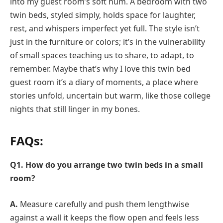
into my guest room’s soft hum. A bedroom with two
twin beds, styled simply, holds space for laughter,
rest, and whispers imperfect yet full. The style isn’t
just in the furniture or colors; it’s in the vulnerability
of small spaces teaching us to share, to adapt, to
remember. Maybe that’s why I love this twin bed
guest room it’s a diary of moments, a place where
stories unfold, uncertain but warm, like those college
nights that still linger in my bones.
FAQs:
Q1. How do you arrange two twin beds in a small
room?
A.
Measure carefully and push them lengthwise
against a wall it keeps the flow open and feels less