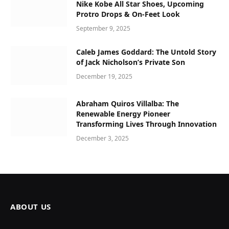
Nike Kobe All Star Shoes, Upcoming
Protro Drops & On-Feet Look
September 9, 2025
Caleb James Goddard: The Untold Story
of Jack Nicholson’s Private Son
December 19, 2025
Abraham Quiros Villalba: The
Renewable Energy Pioneer
Transforming Lives Through Innovation
December 3, 2025
ABOUT US