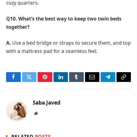
cozy quarters.
Q10. What’s the best way to keep two twin beds
together?
A.
Use a bed bridge or straps to secure them, and top
with a mattress pad for a seamless feel.
Facebook
Twitter
Pinterest
LinkedIn
Tumblr
Email
Telegram
Copy
Link
Saba Javed
Website
RELATED
POSTS