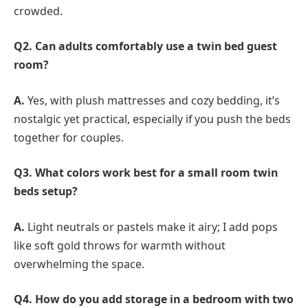
crowded.
Q2. Can adults comfortably use a twin bed guest
room?
A.
Yes, with plush mattresses and cozy bedding, it’s
nostalgic yet practical, especially if you push the beds
together for couples.
Q3. What colors work best for a small room twin
beds setup?
A.
Light neutrals or pastels make it airy; I add pops
like soft gold throws for warmth without
overwhelming the space.
Q4. How do you add storage in a bedroom with two