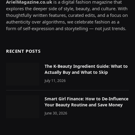
ArielMagazine.co.uk
is a digital fashion magazine that
explores the deeper side of style, beauty, and culture. With
thoughtfully written features, curated edits, and a focus on
authenticity over algorithms, we celebrate fashion as a
form of self-expression and storytelling — not just trends.
RECENT POSTS
The K-Beauty Ingredient Guide: What to
Actually Buy and What to Skip
July 11, 2026
Smart Girl Finance: How to De-Influence
Your Beauty Routine and Save Money
June 30, 2026