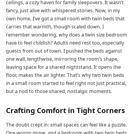
ceilings, a cozy haven for family sleepovers. It wasn’t
fancy, just alive with whispered stories. Now, in my
own home, I’ve got a small room with twin beds that
carries that warmth, though scaled down. I
remember wondering, why does a twin size bedroom
have to feel childish? Adults need rest too, especially
guests from out of town. I pushed the beds against
one wall, lengthwise, mirroring the room’s shape,
leaving space for a shared nightstand. It opens the
floor, makes the air lighter. That’s why two twin beds
in a small room started to feel right not just practical,
but a nod to those shared, nostalgic moments.
Crafting Comfort in Tight Corners
The doubt crept in: small spaces can feel like a puzzle.
One wrong move, and a bedroom with two twin beds