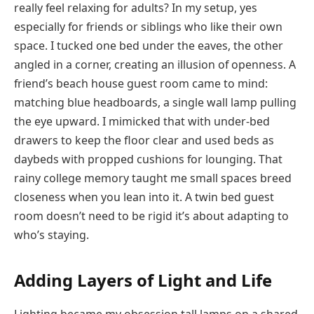
really feel relaxing for adults? In my setup, yes
especially for friends or siblings who like their own
space. I tucked one bed under the eaves, the other
angled in a corner, creating an illusion of openness. A
friend’s beach house guest room came to mind:
matching blue headboards, a single wall lamp pulling
the eye upward. I mimicked that with under-bed
drawers to keep the floor clear and used beds as
daybeds with propped cushions for lounging. That
rainy college memory taught me small spaces breed
closeness when you lean into it. A twin bed guest
room doesn’t need to be rigid it’s about adapting to
who’s staying.
Adding Layers of Light and Life
Lighting became my obsession tall lamps on a shared