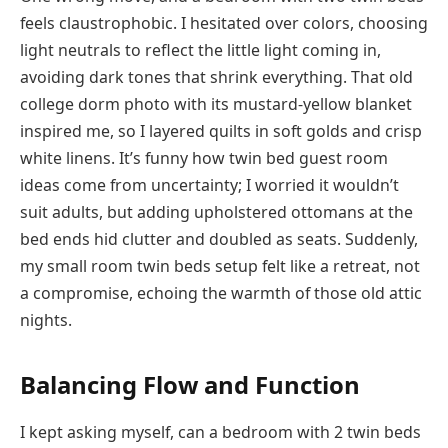
feels claustrophobic. I hesitated over colors, choosing
light neutrals to reflect the little light coming in,
avoiding dark tones that shrink everything. That old
college dorm photo with its mustard-yellow blanket
inspired me, so I layered quilts in soft golds and crisp
white linens. It’s funny how twin bed guest room
ideas come from uncertainty; I worried it wouldn’t
suit adults, but adding upholstered ottomans at the
bed ends hid clutter and doubled as seats. Suddenly,
my small room twin beds setup felt like a retreat, not
a compromise, echoing the warmth of those old attic
nights.
Balancing Flow and Function
I kept asking myself, can a bedroom with 2 twin beds