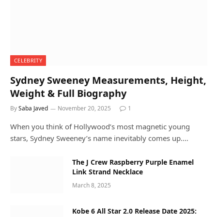
CELEBRITY
Sydney Sweeney Measurements, Height,
Weight & Full Biography
By
Saba Javed
November 20, 2025
1
When you think of Hollywood’s most magnetic young
stars, Sydney Sweeney’s name inevitably comes up.…
The J Crew Raspberry Purple Enamel
Link Strand Necklace
March 8, 2025
Kobe 6 All Star 2.0 Release Date 2025: