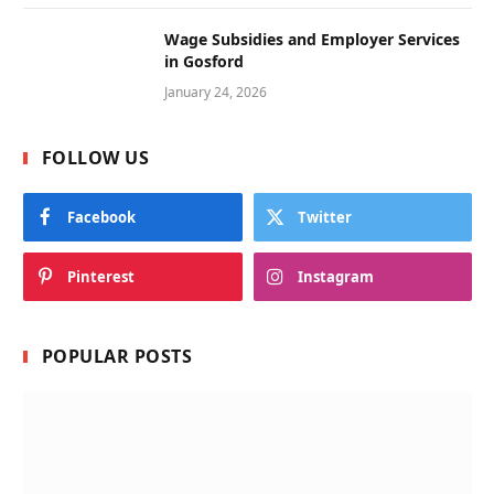
Wage Subsidies and Employer Services
in Gosford
January 24, 2026
FOLLOW US
Facebook
Twitter
Pinterest
Instagram
POPULAR POSTS