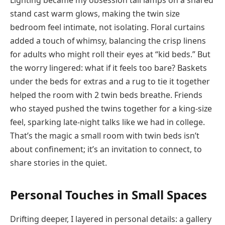
stand cast warm glows, making the twin size
bedroom feel intimate, not isolating. Floral curtains
added a touch of whimsy, balancing the crisp linens
for adults who might roll their eyes at “kid beds.” But
the worry lingered: what if it feels too bare? Baskets
under the beds for extras and a rug to tie it together
helped the room with 2 twin beds breathe. Friends
who stayed pushed the twins together for a king-size
feel, sparking late-night talks like we had in college.
That’s the magic a small room with twin beds isn’t
about confinement; it’s an invitation to connect, to
share stories in the quiet.
Personal Touches in Small Spaces
Drifting deeper, I layered in personal details: a gallery