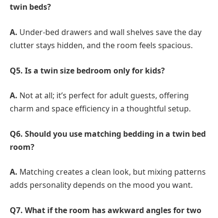
twin beds?
A.
Under-bed drawers and wall shelves save the day
clutter stays hidden, and the room feels spacious.
Q5. Is a twin size bedroom only for kids?
A.
Not at all; it’s perfect for adult guests, offering
charm and space efficiency in a thoughtful setup.
Q6. Should you use matching bedding in a twin bed
room?
A.
Matching creates a clean look, but mixing patterns
adds personality depends on the mood you want.
Q7. What if the room has awkward angles for two