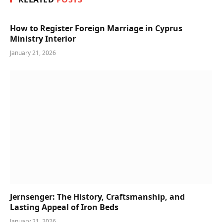
How to Register Foreign Marriage in Cyprus
Ministry Interior
January 21, 2026
Jernsenger: The History, Craftsmanship, and
Lasting Appeal of Iron Beds
January 21, 2026