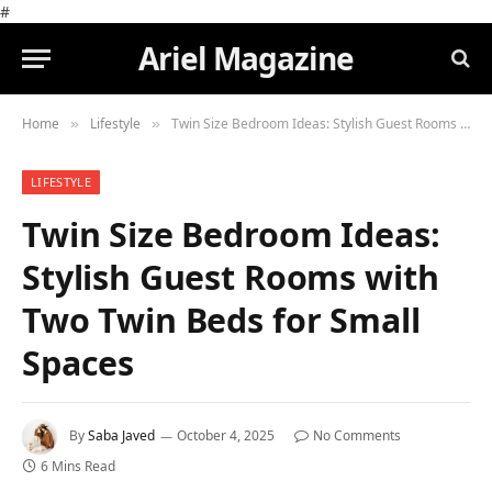
#
Ariel Magazine
Home
Lifestyle
Twin Size Bedroom Ideas: Stylish Guest Rooms with Two Twin Beds for Small Spaces
»
»
LIFESTYLE
Twin Size Bedroom Ideas:
Stylish Guest Rooms with
Two Twin Beds for Small
Spaces
By
Saba Javed
October 4, 2025
No Comments
6 Mins Read