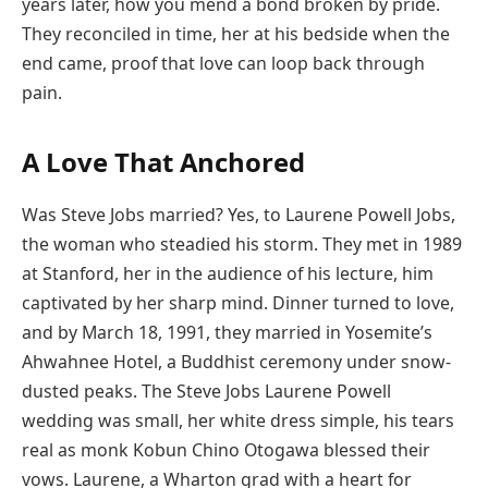
years later, how you mend a bond broken by pride.
They reconciled in time, her at his bedside when the
end came, proof that love can loop back through
pain.
A Love That Anchored
Was Steve Jobs married? Yes, to Laurene Powell Jobs,
the woman who steadied his storm. They met in 1989
at Stanford, her in the audience of his lecture, him
captivated by her sharp mind. Dinner turned to love,
and by March 18, 1991, they married in Yosemite’s
Ahwahnee Hotel, a Buddhist ceremony under snow-
dusted peaks. The Steve Jobs Laurene Powell
wedding was small, her white dress simple, his tears
real as monk Kobun Chino Otogawa blessed their
vows. Laurene, a Wharton grad with a heart for