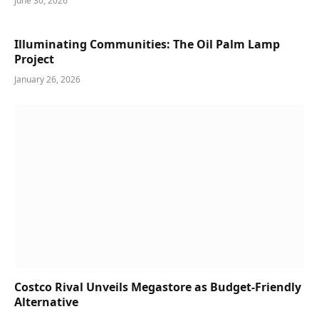
June 30, 2026
Illuminating Communities: The Oil Palm Lamp
Project
January 26, 2026
Costco Rival Unveils Megastore as Budget-Friendly
Alternative