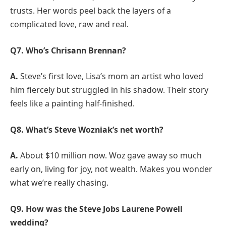
trusts. Her words peel back the layers of a
complicated love, raw and real.
Q7. Who’s Chrisann Brennan?
A.
Steve’s first love, Lisa’s mom an artist who loved
him fiercely but struggled in his shadow. Their story
feels like a painting half-finished.
Q8. What’s Steve Wozniak’s net worth?
A.
About $10 million now. Woz gave away so much
early on, living for joy, not wealth. Makes you wonder
what we’re really chasing.
Q9. How was the Steve Jobs Laurene Powell
wedding?