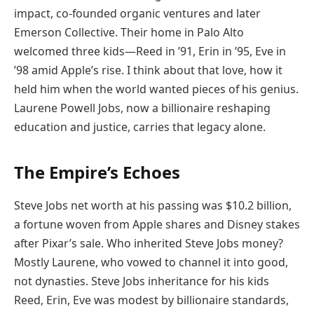
impact, co-founded organic ventures and later
Emerson Collective. Their home in Palo Alto
welcomed three kids—Reed in ’91, Erin in ’95, Eve in
’98 amid Apple’s rise. I think about that love, how it
held him when the world wanted pieces of his genius.
Laurene Powell Jobs, now a billionaire reshaping
education and justice, carries that legacy alone.
The Empire’s Echoes
Steve Jobs net worth at his passing was $10.2 billion,
a fortune woven from Apple shares and Disney stakes
after Pixar’s sale. Who inherited Steve Jobs money?
Mostly Laurene, who vowed to channel it into good,
not dynasties. Steve Jobs inheritance for his kids
Reed, Erin, Eve was modest by billionaire standards,