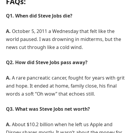
FAQs:
Q1. When did Steve Jobs die?
A.
October 5, 2011 a Wednesday that felt like the
world paused. I was drowning in midterms, but the
news cut through like a cold wind.
Q2. How did Steve Jobs pass away?
A.
A rare pancreatic cancer, fought for years with grit
and hope. It ended at home, family close, his final
words a soft “Oh wow” that echoes still.
Q3. What was Steve Jobs net worth?
A.
About $10.2 billion when he left us Apple and
Disney shares mostly. It wasn’t about the money for