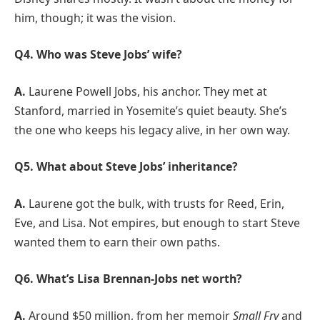
him, though; it was the vision.
Q4. Who was Steve Jobs’ wife?
A.
Laurene Powell Jobs, his anchor. They met at
Stanford, married in Yosemite’s quiet beauty. She’s
the one who keeps his legacy alive, in her own way.
Q5. What about Steve Jobs’ inheritance?
A.
Laurene got the bulk, with trusts for Reed, Erin,
Eve, and Lisa. Not empires, but enough to start Steve
wanted them to earn their own paths.
Q6. What’s Lisa Brennan-Jobs net worth?
A.
Around $50 million, from her memoir
Small Fry
and