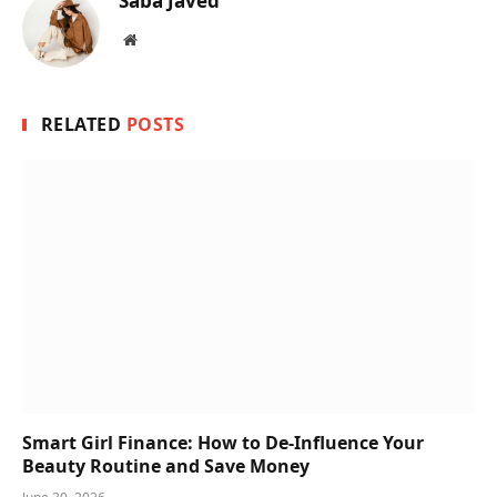
Saba Javed
Website
RELATED
POSTS
Smart Girl Finance: How to De-Influence Your
Beauty Routine and Save Money