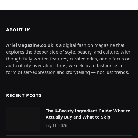
ABOUT US
ArielMagazine.co.uk
is a digital fashion magazine that
explores the deeper side of style, beauty, and culture. With
thoughtfully written features, curated edits, and a focus on
authenticity over algorithms, we celebrate fashion as a
form of self-expression and storytelling — not just trends.
RECENT POSTS
The K-Beauty Ingredient Guide: What to
Actually Buy and What to Skip
July 11, 2026