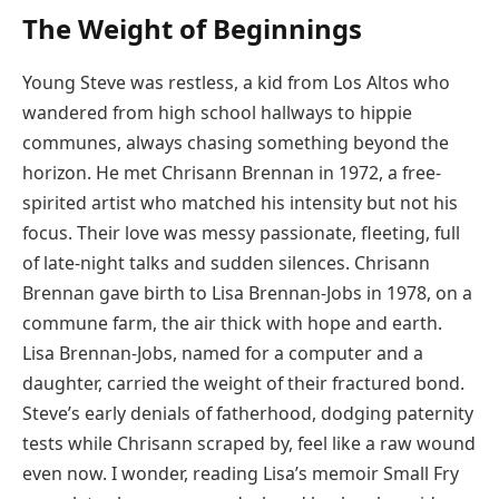
The Weight of Beginnings
Young Steve was restless, a kid from Los Altos who
wandered from high school hallways to hippie
communes, always chasing something beyond the
horizon. He met Chrisann Brennan in 1972, a free-
spirited artist who matched his intensity but not his
focus. Their love was messy passionate, fleeting, full
of late-night talks and sudden silences. Chrisann
Brennan gave birth to Lisa Brennan-Jobs in 1978, on a
commune farm, the air thick with hope and earth.
Lisa Brennan-Jobs, named for a computer and a
daughter, carried the weight of their fractured bond.
Steve’s early denials of fatherhood, dodging paternity
tests while Chrisann scraped by, feel like a raw wound
even now. I wonder, reading Lisa’s memoir Small Fry