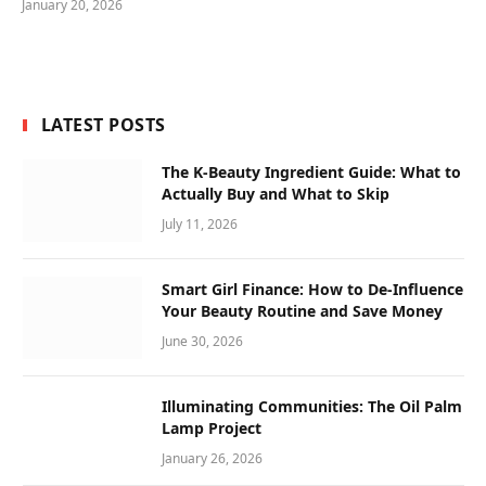
January 20, 2026
LATEST POSTS
The K-Beauty Ingredient Guide: What to
Actually Buy and What to Skip
July 11, 2026
Smart Girl Finance: How to De-Influence
Your Beauty Routine and Save Money
June 30, 2026
Illuminating Communities: The Oil Palm
Lamp Project
January 26, 2026