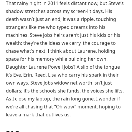
That rainy night in 2011 feels distant now, but Steve’s
shadow stretches across my screen-lit days. His
death wasn’t just an end; it was a ripple, touching
strangers like me who typed dreams into his
machines. Steve Jobs heirs aren’t just his kids or his
wealth; they’re the ideas we carry, the courage to
chase what’s next. I think about Laurene, holding
space for his memory while building her own.
Daughter Laurene Powell Jobs? A slip of the tongue
it’s Eve, Erin, Reed, Lisa who carry his spark in their
own ways. Steve Jobs widow net worth isn’t just
dollars; it’s the schools she funds, the voices she lifts.
As I close my laptop, the rain long gone, I wonder if
we’re all chasing that “Oh wow” moment, hoping to
leave a mark that outlives us.