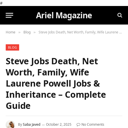
#
Ariel Magazine
Home
Blog
Steve Jobs Death, Net Worth, Family, Wife Laurene Powell Jobs & Inheritance – Complete Guide
»
»
BLOG
Steve Jobs Death, Net
Worth, Family, Wife
Laurene Powell Jobs &
Inheritance – Complete
Guide
By
Saba Javed
October 2, 2025
No Comments