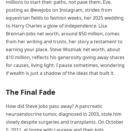
millions to start their paths, not pave them. Eve,
posting as @evejobs on Instagram, strides from
equestrian fields to fashion weeks, her 2025 wedding
to Harry Charles a glow of independence. Lisa
Brennan-Jobs net worth, around $50 million, comes
from her writing and trusts, her story a testament to
earning your place. Steve Wozniak net worth, about
$10 million, reflects his generosity giving away shares
for causes, living light. I pause sometimes, wondering
if wealth is just a shadow of the ideas that built it.
The Final Fade
How did Steve Jobs pass away? A pancreatic
neuroendocrine tumor, diagnosed in 2003, stole him
slowly despite surgeries and transplants. On October
5, 2011, at home with Laurene and their kids,