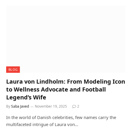
BLOG
Laura von Lindholm: From Modeling Icon
to Wellness Advocate and Football
Legend’s Wife
By
Saba Javed
November 19, 2025
2
In the world of Danish celebrities, few names carry the
multifaceted intrigue of Laura von…