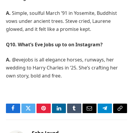
A.
Simple, soulful March ’91 in Yosemite, Buddhist
vows under ancient trees. Steve cried, Laurene
glowed, and it felt like a promise kept.
Q10. What’s Eve Jobs up to on Instagram?
A.
@evejobs is all elegance horses, runways, her
wedding to Harry Charles in ’25. She’s crafting her
own story, bold and free.
Facebook
Twitter
Pinterest
LinkedIn
Tumblr
Email
Telegram
Copy
Link