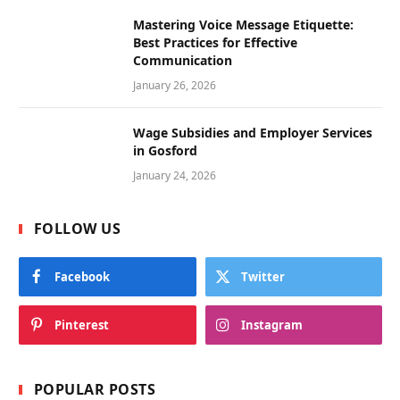
Mastering Voice Message Etiquette:
Best Practices for Effective
Communication
January 26, 2026
Wage Subsidies and Employer Services
in Gosford
January 24, 2026
FOLLOW US
Facebook
Twitter
Pinterest
Instagram
POPULAR POSTS