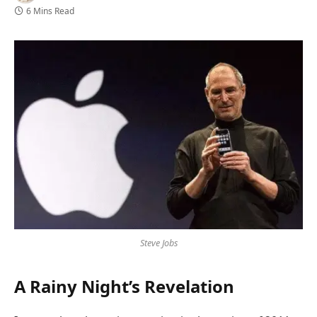
6 Mins Read
Steve Jobs
A Rainy Night’s Revelation