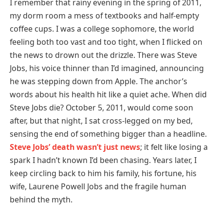
I remember that rainy evening in the spring of 2011,
my dorm room a mess of textbooks and half-empty
coffee cups. I was a college sophomore, the world
feeling both too vast and too tight, when I flicked on
the news to drown out the drizzle. There was Steve
Jobs, his voice thinner than I’d imagined, announcing
he was stepping down from Apple. The anchor’s
words about his health hit like a quiet ache. When did
Steve Jobs die? October 5, 2011, would come soon
after, but that night, I sat cross-legged on my bed,
sensing the end of something bigger than a headline.
Steve Jobs’ death wasn’t just news
; it felt like losing a
spark I hadn’t known I’d been chasing. Years later, I
keep circling back to him his family, his fortune, his
wife, Laurene Powell Jobs and the fragile human
behind the myth.