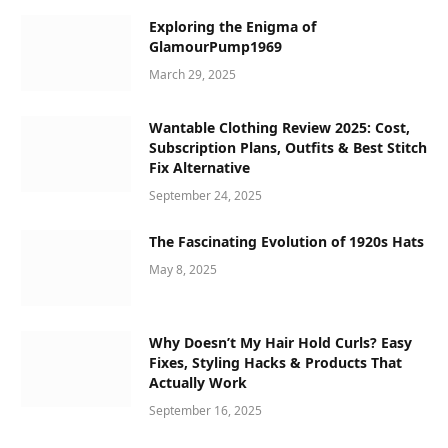
Exploring the Enigma of
GlamourPump1969
March 29, 2025
Wantable Clothing Review 2025: Cost,
Subscription Plans, Outfits & Best Stitch
Fix Alternative
September 24, 2025
The Fascinating Evolution of 1920s Hats
May 8, 2025
Why Doesn’t My Hair Hold Curls? Easy
Fixes, Styling Hacks & Products That
Actually Work
September 16, 2025