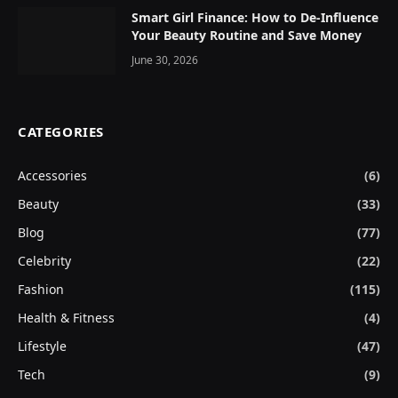
Smart Girl Finance: How to De-Influence
Your Beauty Routine and Save Money
June 30, 2026
CATEGORIES
Accessories
(6)
Beauty
(33)
Blog
(77)
Celebrity
(22)
Fashion
(115)
Health & Fitness
(4)
Lifestyle
(47)
Tech
(9)