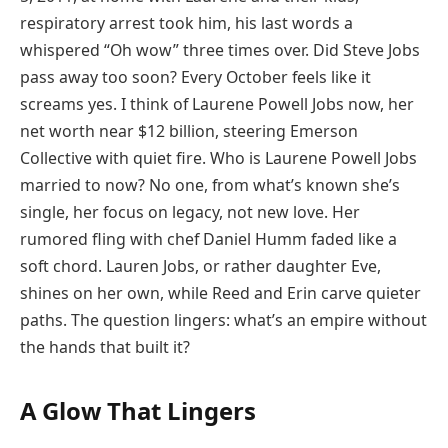
respiratory arrest took him, his last words a
whispered “Oh wow” three times over. Did Steve Jobs
pass away too soon? Every October feels like it
screams yes. I think of Laurene Powell Jobs now, her
net worth near $12 billion, steering Emerson
Collective with quiet fire. Who is Laurene Powell Jobs
married to now? No one, from what’s known she’s
single, her focus on legacy, not new love. Her
rumored fling with chef Daniel Humm faded like a
soft chord. Lauren Jobs, or rather daughter Eve,
shines on her own, while Reed and Erin carve quieter
paths. The question lingers: what’s an empire without
the hands that built it?
A Glow That Lingers